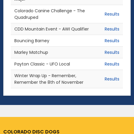
Colorado Canine Challenge - The
Results
Quadruped
CDD Mountain Event - AWI Qualifier
Results
Bouncing Barney
Results
Marley Matchup
Results
Payton Classic - UFO Local
Results
Winter Wrap Up - Remember,
Results
Remember the 8th of November
COLORADO DISC DOGS