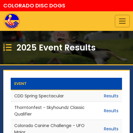
COLORADO DISC DOGS
2025 Event Results
EVENT
CDD Spring Spectacular
Results
Thorntonfest - Skyhoundz Classic
Results
Qualifier
Colorado Canine Challenge - UFO
Results
Major