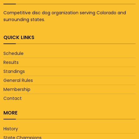
Competitive disc dog organization serving Colorado and
surrounding states.
QUICK LINKS
Schedule
Results
Standings
General Rules
Membership
Contact
MORE
History
State Champions