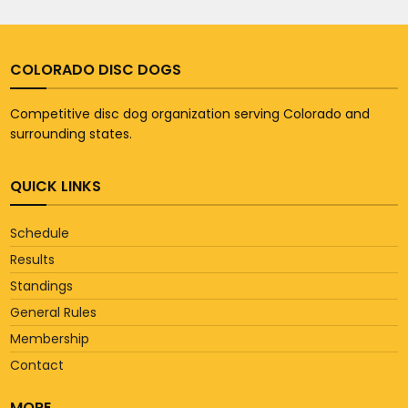
COLORADO DISC DOGS
Competitive disc dog organization serving Colorado and
surrounding states.
QUICK LINKS
Schedule
Results
Standings
General Rules
Membership
Contact
MORE