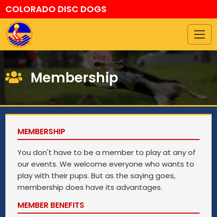
COLORADO DISC DOGS
Membership
MEMBERSHIP
You don't have to be a member to play at any of
our events. We welcome everyone who wants to
play with their pups. But as the saying goes,
membership does have its advantages.
MEMBER BENEFITS