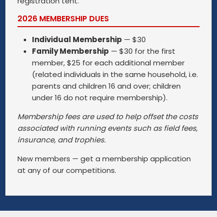
registration tent.
2026 MEMBERSHIP DUES
Individual Membership
— $30
Family Membership
— $30 for the first
member, $25 for each additional member
(related individuals in the same household, i.e.
parents and children 16 and over; children
under 16 do not require membership).
Membership fees are used to help offset the costs
associated with running events such as field fees,
insurance, and trophies.
New members — get a membership application
at any of our competitions.