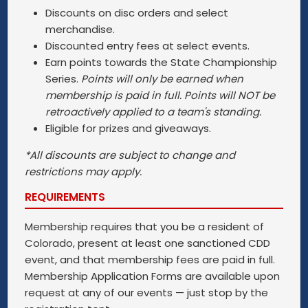
Discounts on disc orders and select
merchandise.
Discounted entry fees at select events.
Earn points towards the State Championship
Series.
Points will only be earned when
membership is paid in full. Points will NOT be
retroactively applied to a team's standing.
Eligible for prizes and giveaways.
*All discounts are subject to change and
restrictions may apply.
REQUIREMENTS
Membership requires that you be a resident of
Colorado, present at least one sanctioned CDD
event, and that membership fees are paid in full.
Membership Application Forms are available upon
request at any of our events — just stop by the