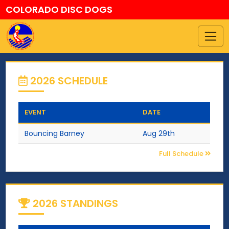
COLORADO DISC DOGS
2026 SCHEDULE
EVENT
DATE
Bouncing Barney
Aug 29th
Full Schedule
2026 STANDINGS