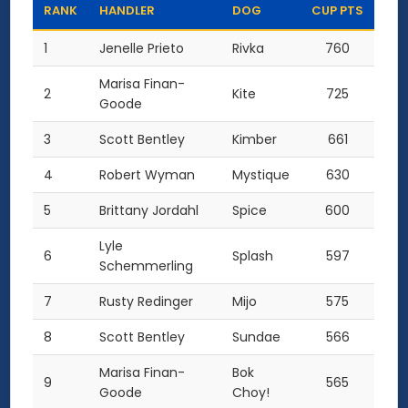
RANK
HANDLER
DOG
CUP PTS
1
Jenelle Prieto
Rivka
760
Marisa Finan-
2
Kite
725
Goode
3
Scott Bentley
Kimber
661
4
Robert Wyman
Mystique
630
5
Brittany Jordahl
Spice
600
Lyle
6
Splash
597
Schemmerling
7
Rusty Redinger
Mijo
575
8
Scott Bentley
Sundae
566
Marisa Finan-
Bok
9
565
Goode
Choy!