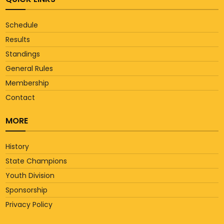
Schedule
Results
Standings
General Rules
Membership
Contact
MORE
History
State Champions
Youth Division
Sponsorship
Privacy Policy