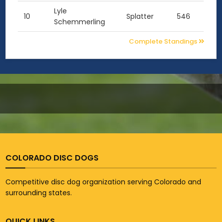
Lyle
10
Splatter
546
Schemmerling
Complete Standings
COLORADO DISC DOGS
Competitive disc dog organization serving Colorado and
surrounding states.
QUICK LINKS