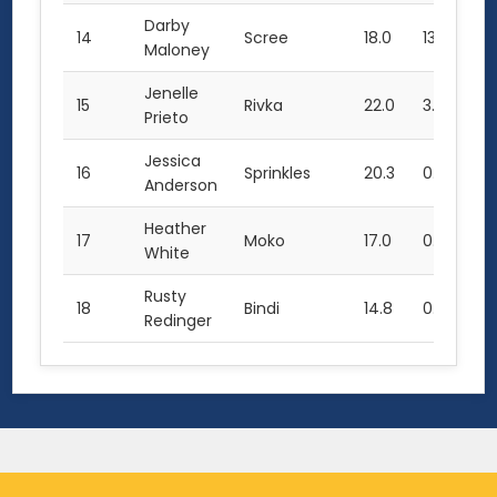
Darby
14
Scree
18.0
13.0
49
Maloney
Jenelle
15
Rivka
22.0
3.5
47
Prieto
Jessica
16
Sprinkles
20.3
0.0
40
Anderson
Heather
17
Moko
17.0
0.0
34
White
Rusty
18
Bindi
14.8
0.0
14
Redinger