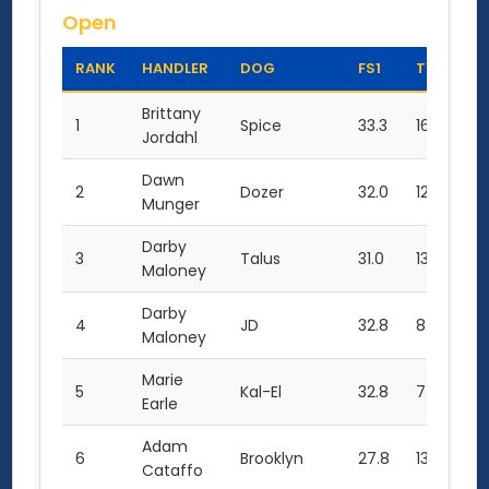
Open
RANK
HANDLER
DOG
FS1
TC1
TO
Brittany
1
Spice
33.3
16.0
82
Jordahl
Dawn
2
Dozer
32.0
12.0
76
Munger
Darby
3
Talus
31.0
13.5
75
Maloney
Darby
4
JD
32.8
8.0
73
Maloney
Marie
5
Kal-El
32.8
7.0
72
Earle
Adam
6
Brooklyn
27.8
13.5
69
Cataffo