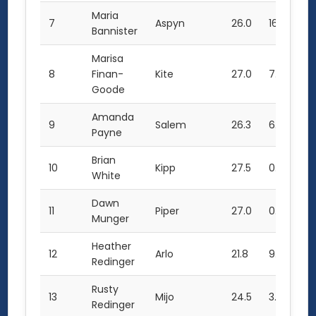
Maria
7
Aspyn
26.0
16.5
68
Bannister
Marisa
8
Finan-
Kite
27.0
7.0
61
Goode
Amanda
9
Salem
26.3
6.5
59
Payne
Brian
10
Kipp
27.5
0.0
55
White
Dawn
11
Piper
27.0
0.0
54
Munger
Heather
12
Arlo
21.8
9.0
52
Redinger
Rusty
13
Mijo
24.5
3.0
52
Redinger