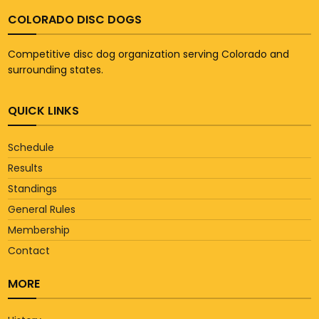
COLORADO DISC DOGS
Competitive disc dog organization serving Colorado and
surrounding states.
QUICK LINKS
Schedule
Results
Standings
General Rules
Membership
Contact
MORE