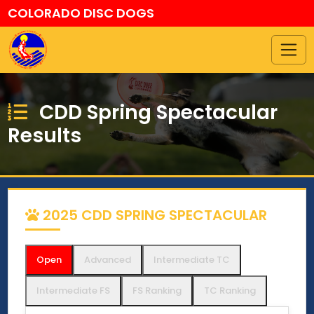
COLORADO DISC DOGS
CDD Spring Spectacular
Results
2025 CDD SPRING SPECTACULAR
Open
Advanced
Intermediate TC
Intermediate FS
FS Ranking
TC Ranking