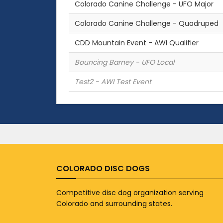
Colorado Canine Challenge - UFO Major
Colorado Canine Challenge - Quadruped
CDD Mountain Event - AWI Qualifier
Bouncing Barney - UFO Local
Test2 - AWI Test Event
COLORADO DISC DOGS
Competitive disc dog organization serving
Colorado and surrounding states.