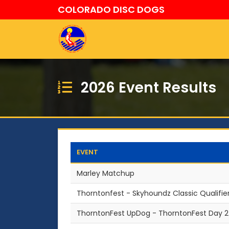
COLORADO DISC DOGS
2026 Event Results
EVENT
Marley Matchup
Thorntonfest - Skyhoundz Classic Qualifie
ThorntonFest UpDog - ThorntonFest Day 2