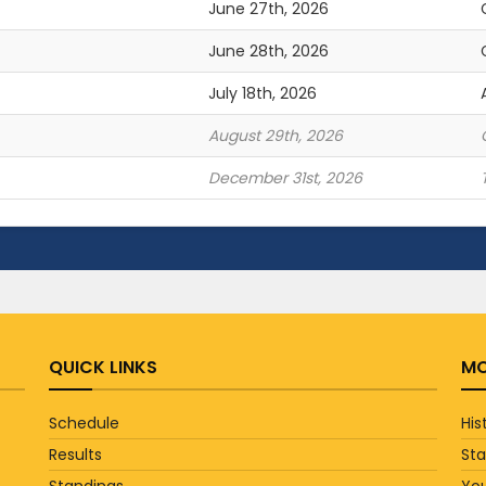
June 27th, 2026
June 28th, 2026
July 18th, 2026
August 29th, 2026
December 31st, 2026
QUICK LINKS
MO
Schedule
His
Results
St
Standings
You