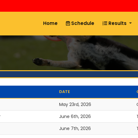
Home
Schedule
Results
DATE
May 23rd, 2026
r
June 6th, 2026
June 7th, 2026