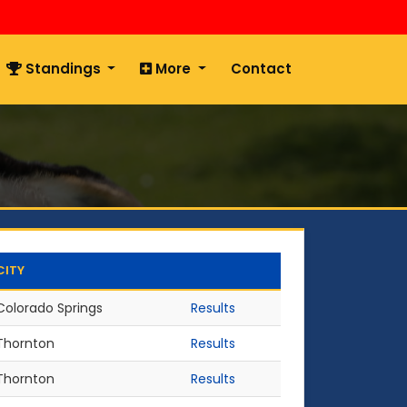
Standings
More
Contact
CITY
Colorado Springs
Results
Thornton
Results
Thornton
Results