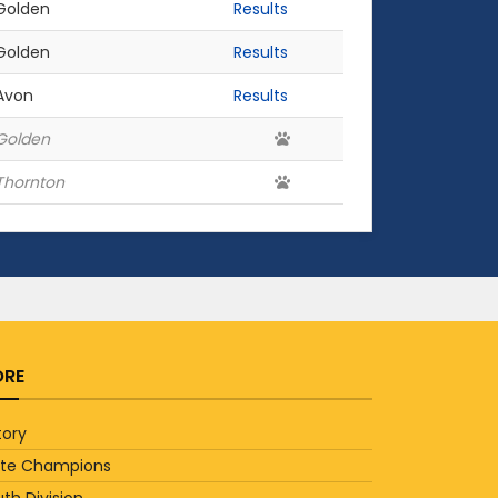
Golden
Results
Golden
Results
Avon
Results
Golden
Thornton
RE
tory
ate Champions
th Division