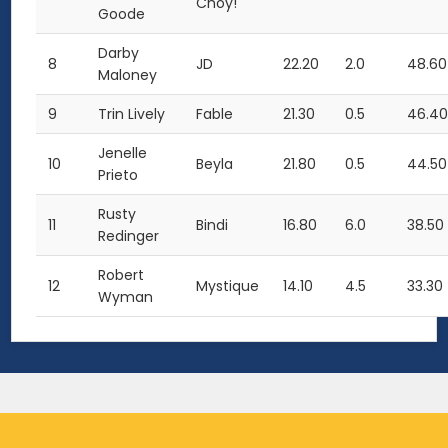
Choy!
Goode
Darby
8
JD
22.20
2.0
48.60
Maloney
9
Trin Lively
Fable
21.30
0.5
46.4
Jenelle
10
Beyla
21.80
0.5
44.50
Prieto
Rusty
11
Bindi
16.80
6.0
38.50
Redinger
Robert
12
Mystique
14.10
4.5
33.30
Wyman