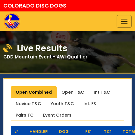
COLORADO DISC DOGS
Live Results
CDD Mountain Event - AWI Qualifier
Open Combined
Open T&C
Int T&C
Novice T&C
Youth T&C
Int. FS
Pairs TC
Event Orders
#
HANDLER
DOG
FS1
TC1
TOTA