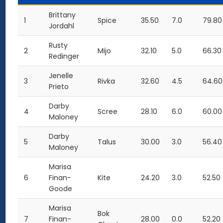
Brittany
1
Spice
35.50
7.0
79.80
Jordahl
Rusty
2
Mijo
32.10
5.0
66.30
Redinger
Jenelle
3
Rivka
32.60
4.5
64.60
Prieto
Darby
4
Scree
28.10
6.0
60.00
Maloney
Darby
5
Talus
30.00
3.0
56.40
Maloney
Marisa
6
Finan-
Kite
24.20
3.0
52.50
Goode
Marisa
Bok
7
Finan-
28.00
0.0
52.20