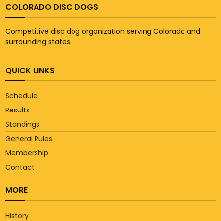
COLORADO DISC DOGS
Competitive disc dog organization serving Colorado and
surrounding states.
QUICK LINKS
Schedule
Results
Standings
General Rules
Membership
Contact
MORE
History