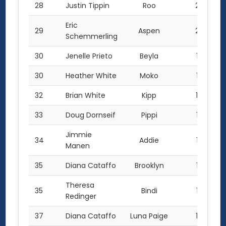
28
Justin Tippin
Roo
233
Eric
29
Aspen
227
Schemmerling
30
Jenelle Prieto
Beyla
175
30
Heather White
Moko
175
32
Brian White
Kipp
170
33
Doug Dornseif
Pippi
138
Jimmie
34
Addie
130
Manen
35
Diana Cataffo
Brooklyn
127
Theresa
35
Bindi
127
Redinger
37
Diana Cataffo
Luna Paige
124