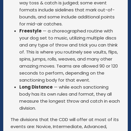
way toss & catch is judged; some event
formats include sidelines that mark out-of-
bounds, and some include additional points
for mid-air catches.
Freestyle
— a choreographed routine with
your dog set to music, utilizing multiple discs
and any type of throw and trick you can think
of. This is where you routinely see vaults, flips,
spins, jumps, rolls, weaves, and many other
amazing moves. Teams are allowed 90 or 120
seconds to perform, depending on the
sanctioning body for that event.
Long Distance
— while each sanctioning
body has its own rules and format, they all
measure the longest throw and catch in each
division.
The divisions that the CDD will offer at most of its
events are: Novice, Intermediate, Advanced,