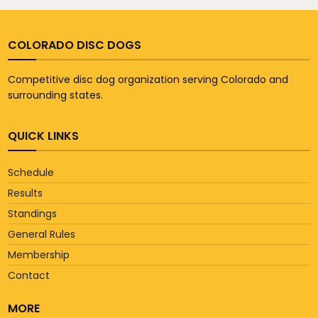
COLORADO DISC DOGS
Competitive disc dog organization serving Colorado and
surrounding states.
QUICK LINKS
Schedule
Results
Standings
General Rules
Membership
Contact
MORE