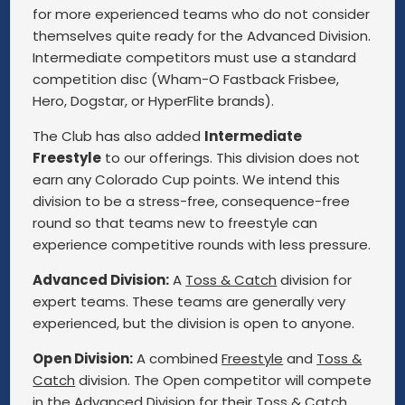
for more experienced teams who do not consider
themselves quite ready for the Advanced Division.
Intermediate competitors must use a standard
competition disc (Wham-O Fastback Frisbee,
Hero, Dogstar, or HyperFlite brands).
The Club has also added
Intermediate
Freestyle
to our offerings. This division does not
earn any Colorado Cup points. We intend this
division to be a stress-free, consequence-free
round so that teams new to freestyle can
experience competitive rounds with less pressure.
Advanced Division:
A
Toss & Catch
division for
expert teams. These teams are generally very
experienced, but the division is open to anyone.
Open Division:
A combined
Freestyle
and
Toss &
Catch
division. The Open competitor will compete
in the Advanced Division for their Toss & Catch