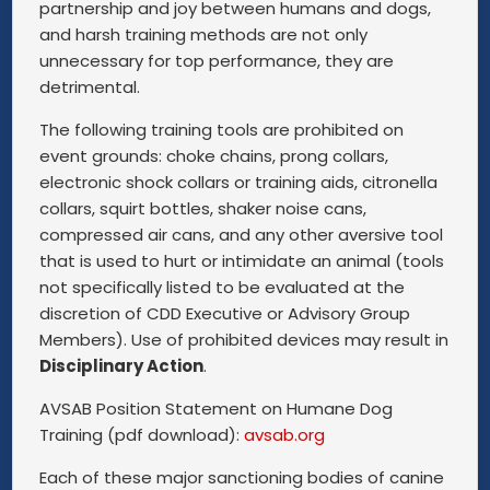
partnership and joy between humans and dogs,
and harsh training methods are not only
unnecessary for top performance, they are
detrimental.
The following training tools are prohibited on
event grounds: choke chains, prong collars,
electronic shock collars or training aids, citronella
collars, squirt bottles, shaker noise cans,
compressed air cans, and any other aversive tool
that is used to hurt or intimidate an animal (tools
not specifically listed to be evaluated at the
discretion of CDD Executive or Advisory Group
Members). Use of prohibited devices may result in
Disciplinary Action
.
AVSAB Position Statement on Humane Dog
Training (pdf download):
avsab.org
Each of these major sanctioning bodies of canine