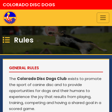
COLORADO DISC DOGS
Rules
GENERAL RULES
The
Colorado Disc Dogs Club
exists to promote
the sport of canine disc and to provide
opportunities for dogs and their humans to
experience the joy that results from playing,
training, competing and having a shared goal in a
scored game.