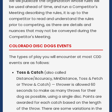
we will publicize the organization whose rules will
be used ahead of time, and run a Competitor's
Meeting describing the rules, it is up to the
competitor to read and understand the rules
prior to competing, as there are details and
nuances that may not be conveyed during the
Competitor's Meeting.
COLORADO DISC DOGS EVENTS
The types of play you will encounter at most CDD
events are as follows:
Toss & Catch
(also called
Distance/Accuracy, MiniDistance, Toss & Fetch
or Throw & Catch) — thrower is allowed 60
seconds to make as many throws for their
dog as possible, using a single disc. Points are
awarded for each catch based on the length
of the throw. There are some variations in the