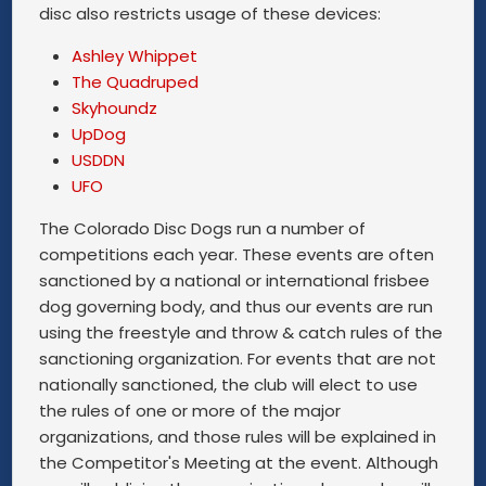
disc also restricts usage of these devices:
Ashley Whippet
The Quadruped
Skyhoundz
UpDog
USDDN
UFO
The Colorado Disc Dogs run a number of
competitions each year. These events are often
sanctioned by a national or international frisbee
dog governing body, and thus our events are run
using the freestyle and throw & catch rules of the
sanctioning organization. For events that are not
nationally sanctioned, the club will elect to use
the rules of one or more of the major
organizations, and those rules will be explained in
the Competitor's Meeting at the event. Although