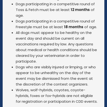
Dogs participating in a competitive round of
Toss & Fetch must be at least
12 months
of
age.
Dogs participating in a competitive round of
Freestyle must be at least
18 months
of age.
All dogs must appear to be healthy on the
event day and should be current on all
vaccinations required by law. Any questions
about medical or health conditions should be
cleared by your veterinarian in order to
participate.
Dogs who are visibly injured or limping, or who
appear to be unhealthy on the day of the
event may be dismissed from the event at
the discretion of the contest organizers.
Wolves, wolf-hybrids, coyotes, coyote-
hybrids, foxes or fox-hybrids are not eligible
for registration or participation in CDD events.