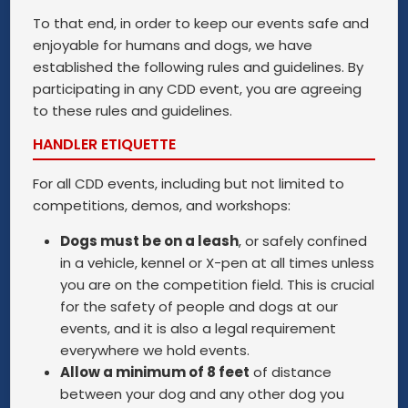
To that end, in order to keep our events safe and
enjoyable for humans and dogs, we have
established the following rules and guidelines. By
participating in any CDD event, you are agreeing
to these rules and guidelines.
HANDLER ETIQUETTE
For all CDD events, including but not limited to
competitions, demos, and workshops:
Dogs must be on a leash
, or safely confined
in a vehicle, kennel or X-pen at all times unless
you are on the competition field. This is crucial
for the safety of people and dogs at our
events, and it is also a legal requirement
everywhere we hold events.
Allow a minimum of 8 feet
of distance
between your dog and any other dog you