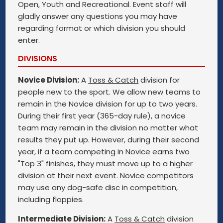
Open, Youth and Recreational. Event staff will
gladly answer any questions you may have
regarding format or which division you should
enter.
DIVISIONS
Novice Division:
A
Toss & Catch
division for
people new to the sport. We allow new teams to
remain in the Novice division for up to two years.
During their first year (365-day rule), a novice
team may remain in the division no matter what
results they put up. However, during their second
year, if a team competing in Novice earns two
"Top 3" finishes, they must move up to a higher
division at their next event. Novice competitors
may use any dog-safe disc in competition,
including floppies.
Intermediate Division:
A
Toss & Catch
division