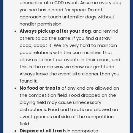
encounter at a CDD event. Assume every dog
you see has a need for space. Do not
approach or touch unfamiliar dogs without
handler permission.
Always pick up after your dog
, and remind
others to do the same. If you find a stray
poop, adopt it. We try very hard to maintain
good relations with the communities that
allow us to host our events in their areas, and
this is the main way we show our gratitude.
Always leave the event site cleaner than you
found it.
No food or treats
of any kind are allowed on
the competition field. Food dropped on the
playing field may cause unnecessary
distractions. Food and treats are allowed on
event grounds outside of the competition
field.
Dispose of all trash
in appropriate