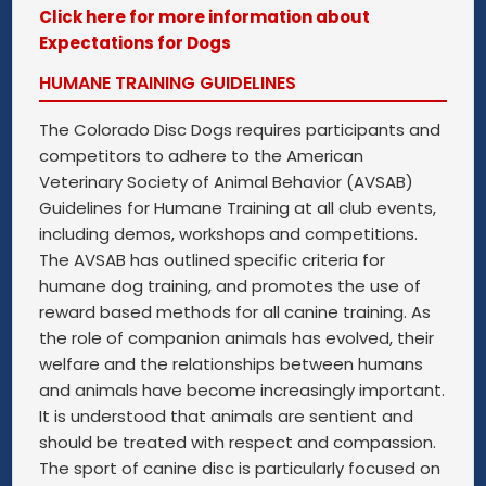
Click here for more information about
Expectations for Dogs
HUMANE TRAINING GUIDELINES
The Colorado Disc Dogs requires participants and
competitors to adhere to the American
Veterinary Society of Animal Behavior (AVSAB)
Guidelines for Humane Training at all club events,
including demos, workshops and competitions.
The AVSAB has outlined specific criteria for
humane dog training, and promotes the use of
reward based methods for all canine training. As
the role of companion animals has evolved, their
welfare and the relationships between humans
and animals have become increasingly important.
It is understood that animals are sentient and
should be treated with respect and compassion.
The sport of canine disc is particularly focused on