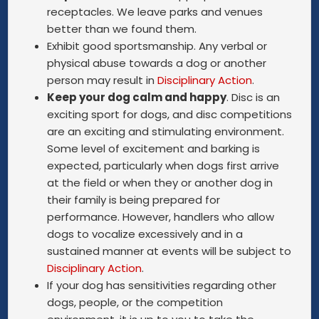
receptacles. We leave parks and venues
better than we found them.
Exhibit good sportsmanship. Any verbal or
physical abuse towards a dog or another
person may result in
Disciplinary Action
.
Keep your dog calm and happy
. Disc is an
exciting sport for dogs, and disc competitions
are an exciting and stimulating environment.
Some level of excitement and barking is
expected, particularly when dogs first arrive
at the field or when they or another dog in
their family is being prepared for
performance. However, handlers who allow
dogs to vocalize excessively and in a
sustained manner at events will be subject to
Disciplinary Action
.
If your dog has sensitivities regarding other
dogs, people, or the competition