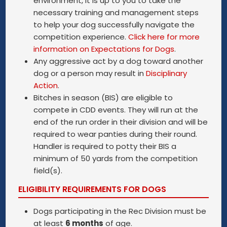
environment, it is up to you to take the
necessary training and management steps
to help your dog successfully navigate the
competition experience.
Click here for more
information on Expectations for Dogs
.
Any aggressive act by a dog toward another
dog or a person may result in
Disciplinary
Action
.
Bitches in season (BIS) are eligible to
compete in CDD events. They will run at the
end of the run order in their division and will be
required to wear panties during their round.
Handler is required to potty their BIS a
minimum of 50 yards from the competition
field(s).
ELIGIBILITY REQUIREMENTS FOR DOGS
Dogs participating in the Rec Division must be
at least
6 months
of age.