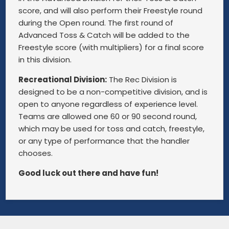
score, and will also perform their Freestyle round
during the Open round. The first round of
Advanced Toss & Catch will be added to the
Freestyle score (with multipliers) for a final score
in this division.
Recreational Division:
The Rec Division is
designed to be a non-competitive division, and is
open to anyone regardless of experience level.
Teams are allowed one 60 or 90 second round,
which may be used for toss and catch, freestyle,
or any type of performance that the handler
chooses.
Good luck out there and have fun!