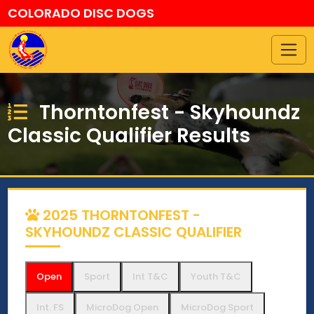
COLORADO DISC DOGS
Thorntonfest - Skyhoundz
Classic Qualifier Results
2025 THORNTONFEST -
SKYHOUNDZ CLASSIC QUALIFIER
Open
Sport
Int T&C
Youth T&C
Int. FS
MicroDog Open
MicroDog Sport