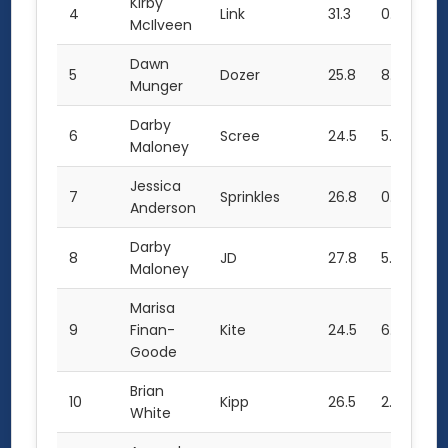
Kirby
4
Link
31.3
0.0
30
McIlveen
Dawn
5
Dozer
25.8
8.0
27
Munger
Darby
6
Scree
24.5
5.5
25
Maloney
Jessica
7
Sprinkles
26.8
0.0
27
Anderson
Darby
8
JD
27.8
5.5
20
Maloney
Marisa
9
Finan-
Kite
24.5
6.0
21.
Goode
Brian
10
Kipp
26.5
2.0
21
White