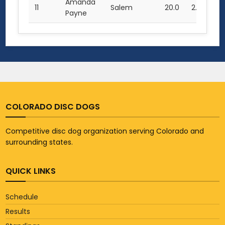
Amanda
11
Salem
20.0
2.5
23
Payne
COLORADO DISC DOGS
Competitive disc dog organization serving Colorado and
surrounding states.
QUICK LINKS
Schedule
Results