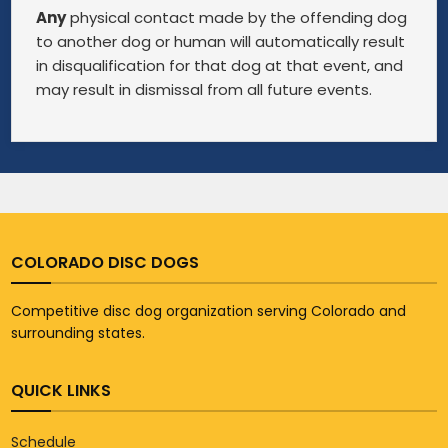
Any
physical contact made by the offending dog
to another dog or human will automatically result
in disqualification for that dog at that event, and
may result in dismissal from all future events.
COLORADO DISC DOGS
Competitive disc dog organization serving Colorado and
surrounding states.
QUICK LINKS
Schedule