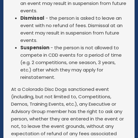
an event may result in suspension from future
events.
Dismissal
- the person is asked to leave an
event with no refund of fees. Dismissal at an
event may result in suspension from future
events.
Suspension
- the person is not allowed to
compete in CDD events for a period of time
(e.g. 2 competitions, one season, 3 years,
etc.) after which they may apply for
reinstatement.
At a Colorado Disc Dogs sanctioned event
(including, but not limited to, Competitions,
Demos, Training Events, etc.), any Executive or
Advisory Group member has the right to ask any
person, whether they are entered in the event or
not, to leave the event grounds, without any
expectation of refund of any fees associated