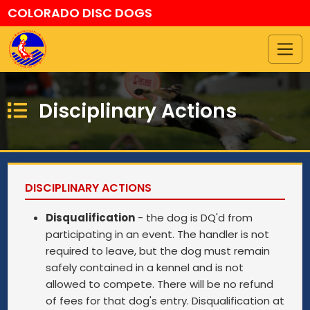
COLORADO DISC DOGS
Disciplinary Actions
DISCIPLINARY ACTIONS
Disqualification
- the dog is DQ'd from
participating in an event. The handler is not
required to leave, but the dog must remain
safely contained in a kennel and is not
allowed to compete. There will be no refund
of fees for that dog's entry. Disqualification at