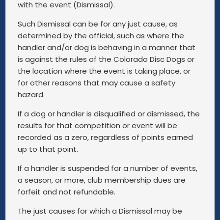
with the event (Dismissal).
Such Dismissal can be for any just cause, as
determined by the official, such as where the
handler and/or dog is behaving in a manner that
is against the rules of the Colorado Disc Dogs or
the location where the event is taking place, or
for other reasons that may cause a safety
hazard.
If a dog or handler is disqualified or dismissed, the
results for that competition or event will be
recorded as a zero, regardless of points earned
up to that point.
If a handler is suspended for a number of events,
a season, or more, club membership dues are
forfeit and not refundable.
The just causes for which a Dismissal may be