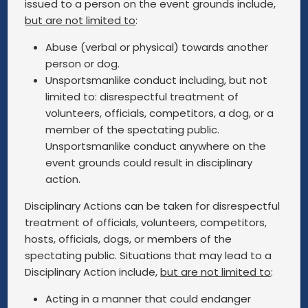
issued to a person on the event grounds include,
but are not limited to
:
Abuse (verbal or physical) towards another
person or dog.
Unsportsmanlike conduct including, but not
limited to: disrespectful treatment of
volunteers, officials, competitors, a dog, or a
member of the spectating public.
Unsportsmanlike conduct anywhere on the
event grounds could result in disciplinary
action.
Disciplinary Actions can be taken for disrespectful
treatment of officials, volunteers, competitors,
hosts, officials, dogs, or members of the
spectating public. Situations that may lead to a
Disciplinary Action include,
but are not limited to
:
Acting in a manner that could endanger