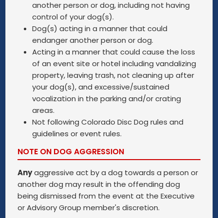
another person or dog, including not having
control of your dog(s).
Dog(s) acting in a manner that could
endanger another person or dog.
Acting in a manner that could cause the loss
of an event site or hotel including vandalizing
property, leaving trash, not cleaning up after
your dog(s), and excessive/sustained
vocalization in the parking and/or crating
areas.
Not following Colorado Disc Dog rules and
guidelines or event rules.
NOTE ON DOG AGGRESSION
Any
aggressive act by a dog towards a person or
another dog may result in the offending dog
being dismissed from the event at the Executive
or Advisory Group member's discretion.