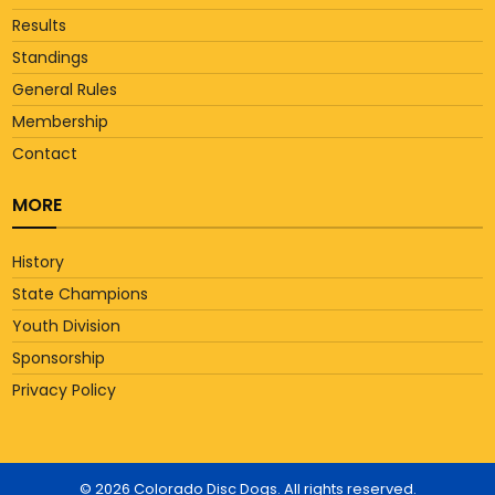
Results
Standings
General Rules
Membership
Contact
MORE
History
State Champions
Youth Division
Sponsorship
Privacy Policy
© 2026 Colorado Disc Dogs. All rights reserved.