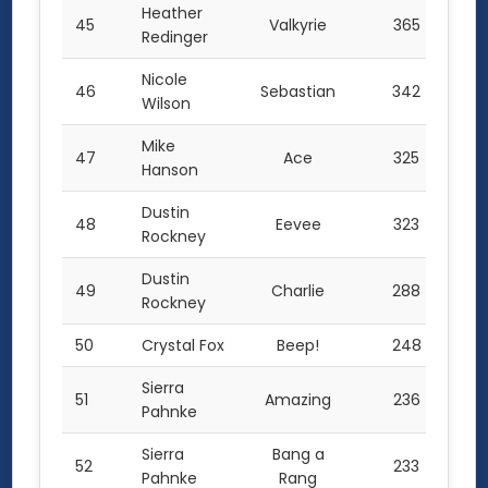
Heather
45
Valkyrie
365
Redinger
Nicole
46
Sebastian
342
Wilson
Mike
47
Ace
325
Hanson
Dustin
48
Eevee
323
Rockney
Dustin
49
Charlie
288
Rockney
50
Crystal Fox
Beep!
248
Sierra
51
Amazing
236
Pahnke
Sierra
Bang a
52
233
Pahnke
Rang