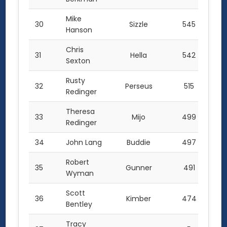
Mike
30
Sizzle
545
Hanson
Chris
31
Hella
542
Sexton
Rusty
32
Perseus
515
Redinger
Theresa
33
Mijo
499
Redinger
34
John Lang
Buddie
497
Robert
35
Gunner
491
Wyman
Scott
36
Kimber
474
Bentley
Tracy