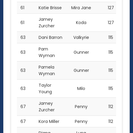
61
Katie Brisse
Mira Jane
127
Jamey
61
Koda
127
Zurcher
63
Dani Barron
Valkyrie
115
Pam
63
Gunner
115
Wyman
Pamela
63
Gunner
115
Wyman
Taylor
63
Milo
115
Young
Jamey
67
Penny
112
Zurcher
67
Kora Miller
Penny
112