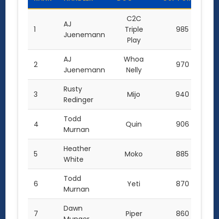
C2C
AJ
1
Triple
985
Juenemann
Play
AJ
Whoa
2
970
Juenemann
Nelly
Rusty
3
Mijo
940
Redinger
Todd
4
Quin
906
Murnan
Heather
5
Moko
885
White
Todd
6
Yeti
870
Murnan
Dawn
7
Piper
860