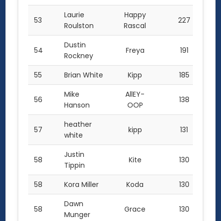
Laurie
Happy
53
227
Roulston
Rascal
Dustin
54
Freya
191
Rockney
55
Brian White
Kipp
185
Mike
AllEY-
56
138
Hanson
OOP
heather
57
kipp
131
white
Justin
58
Kite
130
Tippin
58
Kora Miller
Koda
130
Dawn
58
Grace
130
Munger