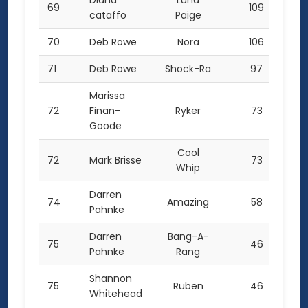
Diana
Luna
69
109
cataffo
Paige
70
Deb Rowe
Nora
106
71
Deb Rowe
Shock-Ra
97
Marissa
72
Finan-
Ryker
73
Goode
Cool
72
Mark Brisse
73
Whip
Darren
74
Amazing
58
Pahnke
Darren
Bang-A-
75
46
Pahnke
Rang
Shannon
75
Ruben
46
Whitehead