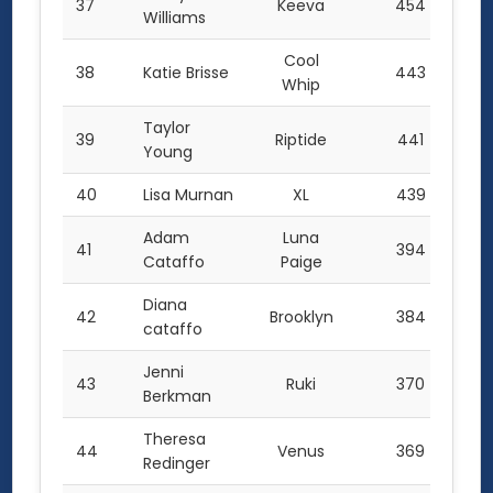
37
Keeva
454
Williams
Cool
38
Katie Brisse
443
Whip
Taylor
39
Riptide
441
Young
40
Lisa Murnan
XL
439
Adam
Luna
41
394
Cataffo
Paige
Diana
42
Brooklyn
384
cataffo
Jenni
43
Ruki
370
Berkman
Theresa
44
Venus
369
Redinger