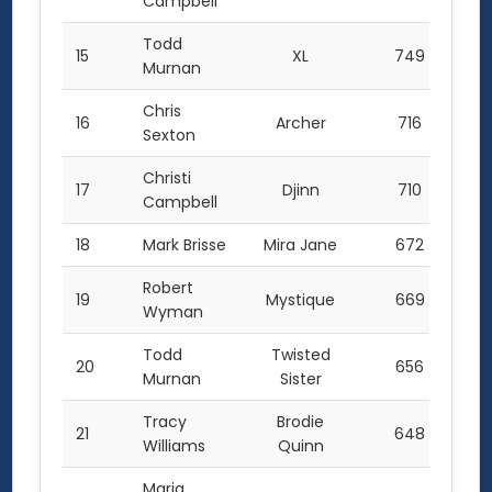
Campbell
Todd
15
XL
749
Murnan
Chris
16
Archer
716
Sexton
Christi
17
Djinn
710
Campbell
18
Mark Brisse
Mira Jane
672
Robert
19
Mystique
669
Wyman
Todd
Twisted
20
656
Murnan
Sister
Tracy
Brodie
21
648
Williams
Quinn
Maria