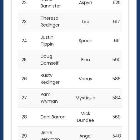
22
Aspyn
625
Bannister
Theresa
23
Leo
617
Redinger
Justin
24
Spoon
611
Tippin
Doug
25
Finn
590
Dornseif
Rusty
26
Venus
586
Redinger
Pam
27
Mystique
584
Wyman
Mick
28
Dani Barron
569
Dundee
Jenni
29
Angel
548
Berkman