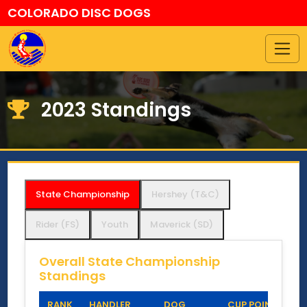
COLORADO DISC DOGS
2023 Standings
State Championship
Hershey (T&C)
Rider (FS)
Youth
Maverick (SD)
Overall State Championship
Standings
RANK
HANDLER
DOG
CUP POINTS