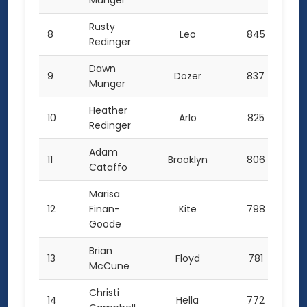
Munger
Rusty
8
Leo
845
Redinger
Dawn
9
Dozer
837
Munger
Heather
10
Arlo
825
Redinger
Adam
11
Brooklyn
806
Cataffo
Marisa
12
Finan-
Kite
798
Goode
Brian
13
Floyd
781
McCune
Christi
14
Hella
772