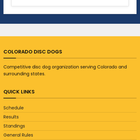
COLORADO DISC DOGS
Competitive disc dog organization serving Colorado and
surrounding states.
QUICK LINKS
Schedule
Results
Standings
General Rules