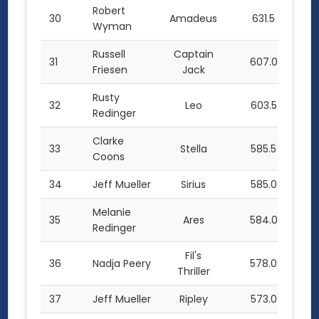
Robert
30
Amadeus
631.5
Wyman
Russell
Captain
31
607.0
Friesen
Jack
Rusty
32
Leo
603.5
Redinger
Clarke
33
Stella
585.5
Coons
34
Jeff Mueller
Sirius
585.0
Melanie
35
Ares
584.0
Redinger
Fil's
36
Nadja Peery
578.0
Thriller
37
Jeff Mueller
Ripley
573.0