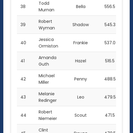
Todd
38
Bella
556.5
Murnan
Robert
39
Shadow
545.3
Wyman
Jessica
40
Frankie
537.0
Ormiston
Amanda
41
Hazel
516.5
Guth
Michael
42
Penny
488.5
Miller
Melanie
43
Leo
479.5
Redinger
Robert
44
Scout
471.5
Niemeier
Clint