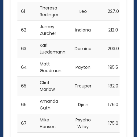
Theresa
61
Leo
227.0
Redinger
Jamey
62
Indiana
212.0
Zurcher
Karl
63
Domino
203.0
Luedemann
Matt
64
Payton
195.5
Goodman
Clint
65
Trouper
182.0
Marlow
Amanda
66
Djinn
176.0
Guth
Mike
Psycho
67
175.0
Hanson
Wiley