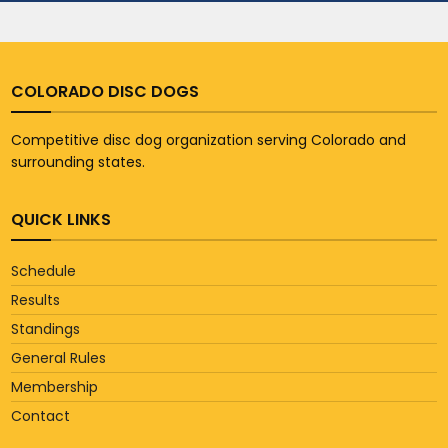
COLORADO DISC DOGS
Competitive disc dog organization serving Colorado and
surrounding states.
QUICK LINKS
Schedule
Results
Standings
General Rules
Membership
Contact