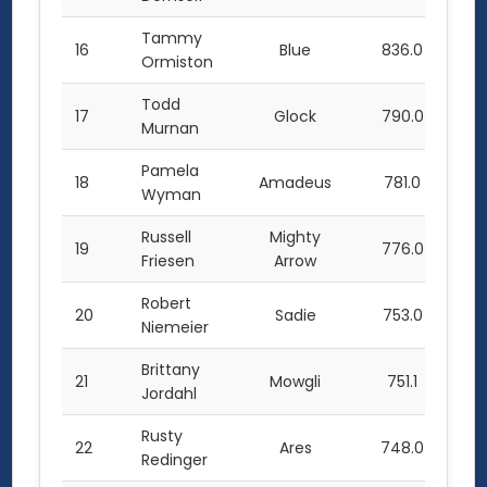
Tammy
16
Blue
836.0
Ormiston
Todd
17
Glock
790.0
Murnan
Pamela
18
Amadeus
781.0
Wyman
Russell
Mighty
19
776.0
Friesen
Arrow
Robert
20
Sadie
753.0
Niemeier
Brittany
21
Mowgli
751.1
Jordahl
Rusty
22
Ares
748.0
Redinger