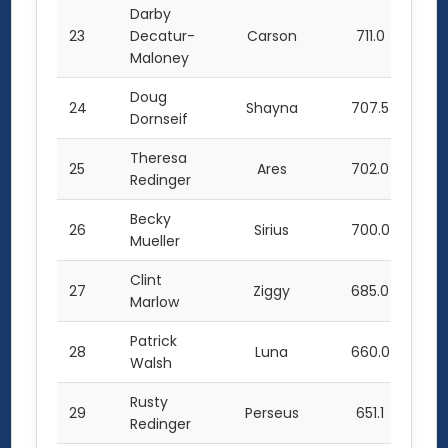
Darby
23
Decatur-
Carson
711.0
Maloney
Doug
24
Shayna
707.5
Dornseif
Theresa
25
Ares
702.0
Redinger
Becky
26
Sirius
700.0
Mueller
Clint
27
Ziggy
685.0
Marlow
Patrick
28
Luna
660.0
Walsh
Rusty
29
Perseus
651.1
Redinger