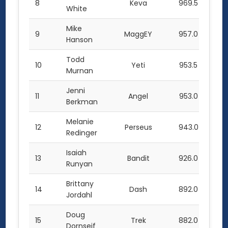
8
Keva
969.5
White
Mike
9
MaggEY
957.0
Hanson
Todd
10
Yeti
953.5
Murnan
Jenni
11
Angel
953.0
Berkman
Melanie
12
Perseus
943.0
Redinger
Isaiah
13
Bandit
926.0
Runyan
Brittany
14
Dash
892.0
Jordahl
Doug
15
Trek
882.0
Dornseif