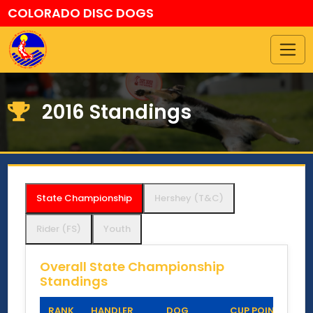
COLORADO DISC DOGS
2016 Standings
State Championship
Hershey (T&C)
Rider (FS)
Youth
Overall State Championship
Standings
RANK
HANDLER
DOG
CUP POINTS