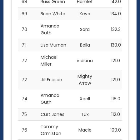
68
Russ Green
Hamlet
142.0
69
Brian White
Keva
134.0
Amanda
70
Sara
132.3
Guth
71
Lisa Murnan
Bella
130.0
Michael
72
indiana
121.0
Miller
Mighty
72
Jill Friesen
121.0
Arrow
Amanda
74
Xcell
118.0
Guth
75
Curt Jones
Tux
112.0
Tammy
76
Macie
109.0
Ormiston