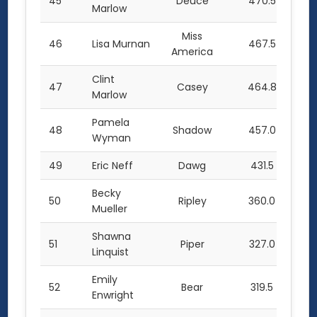
45
Deuce
470.5
Marlow
Miss
46
Lisa Murnan
467.5
America
Clint
47
Casey
464.8
Marlow
Pamela
48
Shadow
457.0
Wyman
49
Eric Neff
Dawg
431.5
Becky
50
Ripley
360.0
Mueller
Shawna
51
Piper
327.0
Linquist
Emily
52
Bear
319.5
Enwright