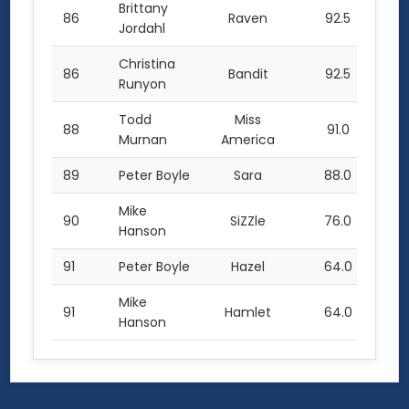
Brittany
86
Raven
92.5
Jordahl
Christina
86
Bandit
92.5
Runyon
Todd
Miss
88
91.0
Murnan
America
89
Peter Boyle
Sara
88.0
Mike
90
SiZZle
76.0
Hanson
91
Peter Boyle
Hazel
64.0
Mike
91
Hamlet
64.0
Hanson