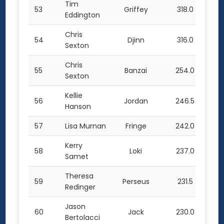
Tim
53
Griffey
318.0
Eddington
Chris
54
Djinn
316.0
Sexton
Chris
55
Banzai
254.0
Sexton
Kellie
56
Jordan
246.5
Hanson
57
Lisa Murnan
Fringe
242.0
Kerry
58
Loki
237.0
Samet
Theresa
59
Perseus
231.5
Redinger
Jason
60
Jack
230.0
Bertolacci