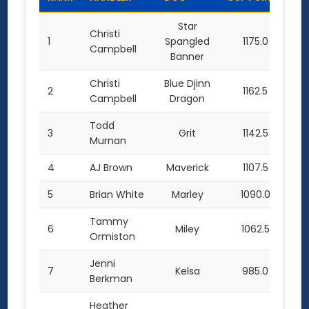
Star
Christi
1
Spangled
1175.0
Campbell
Banner
Christi
Blue Djinn
2
1162.5
Campbell
Dragon
Todd
3
Grit
1142.5
Murnan
4
AJ Brown
Maverick
1107.5
5
Brian White
Marley
1090.0
Tammy
6
Miley
1062.5
Ormiston
Jenni
7
Kelsa
985.0
Berkman
Heather