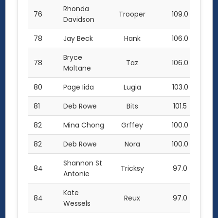
Rhonda
76
Trooper
109.0
Davidson
78
Jay Beck
Hank
106.0
Bryce
78
Taz
106.0
Moltane
80
Page Iida
Lugia
103.0
81
Deb Rowe
Bits
101.5
82
Mina Chong
Grffey
100.0
82
Deb Rowe
Nora
100.0
Shannon St
84
Tricksy
97.0
Antonie
Kate
84
Reux
97.0
Wessels