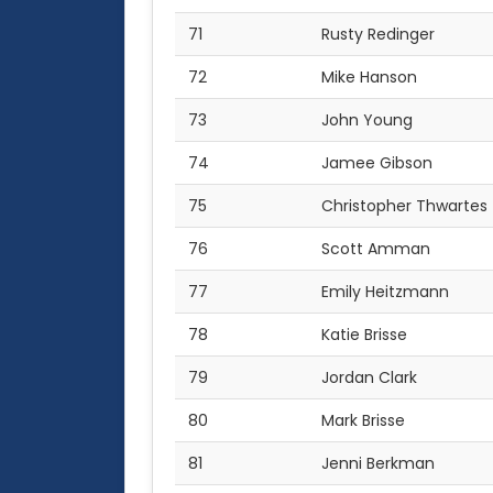
71
Rusty Redinger
72
Mike Hanson
73
John Young
74
Jamee Gibson
75
Christopher Thwartes
76
Scott Amman
77
Emily Heitzmann
78
Katie Brisse
79
Jordan Clark
80
Mark Brisse
81
Jenni Berkman