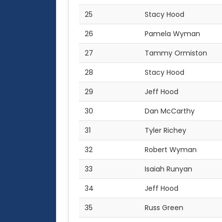
25
Stacy Hood
26
Pamela Wyman
27
Tammy Ormiston
28
Stacy Hood
29
Jeff Hood
30
Dan McCarthy
31
Tyler Richey
32
Robert Wyman
33
Isaiah Runyan
34
Jeff Hood
35
Russ Green