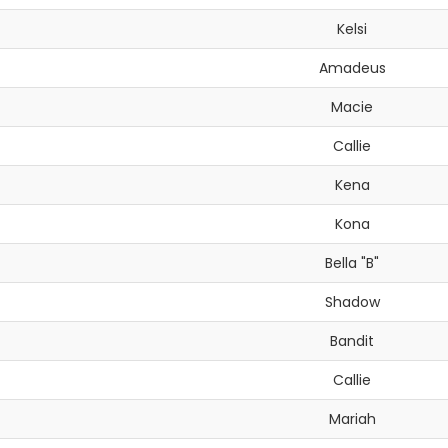
Kelsi
Amadeus
Macie
Callie
Kena
Kona
Bella "B"
Shadow
Bandit
Callie
Mariah