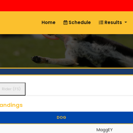
Home
Schedule
Results
Rider (FS)
tandings
DOG
MaggEY