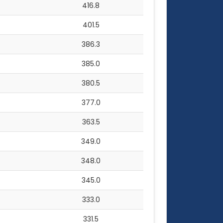
416.8
401.5
386.3
385.0
380.5
377.0
363.5
349.0
348.0
345.0
333.0
331.5