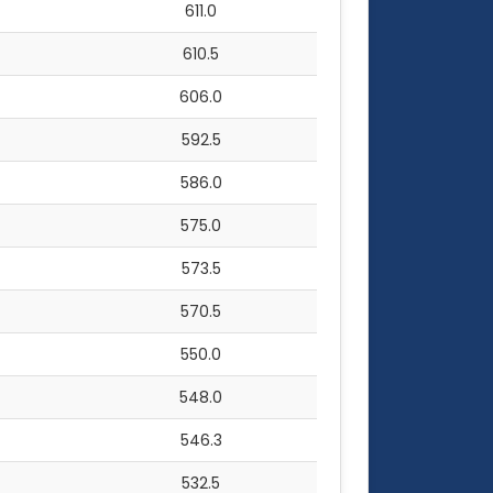
611.0
610.5
606.0
592.5
586.0
575.0
573.5
570.5
550.0
548.0
546.3
532.5