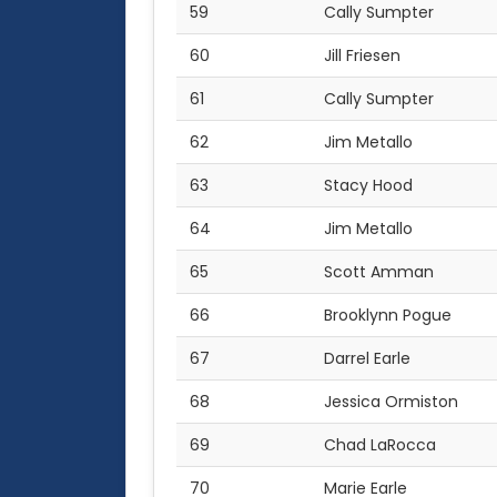
59
Cally Sumpter
60
Jill Friesen
61
Cally Sumpter
62
Jim Metallo
63
Stacy Hood
64
Jim Metallo
65
Scott Amman
66
Brooklynn Pogue
67
Darrel Earle
68
Jessica Ormiston
69
Chad LaRocca
70
Marie Earle