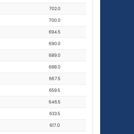
702.0
700.0
694.5
690.0
689.0
688.0
667.5
659.5
646.5
633.5
617.0