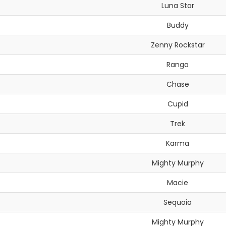
Luna Star
Buddy
Zenny Rockstar
Ranga
Chase
Cupid
Trek
Karma
Mighty Murphy
Macie
Sequoia
Mighty Murphy