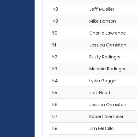
48
Jeff Mueller
49
Mike Hanson
50
Charlie Lawrence
51
Jessica Ormiston
52
Rusty Redinger
53
Melanie Redinger
54
Lydia Goggin
55
Jeff Hood
56
Jessica Ormiston
57
Robert Niemeier
58
Jim Metallo