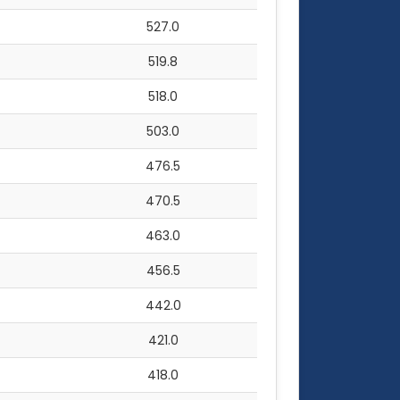
527.0
519.8
518.0
503.0
476.5
470.5
463.0
456.5
442.0
421.0
418.0