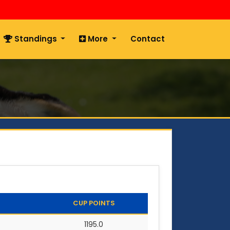
Standings
More
Contact
CUP POINTS
1195.0