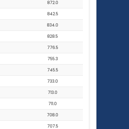
872.0
842.5
834.0
828.5
776.5
755.3
745.5
733.0
713.0
711.0
708.0
707.5