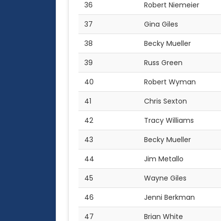
36
Robert Niemeier
37
Gina Giles
38
Becky Mueller
39
Russ Green
40
Robert Wyman
41
Chris Sexton
42
Tracy Williams
43
Becky Mueller
44
Jim Metallo
45
Wayne Giles
46
Jenni Berkman
47
Brian White