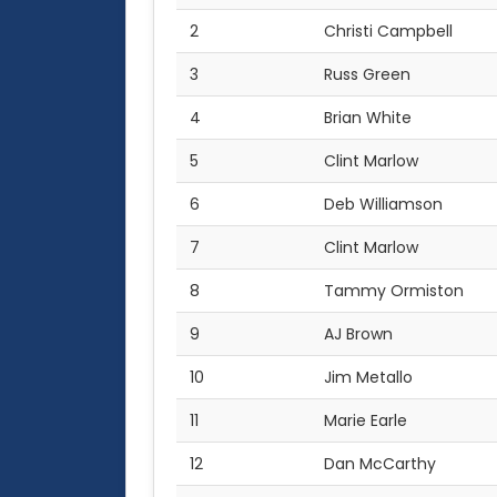
2
Christi Campbell
3
Russ Green
4
Brian White
5
Clint Marlow
6
Deb Williamson
7
Clint Marlow
8
Tammy Ormiston
9
AJ Brown
10
Jim Metallo
11
Marie Earle
12
Dan McCarthy