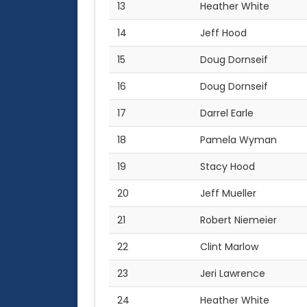
13
Heather White
14
Jeff Hood
15
Doug Dornseif
16
Doug Dornseif
17
Darrel Earle
18
Pamela Wyman
19
Stacy Hood
20
Jeff Mueller
21
Robert Niemeier
22
Clint Marlow
23
Jeri Lawrence
24
Heather White