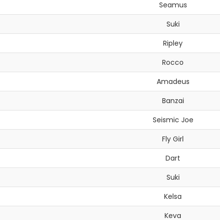
Seamus
Suki
Ripley
Rocco
Amadeus
Banzai
Seismic Joe
Fly Girl
Dart
Suki
Kelsa
Keva