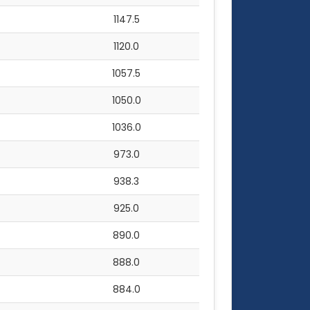
1147.5
1120.0
1057.5
1050.0
1036.0
973.0
938.3
925.0
890.0
888.0
884.0