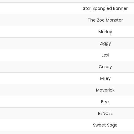
Star Spangled Banner
The Zoe Monster
Marley
Ziggy
Lexi
Casey
Miley
Maverick
Bryz
RENCEE
Sweet Sage