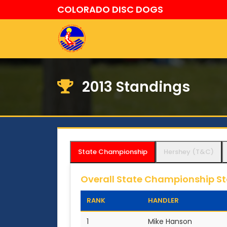
COLORADO DISC DOGS
2013 Standings
State Championship
Hershey (T&C)
Overall State Championship S
RANK
HANDLER
1
Mike Hanson