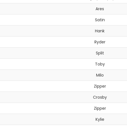
Ares
Satin
Hank
Ryder
Split
Toby
Milo
Zipper
Crosby
Zipper
Kylie