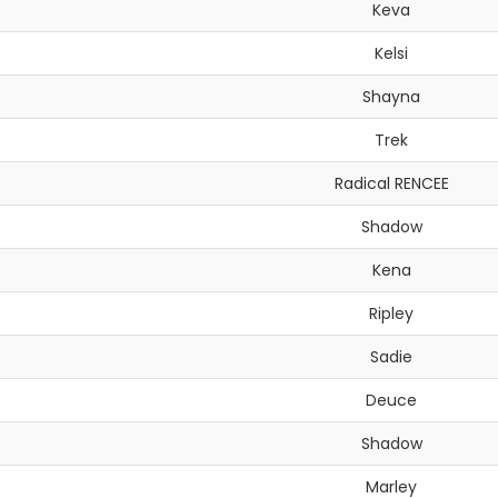
Keva
Kelsi
Shayna
Trek
Radical RENCEE
Shadow
Kena
Ripley
Sadie
Deuce
Shadow
Marley