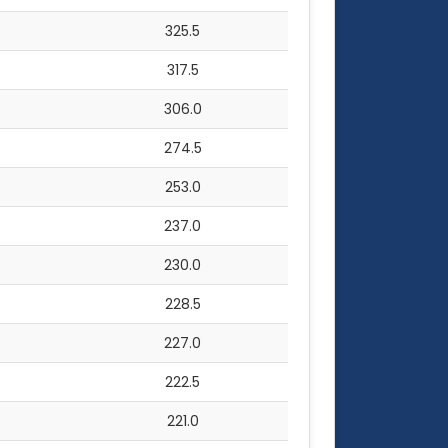
325.5
317.5
306.0
274.5
253.0
237.0
230.0
228.5
227.0
222.5
221.0