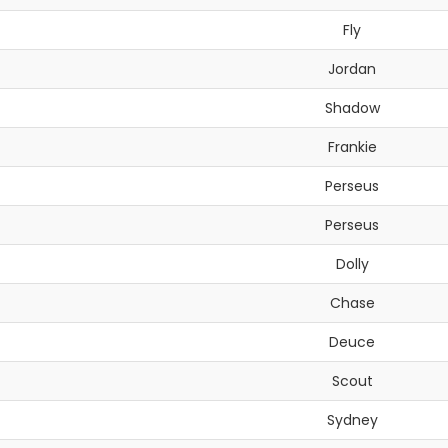
Fly
Jordan
Shadow
Frankie
Perseus
Perseus
Dolly
Chase
Deuce
Scout
Sydney