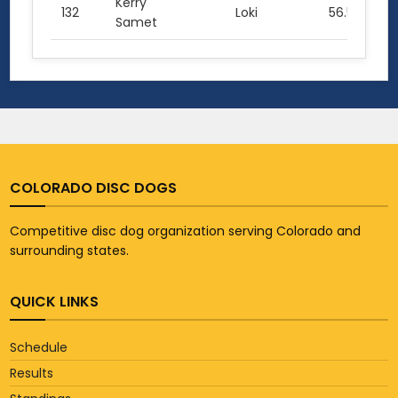
Kerry
132
Loki
56.5
Samet
COLORADO DISC DOGS
Competitive disc dog organization serving Colorado and
surrounding states.
QUICK LINKS
Schedule
Results