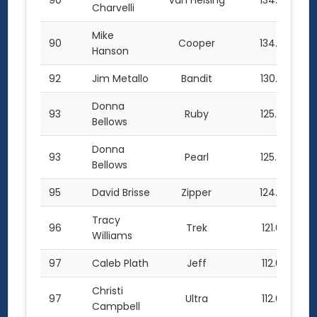
90
Van Helsing
134.0
Charvelli
Mike
90
Cooper
134.0
Hanson
92
Jim Metallo
Bandit
130.0
Donna
93
Ruby
125.0
Bellows
Donna
93
Pearl
125.0
Bellows
95
David Brisse
Zipper
124.0
Tracy
96
Trek
121.0
Williams
97
Caleb Plath
Jeff
112.0
Christi
97
Ultra
112.0
Campbell