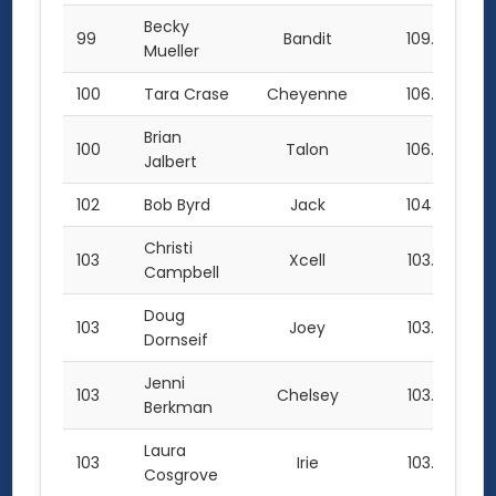
Becky
99
Bandit
109.0
Mueller
100
Tara Crase
Cheyenne
106.0
Brian
100
Talon
106.0
Jalbert
102
Bob Byrd
Jack
104.5
Christi
103
Xcell
103.0
Campbell
Doug
103
Joey
103.0
Dornseif
Jenni
103
Chelsey
103.0
Berkman
Laura
103
Irie
103.0
Cosgrove