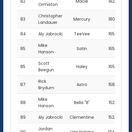
82
Macie
182.0
Ormiston
Christopher
83
Mercury
180.5
Landauer
84
Aly Jabrocki
TeeVee
165.5
Mike
85
Satin
165.0
Hanson
Scott
85
Haley
165.0
Beegun
Rick
87
Astro
158.0
Brydum
Mike
88
Bella "B"
152.5
Hanson
89
Aly Jabrocki
Clementine
152.0
Jordan