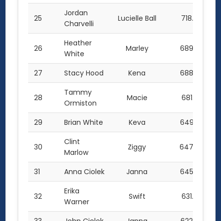
Jordan
25
Lucielle Ball
718.0
Charvelli
Heather
26
Marley
689.5
White
27
Stacy Hood
Kena
688.5
Tammy
28
Macie
681.5
Ormiston
29
Brian White
Keva
649.5
Clint
30
Ziggy
647.0
Marlow
31
Anna Ciolek
Janna
645.0
Erika
32
Swift
631.5
Warner