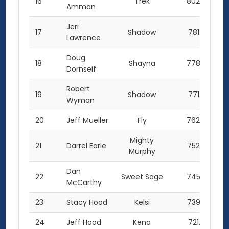
16
Trek
802.0
Amman
Jeri
17
Shadow
781.5
Lawrence
Doug
18
Shayna
778.0
Dornseif
Robert
19
Shadow
771.5
Wyman
20
Jeff Mueller
Fly
762.0
Mighty
21
Darrel Earle
752.0
Murphy
Dan
22
Sweet Sage
745.5
McCarthy
23
Stacy Hood
Kelsi
739.5
24
Jeff Hood
Kena
721.5