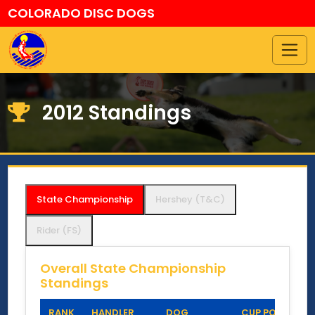
COLORADO DISC DOGS
2012 Standings
State Championship
Hershey (T&C)
Rider (FS)
Overall State Championship
Standings
RANK
HANDLER
DOG
CUP POINTS