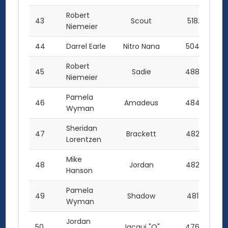
Robert
43
Scout
518.5
Niemeier
44
Darrel Earle
Nitro Nana
504.5
Robert
45
Sadie
488.0
Niemeier
Pamela
46
Amadeus
484.0
Wyman
Sheridan
47
Brackett
482.5
Lorentzen
Mike
48
Jordan
482.0
Hanson
Pamela
49
Shadow
481.0
Wyman
Jordan
50
Jacqui "O"
476.0