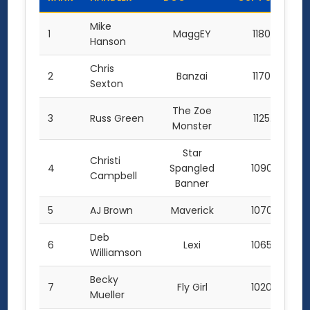
Mike
1
MaggEY
1180.0
Hanson
Chris
2
Banzai
1170.0
Sexton
The Zoe
3
Russ Green
1125.0
Monster
Star
Christi
4
Spangled
1090.0
Campbell
Banner
5
AJ Brown
Maverick
1070.0
Deb
6
Lexi
1065.0
Williamson
Becky
7
Fly Girl
1020.0
Mueller