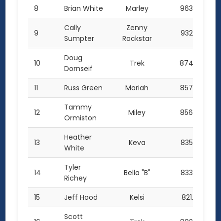
8
Brian White
Marley
963.0
Cally
Zenny
9
932.0
Sumpter
Rockstar
Doug
10
Trek
874.0
Dornseif
11
Russ Green
Mariah
857.0
Tammy
12
Miley
856.0
Ormiston
Heather
13
Keva
835.0
White
Tyler
14
Bella "B"
833.0
Richey
15
Jeff Hood
Kelsi
821.0
Scott