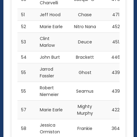
Charvelli
51
Jeff Hood
Chase
471.5
52
Marie Earle
Nitro Nana
452.5
Clint
53
Deuce
451.0
Marlow
54
John Burt
Brackett
446.5
Jarrod
55
Ghost
439.0
Fassler
Robert
55
Seamus
439.0
Niemeier
Mighty
57
Marie Earle
422.0
Murphy
Jessica
58
Frankie
364.0
Ormiston