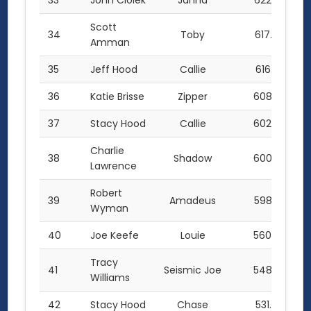
33
John Ciolek
Janna
622.5
Scott
34
Toby
617.0
Amman
35
Jeff Hood
Callie
616.5
36
Katie Brisse
Zipper
608.0
37
Stacy Hood
Callie
602.0
Charlie
38
Shadow
600.0
Lawrence
Robert
39
Amadeus
598.5
Wyman
40
Joe Keefe
Louie
560.0
Tracy
41
Seismic Joe
548.0
Williams
42
Stacy Hood
Chase
531.0