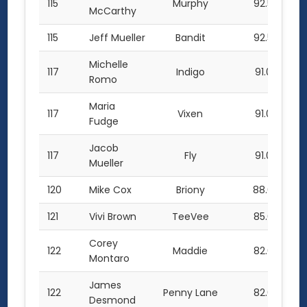
115
Murphy
92.5
McCarthy
115
Jeff Mueller
Bandit
92.5
Michelle
117
Indigo
91.0
Romo
Maria
117
Vixen
91.0
Fudge
Jacob
117
Fly
91.0
Mueller
120
Mike Cox
Briony
88.0
121
Vivi Brown
TeeVee
85.0
Corey
122
Maddie
82.0
Montaro
James
122
Penny Lane
82.0
Desmond