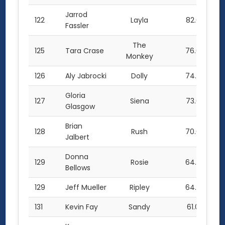
Jarrod
122
Layla
82.0
Fassler
The
125
Tara Crase
76.0
Monkey
126
Aly Jabrocki
Dolly
74.5
Gloria
127
Siena
73.0
Glasgow
Brian
128
Rush
70.0
Jalbert
Donna
129
Rosie
64.0
Bellows
129
Jeff Mueller
Ripley
64.0
131
Kevin Fay
Sandy
61.0