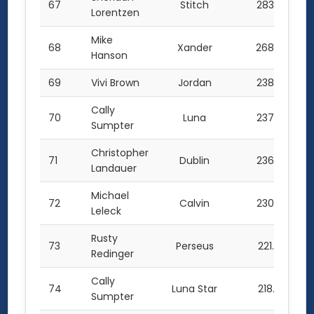
67
Stitch
283.5
Lorentzen
Mike
68
Xander
268.0
Hanson
69
Vivi Brown
Jordan
238.5
Cally
70
Luna
237.5
Sumpter
Christopher
71
Dublin
236.5
Landauer
Michael
72
Calvin
230.0
Leleck
Rusty
73
Perseus
221.0
Redinger
Cally
74
Luna Star
218.0
Sumpter