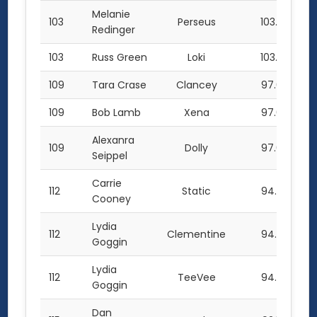
Melanie
103
Perseus
103.0
Redinger
103
Russ Green
Loki
103.0
109
Tara Crase
Clancey
97.0
109
Bob Lamb
Xena
97.0
Alexanra
109
Dolly
97.0
Seippel
Carrie
112
Static
94.0
Cooney
Lydia
112
Clementine
94.0
Goggin
Lydia
112
TeeVee
94.0
Goggin
Dan