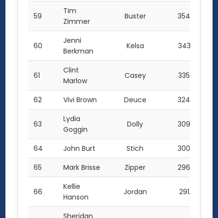
Tim
59
Buster
354.0
Zimmer
Jenni
60
Kelsa
343.5
Berkman
Clint
61
Casey
335.0
Marlow
62
Vivi Brown
Deuce
324.0
Lydia
63
Dolly
309.0
Goggin
64
John Burt
Stich
300.0
65
Mark Brisse
Zipper
296.0
Kellie
66
Jordan
291.0
Hanson
Sheridan