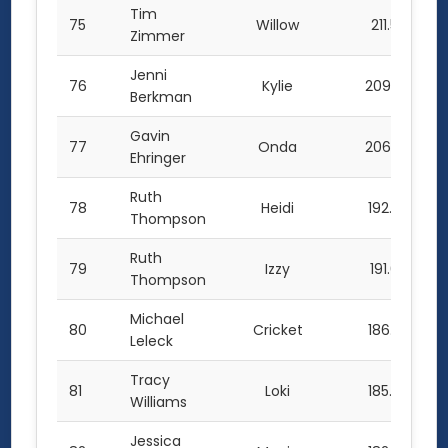
Tim
75
Willow
211.5
Zimmer
Jenni
76
Kylie
209.0
Berkman
Gavin
77
Onda
206.0
Ehringer
Ruth
78
Heidi
192.5
Thompson
Ruth
79
Izzy
191.0
Thompson
Michael
80
Cricket
186.5
Leleck
Tracy
81
Loki
185.0
Williams
Jessica