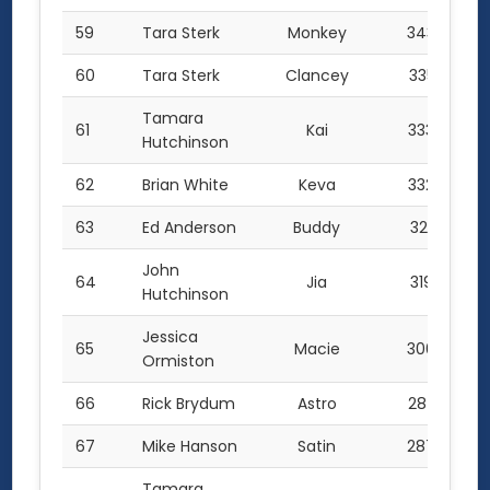
59
Tara Sterk
Monkey
343.0
60
Tara Sterk
Clancey
335.5
Tamara
61
Kai
333.0
Hutchinson
62
Brian White
Keva
332.0
63
Ed Anderson
Buddy
321.0
John
64
Jia
319.0
Hutchinson
Jessica
65
Macie
300.0
Ormiston
66
Rick Brydum
Astro
287.5
67
Mike Hanson
Satin
287.0
Tamara