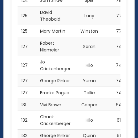
124
Sam Shaw
Split
79.0
David
125
Lucy
77.5
Theobald
125
Mary Martin
Winston
77.5
Robert
127
Sarah
74.5
Niemeier
Jo
127
Hilo
74.5
Crickenberger
127
George Rinker
Yuma
74.5
127
Brooke Pogue
Tellie
74.5
131
Vivi Brown
Cooper
64.0
Chuck
132
Hilo
61.0
Crickenberger
132
George Rinker
Quinn
61.0