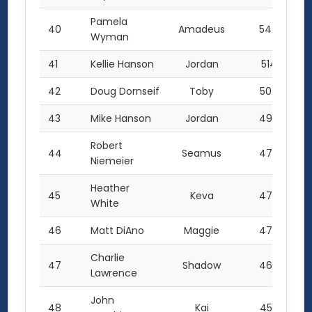
Pamela
40
Amadeus
542.0
Wyman
41
Kellie Hanson
Jordan
514.5
42
Doug Dornseif
Toby
502.5
43
Mike Hanson
Jordan
496.5
Robert
44
Seamus
475.0
Niemeier
Heather
45
Keva
472.5
White
46
Matt DiAno
Maggie
472.2
Charlie
47
Shadow
469.5
Lawrence
John
48
Kai
452.5