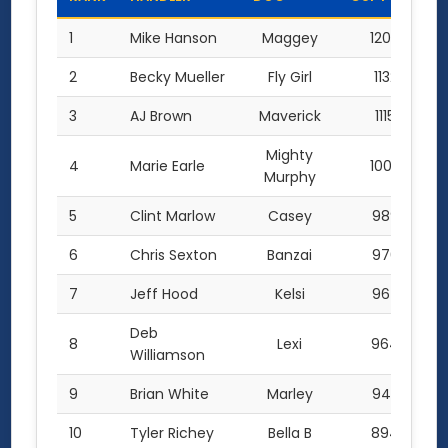
1
Mike Hanson
Maggey
1200.0
2
Becky Mueller
Fly Girl
1132.5
3
AJ Brown
Maverick
1115.0
Mighty
4
Marie Earle
1000.0
Murphy
5
Clint Marlow
Casey
989.0
6
Chris Sexton
Banzai
970.0
7
Jeff Hood
Kelsi
967.0
Deb
8
Lexi
964.0
Williamson
9
Brian White
Marley
949.5
10
Tyler Richey
Bella B
894.0