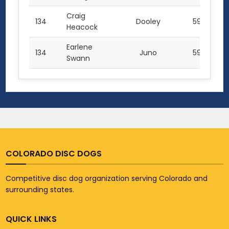
Craig
134
Dooley
59.5
Heacock
Earlene
134
Juno
59.5
Swann
COLORADO DISC DOGS
Competitive disc dog organization serving Colorado and
surrounding states.
QUICK LINKS