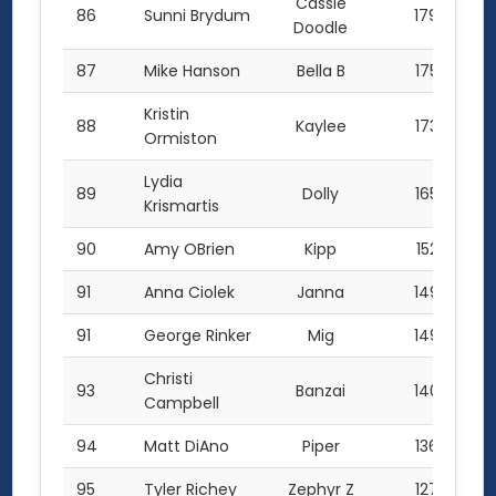
Cassie
86
Sunni Brydum
179.0
Doodle
87
Mike Hanson
Bella B
175.0
Kristin
88
Kaylee
173.0
Ormiston
Lydia
89
Dolly
165.5
Krismartis
90
Amy OBrien
Kipp
152.5
91
Anna Ciolek
Janna
149.0
91
George Rinker
Mig
149.0
Christi
93
Banzai
140.0
Campbell
94
Matt DiAno
Piper
136.5
95
Tyler Richey
Zephyr Z
127.2