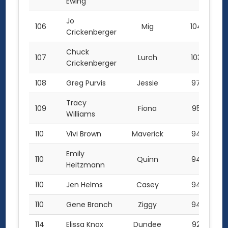
Ewing
Jo
106
Mig
104.5
Crickenberger
Chuck
107
Lurch
103.0
Crickenberger
108
Greg Purvis
Jessie
97.0
Tracy
109
Fiona
95.5
Williams
110
Vivi Brown
Maverick
94.0
Emily
110
Quinn
94.0
Heitzmann
110
Jen Helms
Casey
94.0
110
Gene Branch
Ziggy
94.0
114
Elissa Knox
Dundee
92.5