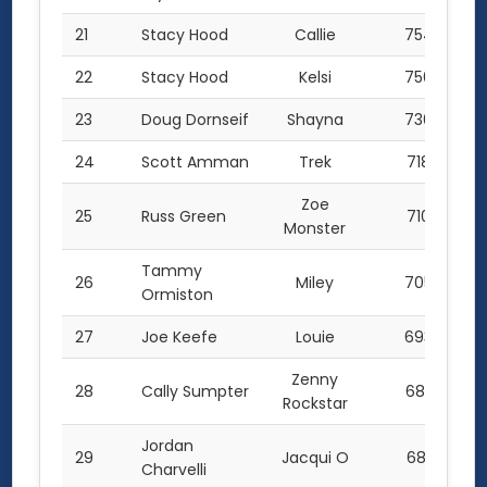
21
Stacy Hood
Callie
754.5
22
Stacy Hood
Kelsi
750.0
23
Doug Dornseif
Shayna
736.0
24
Scott Amman
Trek
718.0
Zoe
25
Russ Green
710.0
Monster
Tammy
26
Miley
705.0
Ormiston
27
Joe Keefe
Louie
693.0
Zenny
28
Cally Sumpter
685.5
Rockstar
Jordan
29
Jacqui O
681.0
Charvelli