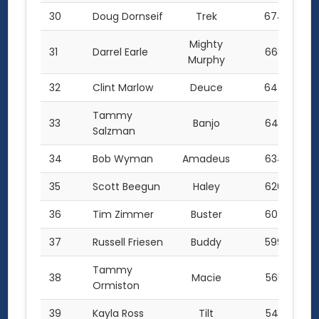
30
Doug Dornseif
Trek
674.0
Mighty
31
Darrel Earle
668.0
Murphy
32
Clint Marlow
Deuce
644.5
Tammy
33
Banjo
640.5
Salzman
34
Bob Wyman
Amadeus
634.5
35
Scott Beegun
Haley
626.0
36
Tim Zimmer
Buster
607.5
37
Russell Friesen
Buddy
599.0
Tammy
38
Macie
565.5
Ormiston
39
Kayla Ross
Tilt
545.5