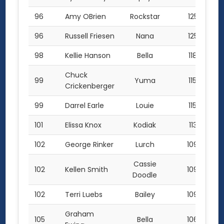
96
Amy OBrien
Rockstar
125.5
96
Russell Friesen
Nana
125.5
98
Kellie Hanson
Bella
118.0
Chuck
99
Yuma
115.0
Crickenberger
99
Darrel Earle
Louie
115.0
101
Elissa Knox
Kodiak
113.5
102
George Rinker
Lurch
109.0
Cassie
102
Kellen Smith
109.0
Doodle
102
Terri Luebs
Bailey
109.0
Graham
105
Bella
106.0