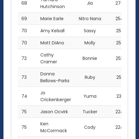
68
Jia
274.5
Hutchinson
69
Marie Earle
Nitro Nana
254.0
70
Amy Kelsall
Sassy
253.5
70
Matt DiAno
Molly
253.5
Cathy
72
Bonnie
252.0
Cramer
Donna
73
Ruby
251.0
Bellows-Parks
Jo
74
Yuma
231.0
Crickenberger
75
Jason Ocvirk
Tucker
224.0
Ken
75
Cody
224.0
McCormack