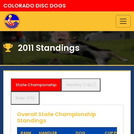
COLORADO DISC DOGS
2011 Standings
State Championship
Hershey (T&C)
Rider (FS)
Overall State Championship
Standings
RANK
HANDLER
DOG
CUP POINTS