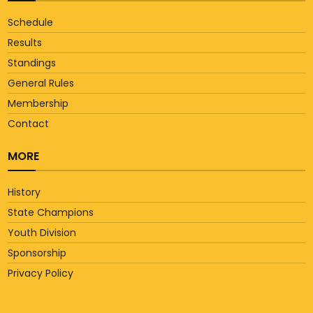
Schedule
Results
Standings
General Rules
Membership
Contact
MORE
History
State Champions
Youth Division
Sponsorship
Privacy Policy