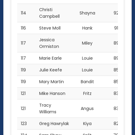
Christi
114
Shayna
92.5
Campbell
116
Steve Moll
Hank
91.0
Jessica
117
Miley
89.5
Ormiston
117
Marie Earle
Louie
89.5
119
Julie Keefe
Louie
85.0
119
Mary Martin
Bandit
85.0
121
Mike Hanson
Fritz
83.5
Tracy
121
Angus
83.5
Williams
123
Greg Hawrylak
Kiya
82.0