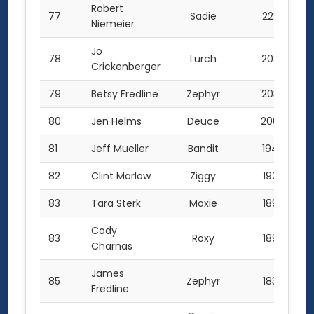
Robert
77
Sadie
223.5
Niemeier
Jo
78
Lurch
208.5
Crickenberger
79
Betsy Fredline
Zephyr
203.0
80
Jen Helms
Deuce
200.0
81
Jeff Mueller
Bandit
194.0
82
Clint Marlow
Ziggy
192.0
83
Tara Sterk
Moxie
189.5
Cody
83
Roxy
189.5
Charnas
James
85
Zephyr
183.5
Fredline