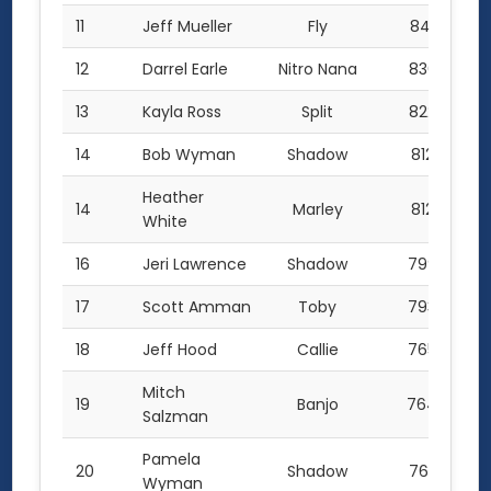
11
Jeff Mueller
Fly
841.5
12
Darrel Earle
Nitro Nana
830.5
13
Kayla Ross
Split
822.5
14
Bob Wyman
Shadow
812.0
Heather
14
Marley
812.0
White
16
Jeri Lawrence
Shadow
799.0
17
Scott Amman
Toby
793.0
18
Jeff Hood
Callie
765.7
Mitch
19
Banjo
764.0
Salzman
Pamela
20
Shadow
763.5
Wyman