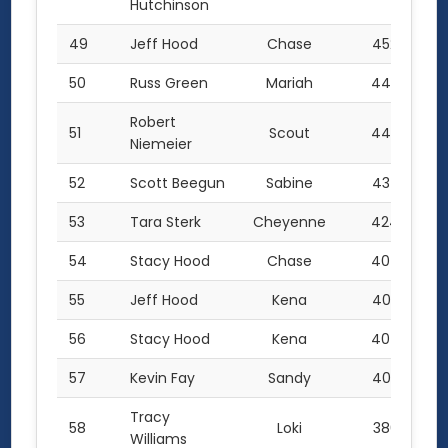
Hutchinson
49
Jeff Hood
Chase
452.0
50
Russ Green
Mariah
447.0
Robert
51
Scout
442.0
Niemeier
52
Scott Beegun
Sabine
434.5
53
Tara Sterk
Cheyenne
424.0
54
Stacy Hood
Chase
407.0
55
Jeff Hood
Kena
405.5
56
Stacy Hood
Kena
404.0
57
Kevin Fay
Sandy
403.0
Tracy
58
Loki
380.5
Williams