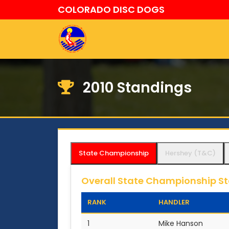
COLORADO DISC DOGS
2010 Standings
State Championship
Hershey (T&C)
Overall State Championship S
RANK
HANDLER
1
Mike Hanson