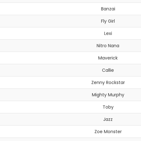
Banzai
Fly Girl
Lexi
Nitro Nana
Maverick
Callie
Zenny Rockstar
Mighty Murphy
Toby
Jazz
Zoe Monster