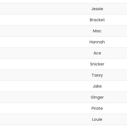
Jessie
Bracket
Mac
Hannah
Ace
Snicker
Tassy
Jake
Ginger
Pirate
Louie