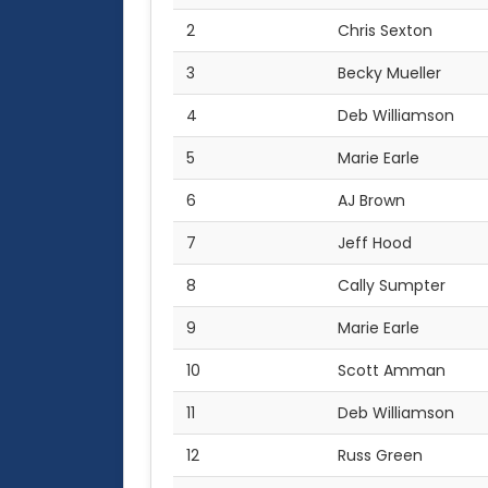
2
Chris Sexton
3
Becky Mueller
4
Deb Williamson
5
Marie Earle
6
AJ Brown
7
Jeff Hood
8
Cally Sumpter
9
Marie Earle
10
Scott Amman
11
Deb Williamson
12
Russ Green