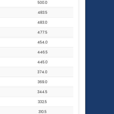
500.0
483.5
483.0
477.5
454.0
446.5
445.0
374.0
369.0
344.5
332.5
310.5