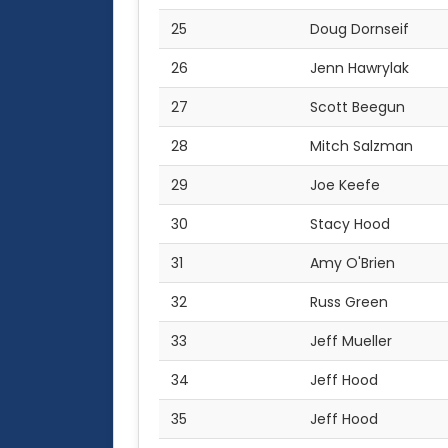
25
Doug Dornseif
26
Jenn Hawrylak
27
Scott Beegun
28
Mitch Salzman
29
Joe Keefe
30
Stacy Hood
31
Amy O'Brien
32
Russ Green
33
Jeff Mueller
34
Jeff Hood
35
Jeff Hood