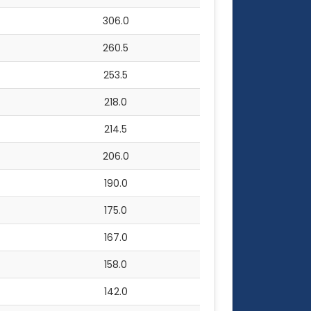
306.0
260.5
253.5
218.0
214.5
206.0
190.0
175.0
167.0
158.0
142.0