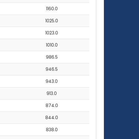
1160.0
1025.0
1023.0
1010.0
986.5
946.5
943.0
913.0
874.0
844.0
838.0