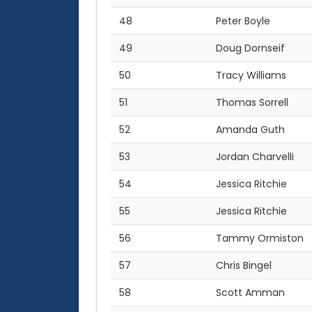
48
Peter Boyle
49
Doug Dornseif
50
Tracy Williams
51
Thomas Sorrell
52
Amanda Guth
53
Jordan Charvelli
54
Jessica Ritchie
55
Jessica Ritchie
56
Tammy Ormiston
57
Chris Bingel
58
Scott Amman