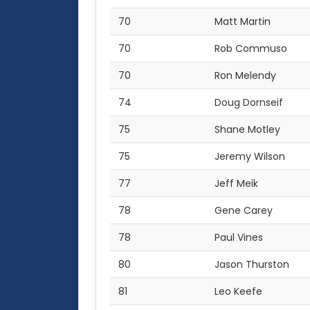
70
Matt Martin
70
Rob Commuso
70
Ron Melendy
74
Doug Dornseif
75
Shane Motley
75
Jeremy Wilson
77
Jeff Meik
78
Gene Carey
78
Paul Vines
80
Jason Thurston
81
Leo Keefe