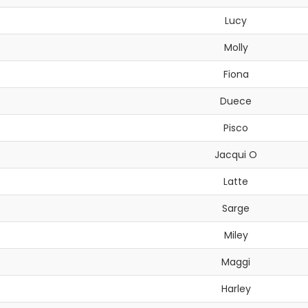
Lucy
Molly
Fiona
Duece
Pisco
Jacqui O
Latte
Sarge
Miley
Maggi
Harley