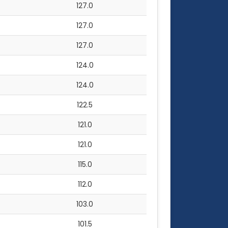
127.0
127.0
127.0
124.0
124.0
122.5
121.0
121.0
115.0
112.0
103.0
101.5