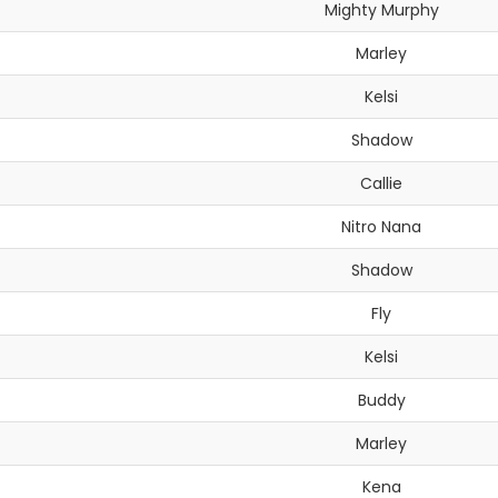
Mighty Murphy
Marley
Kelsi
Shadow
Callie
Nitro Nana
Shadow
Fly
Kelsi
Buddy
Marley
Kena