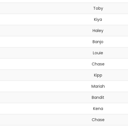
Toby
Kiya
Haley
Banjo
Louie
Chase
Kipp
Mariah
Bandit
Kena
Chase