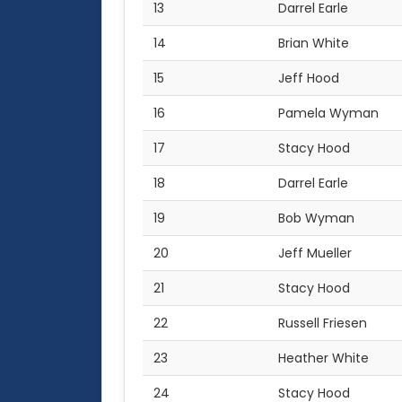
13
Darrel Earle
14
Brian White
15
Jeff Hood
16
Pamela Wyman
17
Stacy Hood
18
Darrel Earle
19
Bob Wyman
20
Jeff Mueller
21
Stacy Hood
22
Russell Friesen
23
Heather White
24
Stacy Hood