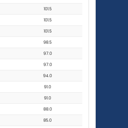
101.5
101.5
101.5
98.5
97.0
97.0
94.0
91.0
91.0
88.0
85.0