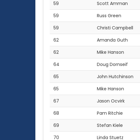
59
Scott Amman
59
Russ Green
59
Christi Campbell
62
Amanda Guth
62
Mike Hanson
64
Doug Dornseif
65
John Hutchinson
65
Mike Hanson
67
Jason Ocvirk
68
Pam Ritchie
69
Stefan Kiele
70
Linda Stuetz