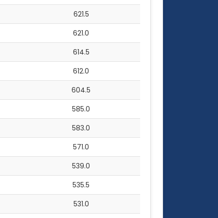
621.5
621.0
614.5
612.0
604.5
585.0
583.0
571.0
539.0
535.5
531.0