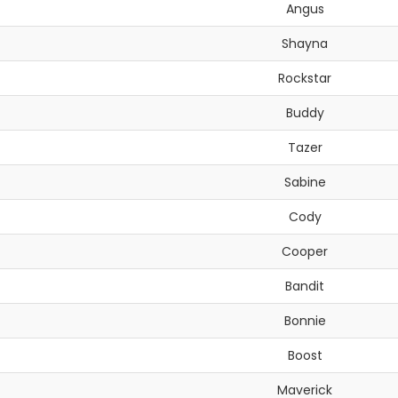
Angus
Shayna
Rockstar
Buddy
Tazer
Sabine
Cody
Cooper
Bandit
Bonnie
Boost
Maverick