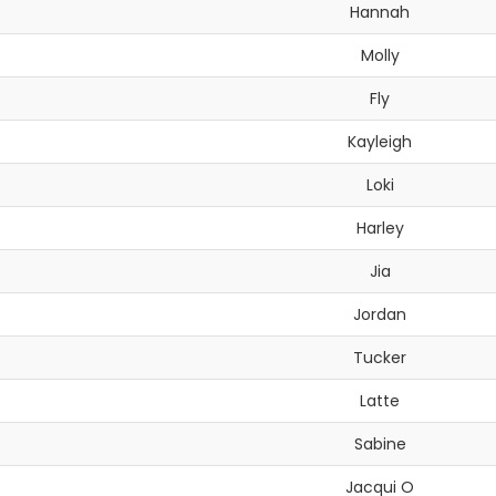
Hannah
Molly
Fly
Kayleigh
Loki
Harley
Jia
Jordan
Tucker
Latte
Sabine
Jacqui O