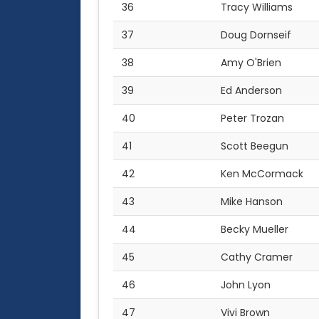
36
Tracy Williams
37
Doug Dornseif
38
Amy O'Brien
39
Ed Anderson
40
Peter Trozan
41
Scott Beegun
42
Ken McCormack
43
Mike Hanson
44
Becky Mueller
45
Cathy Cramer
46
John Lyon
47
Vivi Brown