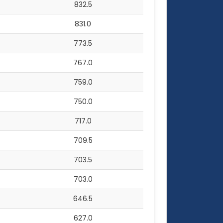
832.5
831.0
773.5
767.0
759.0
750.0
717.0
709.5
703.5
703.0
646.5
627.0