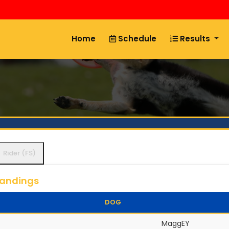
Home
Schedule
Results
Rider (FS)
tandings
DOG
MaggEY