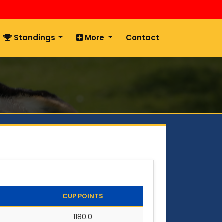
Standings
More
Contact
CUP POINTS
1180.0