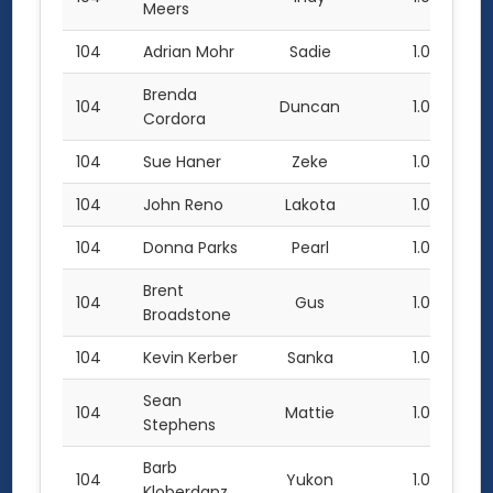
Meers
104
Adrian Mohr
Sadie
1.0
Brenda
104
Duncan
1.0
Cordora
104
Sue Haner
Zeke
1.0
104
John Reno
Lakota
1.0
104
Donna Parks
Pearl
1.0
Brent
104
Gus
1.0
Broadstone
104
Kevin Kerber
Sanka
1.0
Sean
104
Mattie
1.0
Stephens
Barb
104
Yukon
1.0
Kloberdanz