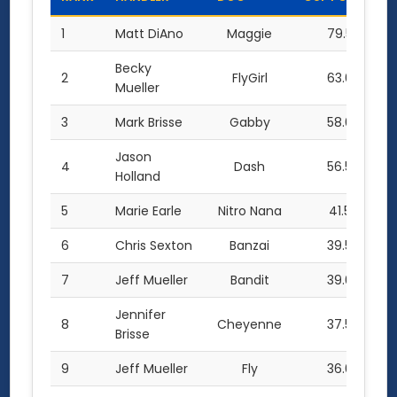
1
Matt DiAno
Maggie
79.5
Becky
2
FlyGirl
63.0
Mueller
3
Mark Brisse
Gabby
58.0
Jason
4
Dash
56.5
Holland
5
Marie Earle
Nitro Nana
41.5
6
Chris Sexton
Banzai
39.5
7
Jeff Mueller
Bandit
39.0
Jennifer
8
Cheyenne
37.5
Brisse
9
Jeff Mueller
Fly
36.0