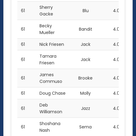
Sherry
61
Blu
4.0
Gacke
Becky
61
Bandit
4.0
Mueller
61
Nick Friesen
Jack
4.0
Tamara
61
Jack
4.0
Friesen
James
61
Brooke
4.0
Commuso
61
Doug Chase
Molly
4.0
Deb
61
Jazz
4.0
Williamson
Shoshana
61
Sema
4.0
Nash