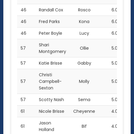
46
Randall Cox
Rosco
6.0
46
Fred Parks
Kona
6.0
46
Peter Boyle
Lucy
6.0
Shari
57
Ollie
5.0
Montgomery
57
Katie Brisse
Gabby
5.0
Christi
57
Campbell-
Molly
5.0
Sexton
57
Scotty Nash
Sema
5.0
61
Nicole Brisse
Cheyenne
4.0
Jason
61
Bif
4.0
Holland