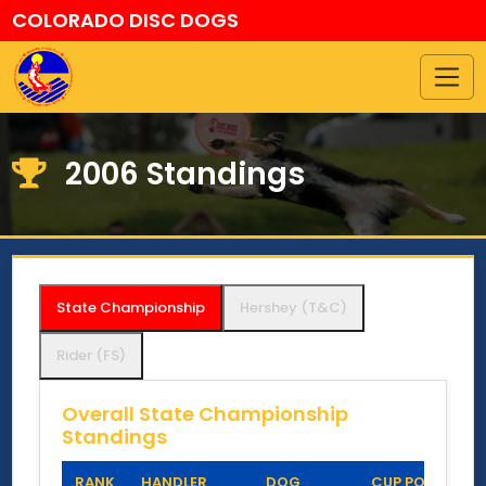
COLORADO DISC DOGS
2006 Standings
State Championship
Hershey (T&C)
Rider (FS)
Overall State Championship
Standings
RANK
HANDLER
DOG
CUP POINTS