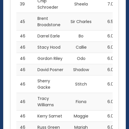
Chip
39
Sheela
7.0
Schroeder
Brent
45
Sir Charles
6.5
Broadstone
46
Darrel Earle
Bo
6.0
46
Stacy Hood
Callie
6.0
46
Gordon Riley
Odo
6.0
46
David Posner
Shadow
6.0
Sherry
46
Stitch
6.0
Gacke
Tracy
46
Fiona
6.0
Williams
46
Kerry Samet
Maggie
6.0
46
Russ Green
Mariah
6.0