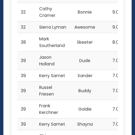
Cathy
32
Bonnie
9.0
Cramer
32
Sierra Lyman
Awesome
9.0
Mark
38
Skeeter
8.0
Southerland
Jason
39
Dude
7.0
Holland
39
Kerry Samet
Xander
7.0
Russel
39
Buddy
7.0
Friesen
Frank
39
Goldie
7.0
Kerchner
39
Kerry Samet
Shayna
7.0