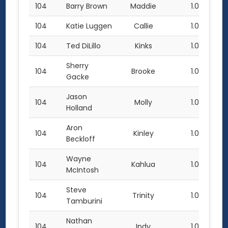
104
Barry Brown
Maddie
1.0
104
Katie Luggen
Callie
1.0
104
Ted DiLillo
Kinks
1.0
Sherry
104
Brooke
1.0
Gacke
Jason
104
Molly
1.0
Holland
Aron
104
Kinley
1.0
Beckloff
Wayne
104
Kahlua
1.0
McIntosh
Steve
104
Trinity
1.0
Tamburini
Nathan
104
Indy
1.0