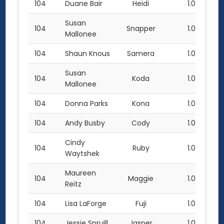
104
Duane Bair
Heidi
1.0
Susan
104
Snapper
1.0
Mallonee
104
Shaun Knous
Samera
1.0
Susan
104
Koda
1.0
Mallonee
104
Donna Parks
Kona
1.0
104
Andy Busby
Cody
1.0
Cindy
104
Ruby
1.0
Waytshek
Maureen
104
Maggie
1.0
Reitz
104
Lisa LaForge
Fuji
1.0
104
Jessie Spruill
Jasper
1.0