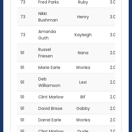
73
Fred Parks
Ruby
3.0
Nikki
73
Henry
3.0
Bushman
Amanda
73
Kayleigh
3.0
Guth
Russel
91
Nana
2.0
Friesen
91
Marie Earle
Wonka
2.0
Deb
91
Lexi
2.0
Williamson
91
Clint Marlow
Bif
2.0
91
David Brisse
Gabby
2.0
91
Darrel Earle
Wonka
2.0
91
Clint Marlow
Dude
2.0