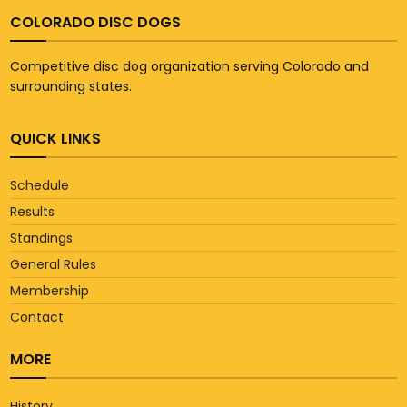
COLORADO DISC DOGS
Competitive disc dog organization serving Colorado and
surrounding states.
QUICK LINKS
Schedule
Results
Standings
General Rules
Membership
Contact
MORE
History