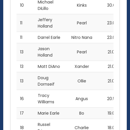
Michael
10
Kinks
30.0
DiLillo
Jeffery
11
Pearl
23.0
Holland
11
Darrel Earle
Nitro Nana
23.0
Jason
13
Pearl
21.0
Holland
13
Matt DiAno
Xander
21.0
Doug
13
Ollie
21.0
Dornseif
Tracy
16
Angus
20.5
Williams
17
Marie Earle
Bo
19.0
Russel
18
Charlie
18.0