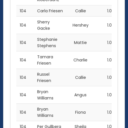
104
Carla Friesen
Callie
1.0
Sherry
104
Hershey
1.0
Gacke
Stephanie
104
Mattie
1.0
Stephens
Tamara
104
Charlie
1.0
Friesen
Russel
104
Callie
1.0
Friesen
Bryan
104
Angus
1.0
Williams
Bryan
104
Fiona
1.0
Williams
104
Per Gullberg
Sheila
1.0