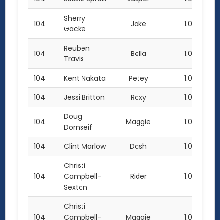
Sherry
104
Jake
1.0
Gacke
Reuben
104
Bella
1.0
Travis
104
Kent Nakata
Petey
1.0
104
Jessi Britton
Roxy
1.0
Doug
104
Maggie
1.0
Dornseif
104
Clint Marlow
Dash
1.0
Christi
104
Campbell-
Rider
1.0
Sexton
Christi
104
Campbell-
Maggie
1.0