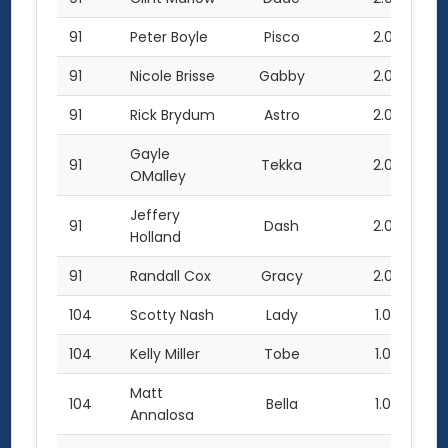
91
Peter Boyle
Pisco
2.0
91
Nicole Brisse
Gabby
2.0
91
Rick Brydum
Astro
2.0
Gayle
91
Tekka
2.0
OMalley
Jeffery
91
Dash
2.0
Holland
91
Randall Cox
Gracy
2.0
104
Scotty Nash
Lady
1.0
104
Kelly Miller
Tobe
1.0
Matt
104
Bella
1.0
Annalosa