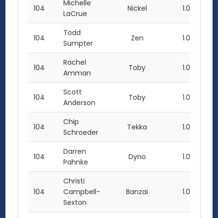
Michelle
104
Nickel
1.0
LaCrue
Todd
104
Zen
1.0
Sumpter
Rachel
104
Toby
1.0
Amman
Scott
104
Toby
1.0
Anderson
Chip
104
Tekka
1.0
Schroeder
Darren
104
Dyno
1.0
Pahnke
Christi
104
Campbell-
Banzai
1.0
Sexton