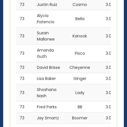
73
Justin Ruiz
Cosmo
3.0
Alycia
73
Bella
3.0
Patencio
Susan
73
Kanook
3.0
Mallonee
Amanda
73
Pisco
3.0
Guth
73
David Brisse
Cheyenne
3.0
73
Lisa Baker
Ginger
3.0
Shoshana
73
Lady
3.0
Nash
73
Fred Parks
BB
3.0
73
Jay Smartz
Boomer
3.0