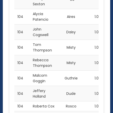
Sexton
Alycia
104
Aires
1.0
Patencio
John
104
Daisy
1.0
Cogswell
Tom
104
Misty
1.0
Thompson
Rebecca
104
Misty
1.0
Thompson
Malcom
104
Guthrie
1.0
Goggin
Jeffery
104
Dude
1.0
Holland
104
Roberta Cox
Rosco
1.0