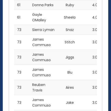
61
Donna Parks
Ruby
4.0
Gayle
61
Sheela
4.0
OMalley
73
Sierra Lyman
Snaz
3.0
James
73
Stitch
3.0
Commuso
James
73
Jiggs
3.0
Commuso
James
73
Blu
3.0
Commuso
Reuben
73
Aires
3.0
Travis
James
73
Jake
3.0
Commuso