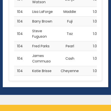
Watson
104
Lisa LaForge
Maddie
1.0
104
Barry Brown
Fuji
1.0
Steve
104
Taz
1.0
Fuguson
104
Fred Parks
Pearl
1.0
James
104
Cash
1.0
Commuso
104
Katie Brisse
Cheyenne
1.0