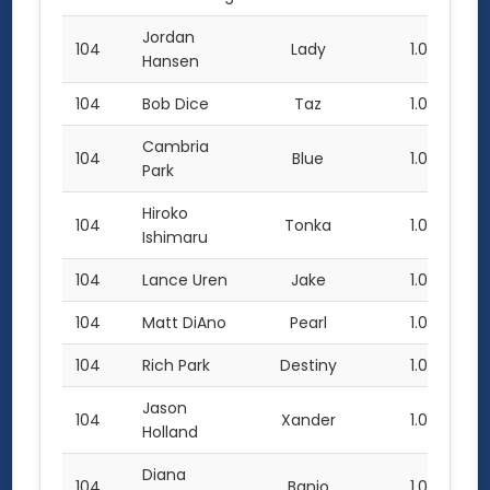
Jordan
104
Lady
1.0
Hansen
104
Bob Dice
Taz
1.0
Cambria
104
Blue
1.0
Park
Hiroko
104
Tonka
1.0
Ishimaru
104
Lance Uren
Jake
1.0
104
Matt DiAno
Pearl
1.0
104
Rich Park
Destiny
1.0
Jason
104
Xander
1.0
Holland
Diana
104
Banjo
1.0