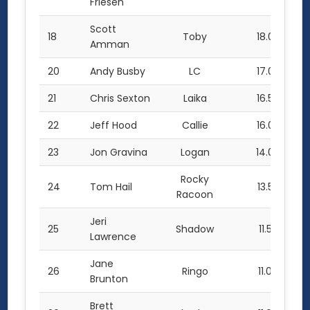
Friesen
Scott
18
Toby
18.0
Amman
20
Andy Busby
LC
17.0
21
Chris Sexton
Laika
16.5
22
Jeff Hood
Callie
16.0
23
Jon Gravina
Logan
14.0
Rocky
24
Tom Hail
13.5
Racoon
Jeri
25
Shadow
11.5
Lawrence
Jane
26
Ringo
11.0
Brunton
Brett