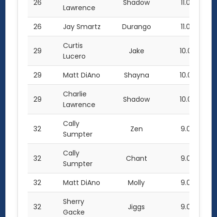
26
Shadow
11.0
Lawrence
26
Jay Smartz
Durango
11.0
Curtis
29
Jake
10.0
Lucero
29
Matt DiAno
Shayna
10.0
Charlie
29
Shadow
10.0
Lawrence
Cally
32
Zen
9.0
Sumpter
Cally
32
Chant
9.0
Sumpter
32
Matt DiAno
Molly
9.0
Sherry
32
Jiggs
9.0
Gacke