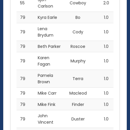
55
Cowboy
2.0
Carlson
79
Kyra Earle
Bo
1.0
Lena
79
Cody
1.0
Brydum
79
Beth Parker
Roscoe
1.0
Karen
79
Murphy
1.0
Fagan
Pamela
79
Terra
1.0
Brown
79
Mike Carr
Macleod
1.0
79
Mike Fink
Finder
1.0
John
79
Duster
1.0
Vincent