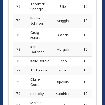
Tammar
79
Ellie
1.0
Scoggin
Burton
79
Maggie
1.0
Johnson
Craig
79
Oscar
1.0
Forster
Keri
79
Morgan
1.0
Caraher
79
Kelly Deligio
Cleo
1.0
79
Tad Loader
Kovic
1.0
Claire
79
Sparkle
1.0
Carren
79
Pat Laky
Cochise
1.0
Marcia