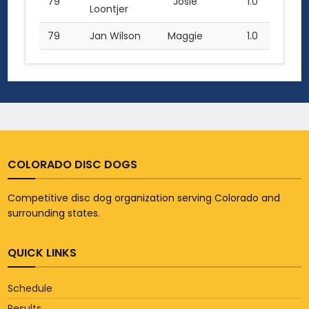
79
Josie
1.0
Loontjer
79
Jan Wilson
Maggie
1.0
COLORADO DISC DOGS
Competitive disc dog organization serving Colorado and
surrounding states.
QUICK LINKS
Schedule
Results