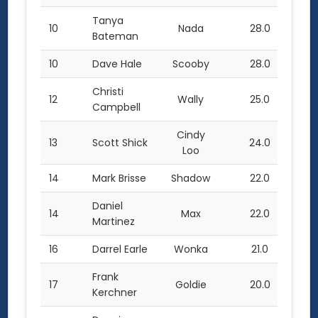
Tanya
10
Nada
28.0
Bateman
10
Dave Hale
Scooby
28.0
Christi
12
Wally
25.0
Campbell
Cindy
13
Scott Shick
24.0
Loo
14
Mark Brisse
Shadow
22.0
Daniel
14
Max
22.0
Martinez
16
Darrel Earle
Wonka
21.0
Frank
17
Goldie
20.0
Kerchner