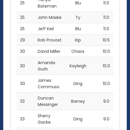
25
Blu
11.0
Bateman
25
John Maske
Ty
11.0
25
Jeff Keil
Blu
11.0
29
Rob Provost
Kip
10.5
30
David Miller
Chaos
10.0
Amanda
30
Kayleigh
10.0
Guth
James
30
Ding
10.0
Commuso
Duncan
33
Barney
9.0
Messinger
Sherry
33
Ding
9.0
Gacke