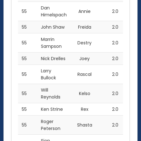
Dan
55
Annie
2.0
Himelspach
55
John Shaw
Freida
2.0
Marrin
55
Destry
2.0
Sampson
55
Nick Drelles
Joey
2.0
Larry
55
Rascal
2.0
Bullock
Will
55
Kelso
2.0
Reynolds
55
Ken Strine
Rex
2.0
Roger
55
Shasta
2.0
Peterson
Sjon