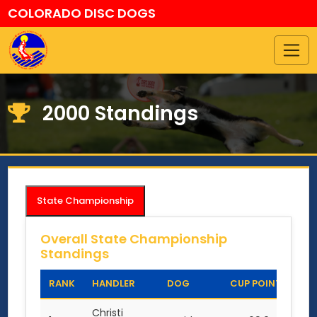
COLORADO DISC DOGS
2000 Standings
State Championship
Overall State Championship
Standings
RANK
HANDLER
DOG
CUP POINTS
Christi