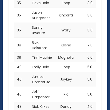
35
Dave Hale
Shep
8.0
Jason
35
Kincorra
8.0
Nungesser
Sunny
35
Wally
8.0
Brydum
Rick
38
Kesha
7.0
Helstrom
39
Tim Machie
Magnolia
6.0
40
Emily Hale
Shep
5.0
James
40
Jaykey
5.0
Commuso
Jeff
40
Rio
5.0
Carpenter
43
Nick Kirkes
Dandy
4.0