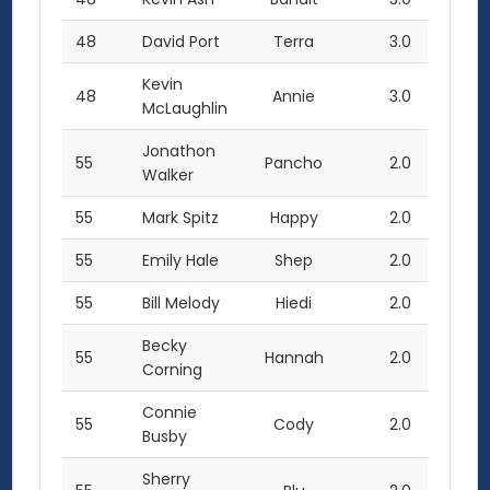
48
David Port
Terra
3.0
Kevin
48
Annie
3.0
McLaughlin
Jonathon
55
Pancho
2.0
Walker
55
Mark Spitz
Happy
2.0
55
Emily Hale
Shep
2.0
55
Bill Melody
Hiedi
2.0
Becky
55
Hannah
2.0
Corning
Connie
55
Cody
2.0
Busby
Sherry