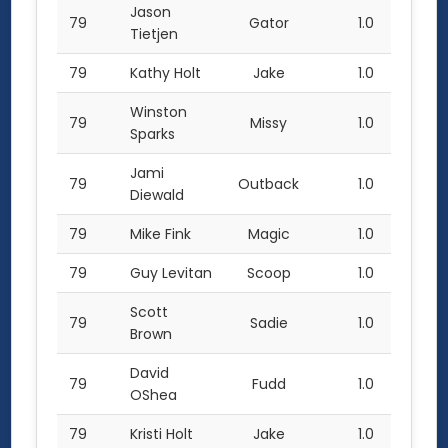
Jason
79
Gator
1.0
Tietjen
79
Kathy Holt
Jake
1.0
Winston
79
Missy
1.0
Sparks
Jami
79
Outback
1.0
Diewald
79
Mike Fink
Magic
1.0
79
Guy Levitan
Scoop
1.0
Scott
79
Sadie
1.0
Brown
David
79
Fudd
1.0
OShea
79
Kristi Holt
Jake
1.0