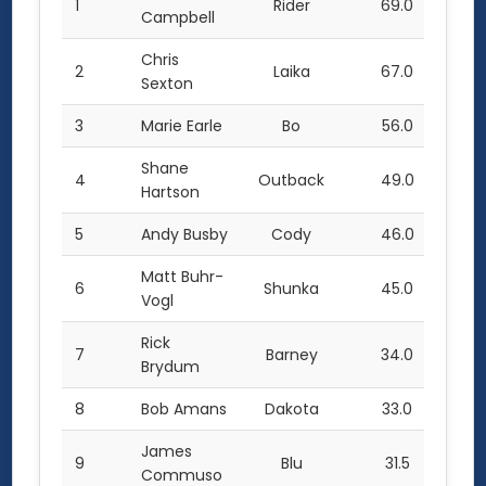
1
Rider
69.0
Campbell
Chris
2
Laika
67.0
Sexton
3
Marie Earle
Bo
56.0
Shane
4
Outback
49.0
Hartson
5
Andy Busby
Cody
46.0
Matt Buhr-
6
Shunka
45.0
Vogl
Rick
7
Barney
34.0
Brydum
8
Bob Amans
Dakota
33.0
James
9
Blu
31.5
Commuso