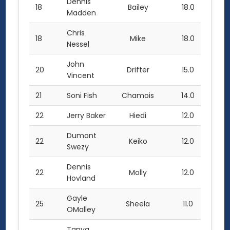
Dennis
18
Bailey
18.0
Madden
Chris
18
Mike
18.0
Nessel
John
20
Drifter
15.0
Vincent
21
Soni Fish
Chamois
14.0
22
Jerry Baker
Hiedi
12.0
Dumont
22
Keiko
12.0
Swezy
Dennis
22
Molly
12.0
Hovland
Gayle
25
Sheela
11.0
OMalley
Tanya