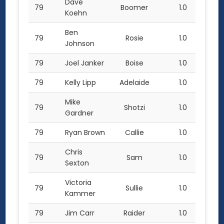
Dave
79
Boomer
1.0
Koehn
Ben
79
Rosie
1.0
Johnson
79
Joel Janker
Boise
1.0
79
Kelly Lipp
Adelaide
1.0
Mike
79
Shotzi
1.0
Gardner
79
Ryan Brown
Callie
1.0
Chris
79
Sam
1.0
Sexton
Victoria
79
Sullie
1.0
Kammer
79
Jim Carr
Raider
1.0