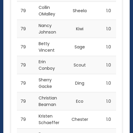
Collin
79
Sheela
1.0
OMalley
Nancy
79
Kiwi
1.0
Johnson
Betty
79
Sage
1.0
Vincent
Erin
79
Scout
1.0
Conboy
Sherry
79
Ding
1.0
Gacke
Christian
79
Eco
1.0
Beaman
Kristen
79
Chester
1.0
Schaeffer