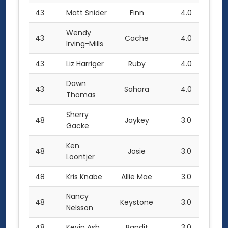
43
Matt Snider
Finn
4.0
Wendy
43
Cache
4.0
Irving-Mills
43
Liz Harriger
Ruby
4.0
Dawn
43
Sahara
4.0
Thomas
Sherry
48
Jaykey
3.0
Gacke
Ken
48
Josie
3.0
Loontjer
48
Kris Knabe
Allie Mae
3.0
Nancy
48
Keystone
3.0
Nelsson
48
Kevin Ash
Bandit
3.0