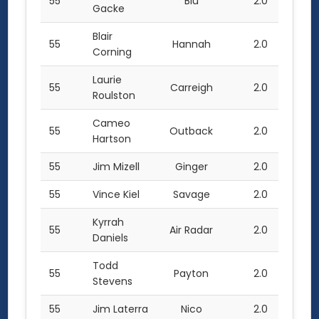
55
Blu
2.0
Gacke
Blair
55
Hannah
2.0
Corning
Laurie
55
Carreigh
2.0
Roulston
Cameo
55
Outback
2.0
Hartson
55
Jim Mizell
Ginger
2.0
55
Vince Kiel
Savage
2.0
Kyrrah
55
Air Radar
2.0
Daniels
Todd
55
Payton
2.0
Stevens
55
Jim Laterra
Nico
2.0