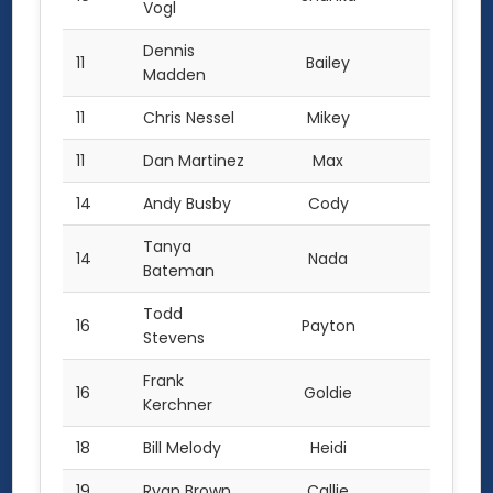
Vogl
Dennis
11
Bailey
18.0
Madden
11
Chris Nessel
Mikey
18.0
11
Dan Martinez
Max
18.0
14
Andy Busby
Cody
17.0
Tanya
14
Nada
17.0
Bateman
Todd
16
Payton
14.0
Stevens
Frank
16
Goldie
14.0
Kerchner
18
Bill Melody
Heidi
13.0
19
Ryan Brown
Callie
12.0