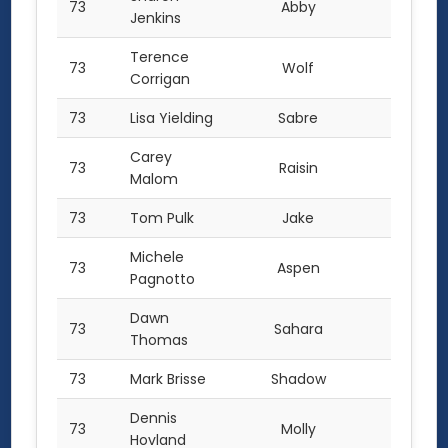
73
Abby
1.0
Jenkins
Terence
73
Wolf
1.0
Corrigan
73
Lisa Yielding
Sabre
1.0
Carey
73
Raisin
1.0
Malom
73
Tom Pulk
Jake
1.0
Michele
73
Aspen
1.0
Pagnotto
Dawn
73
Sahara
1.0
Thomas
73
Mark Brisse
Shadow
1.0
Dennis
73
Molly
1.0
Hovland