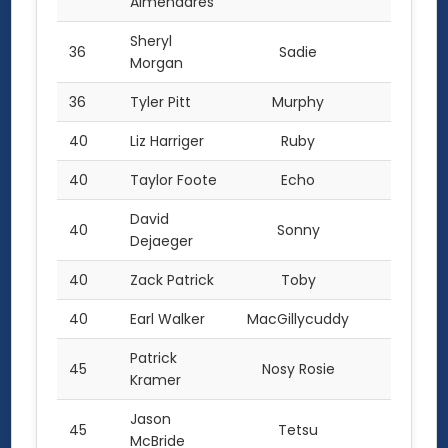
Almendares
Sheryl
36
Sadie
4.0
Morgan
36
Tyler Pitt
Murphy
4.0
40
Liz Harriger
Ruby
3.0
40
Taylor Foote
Echo
3.0
David
40
Sonny
3.0
Dejaeger
40
Zack Patrick
Toby
3.0
40
Earl Walker
MacGillycuddy
3.0
Patrick
45
Nosy Rosie
2.0
Kramer
Jason
45
Tetsu
2.0
McBride