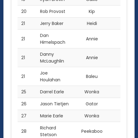
20
Rob Provost
Kip
11.0
21
Jerry Baker
Heidi
10.0
Dan
21
Annie
10.0
Himelspach
Danny
21
Annie
10.0
McLaughlin
Joe
21
Baleu
10.0
Houlahan
25
Darrel Earle
Wonka
9.0
26
Jason Tietjen
Gator
8.0
27
Marie Earle
Wonka
7.0
Richard
28
Peekaboo
6.0
Stetson