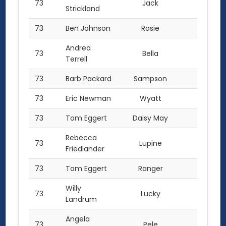
73
Jack
1.0
Strickland
73
Ben Johnson
Rosie
1.0
Andrea
73
Bella
1.0
Terrell
73
Barb Packard
Sampson
1.0
73
Eric Newman
Wyatt
1.0
73
Tom Eggert
Daisy May
1.0
Rebecca
73
Lupine
1.0
Friedlander
73
Tom Eggert
Ranger
1.0
Willy
73
Lucky
1.0
Landrum
Angela
73
Pele
1.0