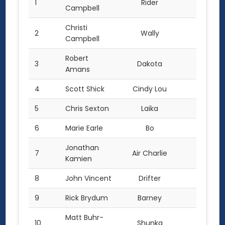
1
Rider
58.0
Campbell
Christi
2
Wally
55.0
Campbell
Robert
3
Dakota
50.0
Amans
4
Scott Shick
Cindy Lou
42.0
5
Chris Sexton
Laika
41.0
6
Marie Earle
Bo
40.0
Jonathan
7
Air Charlie
37.0
Kamien
8
John Vincent
Drifter
28.0
9
Rick Brydum
Barney
26.0
Matt Buhr-
10
Shunka
20.0