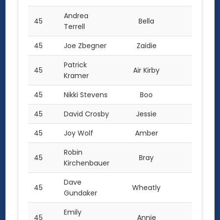
Andrea
45
Bella
2.0
Terrell
45
Joe Zbegner
Zaidie
2.0
Patrick
45
Air Kirby
2.0
Kramer
45
Nikki Stevens
Boo
2.0
45
David Crosby
Jessie
2.0
45
Joy Wolf
Amber
2.0
Robin
45
Bray
2.0
Kirchenbauer
Dave
45
Wheatly
2.0
Gundaker
Emily
45
Annie
2.0