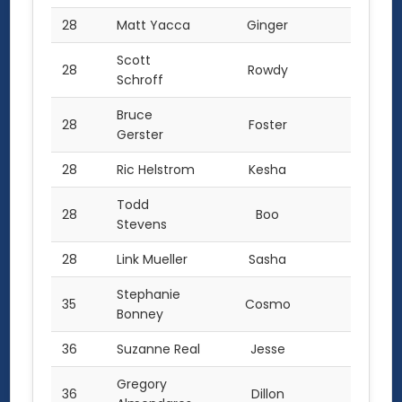
28
Matt Yacca
Ginger
6.0
Scott
28
Rowdy
6.0
Schroff
Bruce
28
Foster
6.0
Gerster
28
Ric Helstrom
Kesha
6.0
Todd
28
Boo
6.0
Stevens
28
Link Mueller
Sasha
6.0
Stephanie
35
Cosmo
5.0
Bonney
36
Suzanne Real
Jesse
4.0
Gregory
36
Dillon
4.0