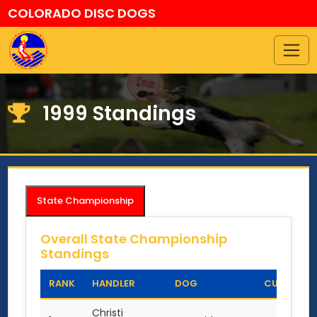
COLORADO DISC DOGS
1999 Standings
State Championship
Overall State Championship
Standings
RANK
HANDLER
DOG
CUP POINT
Christi