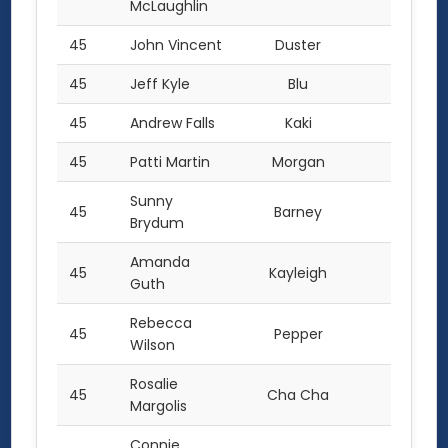
McLaughlin
45
John Vincent
Duster
2.0
45
Jeff Kyle
Blu
2.0
45
Andrew Falls
Kaki
2.0
45
Patti Martin
Morgan
2.0
Sunny
45
Barney
2.0
Brydum
Amanda
45
Kayleigh
2.0
Guth
Rebecca
45
Pepper
2.0
Wilson
Rosalie
45
Cha Cha
2.0
Margolis
Connie