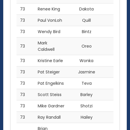
73
Renee King
Dakota
1.0
73
Paul VonLoh
Quill
1.0
73
Wendy Bird
Bintz
1.0
Mark
73
Oreo
1.0
Caldwell
73
Kristine Earle
Wonka
1.0
73
Pat Steiger
Jasmine
1.0
73
Pat Engelkins
Teva
1.0
73
Scott Steiss
Barley
1.0
73
Mike Gardner
Shotzi
1.0
73
Ray Randall
Hailey
1.0
Brian