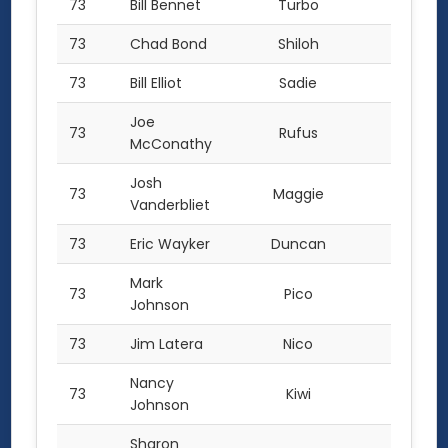
73
Bill Bennet
Turbo
1.0
73
Chad Bond
Shiloh
1.0
73
Bill Elliot
Sadie
1.0
Joe
73
Rufus
1.0
McConathy
Josh
73
Maggie
1.0
Vanderbliet
73
Eric Wayker
Duncan
1.0
Mark
73
Pico
1.0
Johnson
73
Jim Latera
Nico
1.0
Nancy
73
Kiwi
1.0
Johnson
Sharon