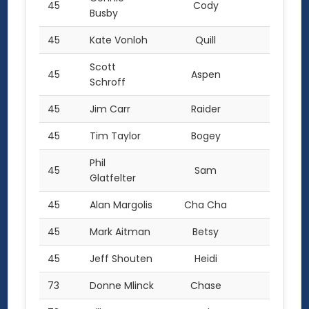
45
Cody
2.0
Busby
45
Kate Vonloh
Quill
2.0
Scott
45
Aspen
2.0
Schroff
45
Jim Carr
Raider
2.0
45
Tim Taylor
Bogey
2.0
Phil
45
Sam
2.0
Glatfelter
45
Alan Margolis
Cha Cha
2.0
45
Mark Aitman
Betsy
2.0
45
Jeff Shouten
Heidi
2.0
73
Donne Mlinck
Chase
1.0