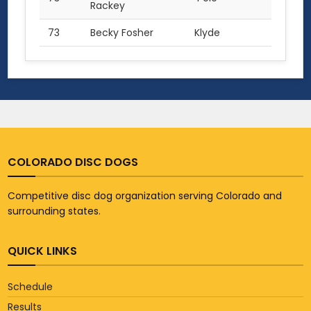
Rackey
73
Becky Fosher
Klyde
1.0
COLORADO DISC DOGS
Competitive disc dog organization serving Colorado and
surrounding states.
QUICK LINKS
Schedule
Results