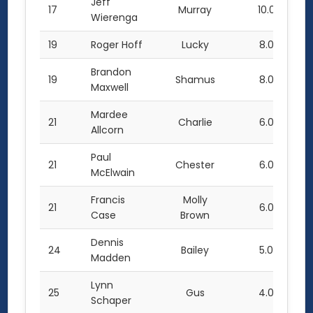
Jeff
17
Murray
10.0
Wierenga
19
Roger Hoff
Lucky
8.0
Brandon
19
Shamus
8.0
Maxwell
Mardee
21
Charlie
6.0
Allcorn
Paul
21
Chester
6.0
McElwain
Francis
Molly
21
6.0
Case
Brown
Dennis
24
Bailey
5.0
Madden
Lynn
25
Gus
4.0
Schaper