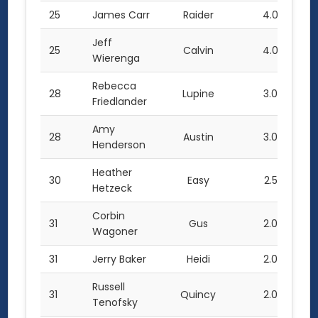
25
James Carr
Raider
4.0
Jeff
25
Calvin
4.0
Wierenga
Rebecca
28
Lupine
3.0
Friedlander
Amy
28
Austin
3.0
Henderson
Heather
30
Easy
2.5
Hetzeck
Corbin
31
Gus
2.0
Wagoner
31
Jerry Baker
Heidi
2.0
Russell
31
Quincy
2.0
Tenofsky