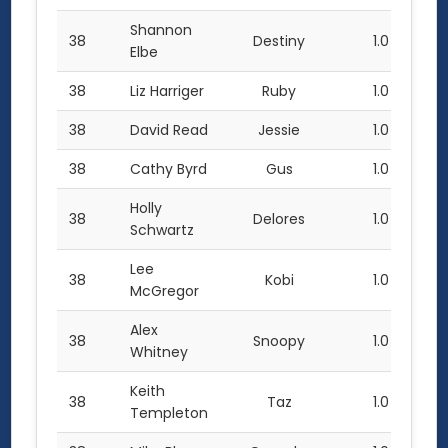
Shannon
38
Destiny
1.0
Elbe
38
Liz Harriger
Ruby
1.0
38
David Read
Jessie
1.0
38
Cathy Byrd
Gus
1.0
Holly
38
Delores
1.0
Schwartz
Lee
38
Kobi
1.0
McGregor
Alex
38
Snoopy
1.0
Whitney
Keith
38
Taz
1.0
Templeton