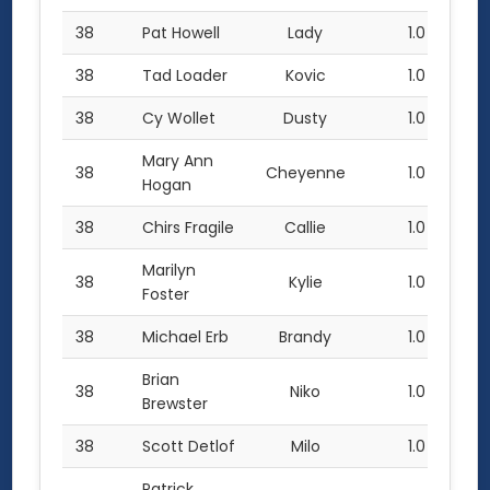
38
Pat Howell
Lady
1.0
38
Tad Loader
Kovic
1.0
38
Cy Wollet
Dusty
1.0
Mary Ann
38
Cheyenne
1.0
Hogan
38
Chirs Fragile
Callie
1.0
Marilyn
38
Kylie
1.0
Foster
38
Michael Erb
Brandy
1.0
Brian
38
Niko
1.0
Brewster
38
Scott Detlof
Milo
1.0
Patrick