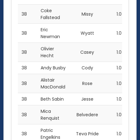
Coke
38
Missy
1.0
Fallstead
Eric
38
Wyatt
1.0
Newman
Olivier
38
Casey
1.0
Hecht
38
Andy Busby
Cody
1.0
Alistair
38
Rose
1.0
MacDonald
38
Beth Sabin
Jesse
1.0
Mica
38
Belvedere
1.0
Renquist
Patric
38
Teva Pride
1.0
Engelkins