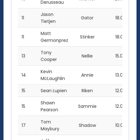
Derusseau
Jason
11
Gator
18.0
Tietjen
Matt
11
Stinker
18.0
Germonprez
Tony
13
Nellie
15.0
Cooper
Kevin
14
Annie
13.0
McLaughlin
15
Sean Lupien
Riken
12.0
Shawn
15
Sammie
12.0
Pearson
Tom
17
Shadow
10.0
Maybury