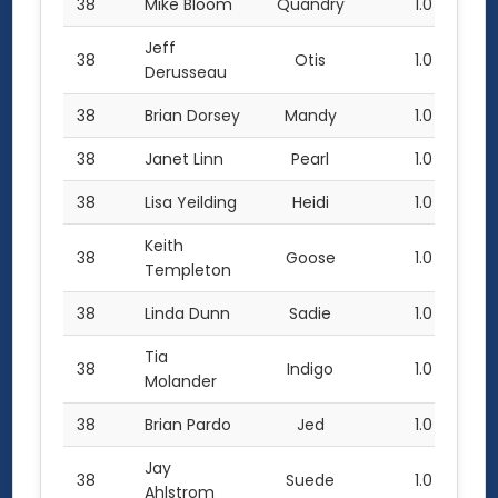
38
Mike Bloom
Quandry
1.0
Jeff
38
Otis
1.0
Derusseau
38
Brian Dorsey
Mandy
1.0
38
Janet Linn
Pearl
1.0
38
Lisa Yeilding
Heidi
1.0
Keith
38
Goose
1.0
Templeton
38
Linda Dunn
Sadie
1.0
Tia
38
Indigo
1.0
Molander
38
Brian Pardo
Jed
1.0
Jay
38
Suede
1.0
Ahlstrom