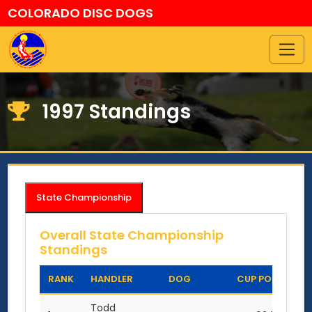
COLORADO DISC DOGS
1997 Standings
State Championship
Overall State Championship
Standings
RANK
HANDLER
DOG
CUP POINTS
Todd