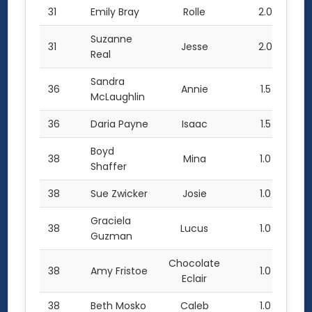
31
Emily Bray
Rolle
2.0
Suzanne
31
Jesse
2.0
Real
Sandra
36
Annie
1.5
McLaughlin
36
Daria Payne
Isaac
1.5
Boyd
38
Mina
1.0
Shaffer
38
Sue Zwicker
Josie
1.0
Graciela
38
Lucus
1.0
Guzman
Chocolate
38
Amy Fristoe
1.0
Eclair
38
Beth Mosko
Caleb
1.0