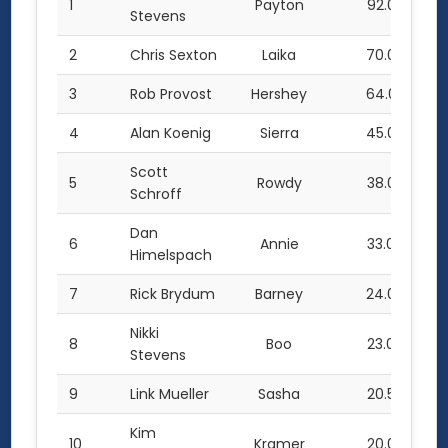
1
Payton
92.0
Stevens
2
Chris Sexton
Laika
70.0
3
Rob Provost
Hershey
64.0
4
Alan Koenig
Sierra
45.0
Scott
5
Rowdy
38.0
Schroff
Dan
6
Annie
33.0
Himelspach
7
Rick Brydum
Barney
24.0
Nikki
8
Boo
23.0
Stevens
9
Link Mueller
Sasha
20.5
Kim
10
Kramer
20.0