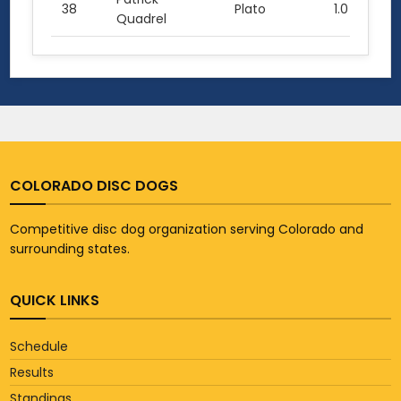
38
Plato
1.0
Quadrel
COLORADO DISC DOGS
Competitive disc dog organization serving Colorado and
surrounding states.
QUICK LINKS
Schedule
Results
Standings