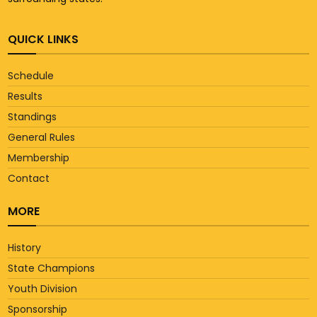
QUICK LINKS
Schedule
Results
Standings
General Rules
Membership
Contact
MORE
History
State Champions
Youth Division
Sponsorship