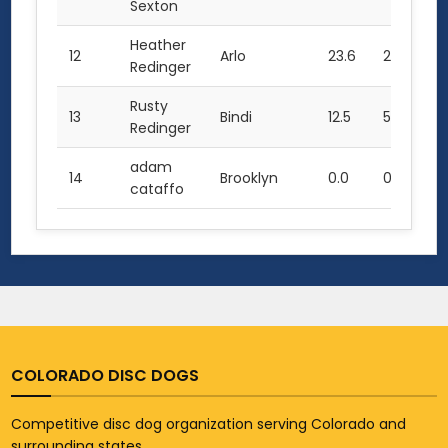
Sexton
Heather
12
Arlo
23.6
2.0
0.
Redinger
Rusty
13
Bindi
12.5
5.0
0.
Redinger
adam
14
Brooklyn
0.0
0.0
0.
cataffo
COLORADO DISC DOGS
Competitive disc dog organization serving Colorado and
surrounding states.