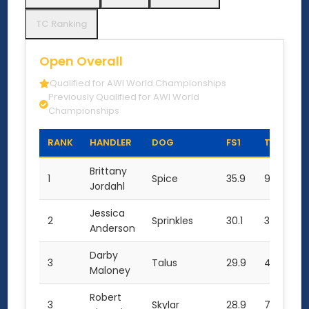
TC Ranking
Open Overall
Qualified for AWI World Championships
Previously Qualified for AWI World
Championships
RANK
HANDLER
DOG
FS1
TC1
F
Brittany
1
Spice
35.9
9.5
35
Jordahl
Jessica
2
Sprinkles
30.1
3.0
32
Anderson
Darby
3
Talus
29.9
4.5
31
Maloney
Robert
3
Skylar
28.9
7.0
29