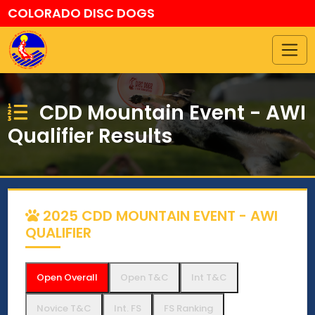
COLORADO DISC DOGS
CDD Mountain Event - AWI
Qualifier Results
2025 CDD MOUNTAIN EVENT - AWI
QUALIFIER
Open Overall
Open T&C
Int T&C
Novice T&C
Int. FS
FS Ranking