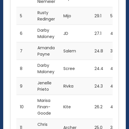
Niemeier
Rusty
5
Mijo
29.1
5.5
28
Redinger
Darby
6
JD
27.1
4.5
29
Maloney
Amanda
7
Salem
24.8
3.5
27
Payne
Darby
8
Scree
24.4
4.0
27
Maloney
Jenelle
9
Rivka
24.3
4.0
26
Prieto
Marisa
10
Finan-
Kite
26.2
4.0
24
Goode
Chris
11
Archer
25.0
3.0
0.