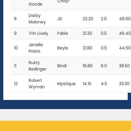
Choy!
Goode
Darby
8
JD
22.20
2.0
48.60
Maloney
9
Trin Lively
Fable
21.30
0.5
46.4
Jenelle
10
Beyla
21.80
0.5
44.50
Prieto
Rusty
11
Bindi
16.80
6.0
38.50
Redinger
Robert
12
Mystique
14.10
4.5
33.30
Wyman