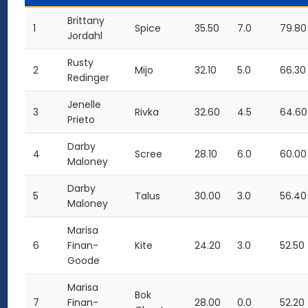
Brittany
1
Spice
35.50
7.0
79.80
Jordahl
Rusty
2
Mijo
32.10
5.0
66.30
Redinger
Jenelle
3
Rivka
32.60
4.5
64.60
Prieto
Darby
4
Scree
28.10
6.0
60.00
Maloney
Darby
5
Talus
30.00
3.0
56.40
Maloney
Marisa
6
Finan-
Kite
24.20
3.0
52.50
Goode
Marisa
Bok
7
Finan-
28.00
0.0
52.20