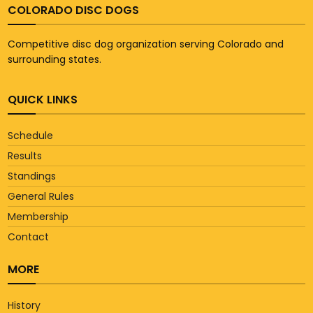
COLORADO DISC DOGS
Competitive disc dog organization serving Colorado and
surrounding states.
QUICK LINKS
Schedule
Results
Standings
General Rules
Membership
Contact
MORE
History