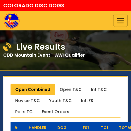
COLORADO DISC DOGS
Live Results
CDD Mountain Event - AWI Qualifier
Open Combined
Open T&C
Int T&C
Novice T&C
Youth T&C
Int. FS
Pairs TC
Event Orders
#
HANDLER
DOG
FS1
TC1
TOTA