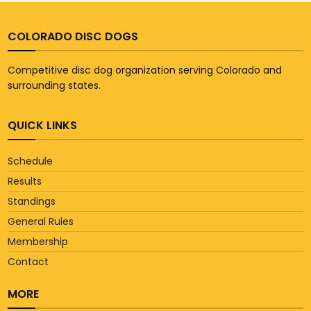
COLORADO DISC DOGS
Competitive disc dog organization serving Colorado and
surrounding states.
QUICK LINKS
Schedule
Results
Standings
General Rules
Membership
Contact
MORE