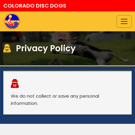
COLORADO DISC DOGS
Privacy Policy
We do not collect or save any personal
information.