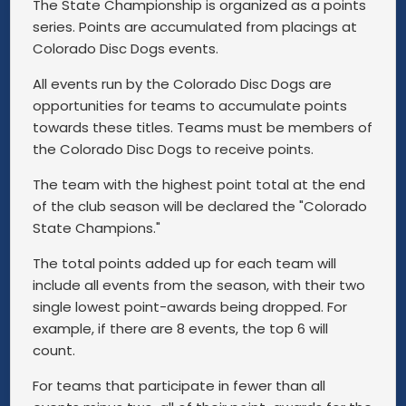
The State Championship is organized as a points
series. Points are accumulated from placings at
Colorado Disc Dogs events.
All events run by the Colorado Disc Dogs are
opportunities for teams to accumulate points
towards these titles. Teams must be members of
the Colorado Disc Dogs to receive points.
The team with the highest point total at the end
of the club season will be declared the "Colorado
State Champions."
The total points added up for each team will
include all events from the season, with their two
single lowest point-awards being dropped. For
example, if there are 8 events, the top 6 will
count.
For teams that participate in fewer than all