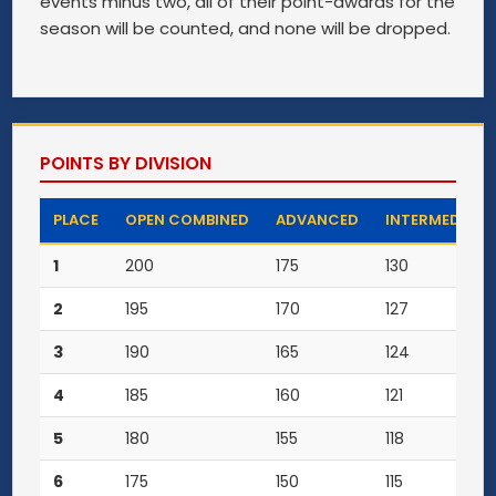
events minus two, all of their point-awards for the
season will be counted, and none will be dropped.
POINTS BY DIVISION
PLACE
OPEN COMBINED
ADVANCED
INTERMEDIATE
1
200
175
130
2
195
170
127
3
190
165
124
4
185
160
121
5
180
155
118
6
175
150
115