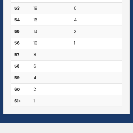
53
19
6
54
16
4
55
13
2
56
10
1
57
8
58
6
59
4
60
2
61+
1