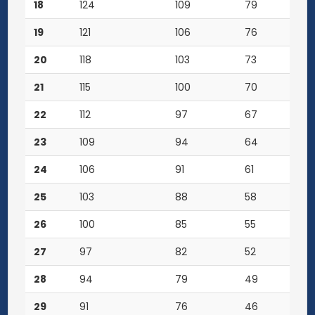
18
124
109
79
19
121
106
76
20
118
103
73
21
115
100
70
22
112
97
67
23
109
94
64
24
106
91
61
25
103
88
58
26
100
85
55
27
97
82
52
28
94
79
49
29
91
76
46