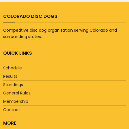
COLORADO DISC DOGS
Competitive disc dog organization serving Colorado and
surrounding states.
QUICK LINKS
Schedule
Results
Standings
General Rules
Membership
Contact
MORE