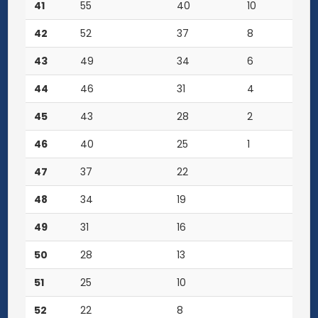
41
55
40
10
42
52
37
8
43
49
34
6
44
46
31
4
45
43
28
2
46
40
25
1
47
37
22
48
34
19
49
31
16
50
28
13
51
25
10
52
22
8