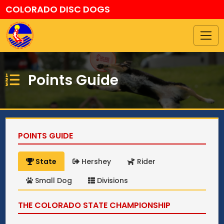
COLORADO DISC DOGS
Points Guide
POINTS GUIDE
State
Hershey
Rider
Small Dog
Divisions
THE COLORADO STATE CHAMPIONSHIP