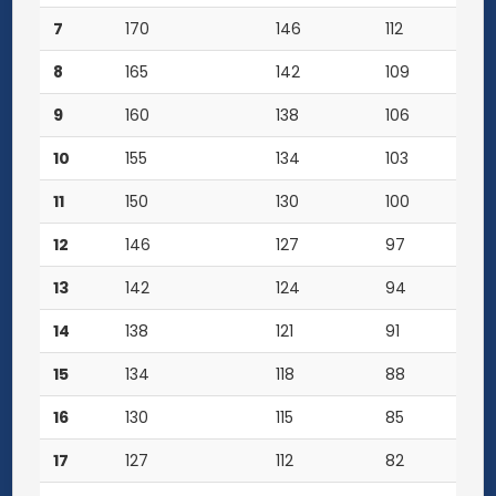
7
170
146
112
8
165
142
109
9
160
138
106
10
155
134
103
11
150
130
100
12
146
127
97
13
142
124
94
14
138
121
91
15
134
118
88
16
130
115
85
17
127
112
82