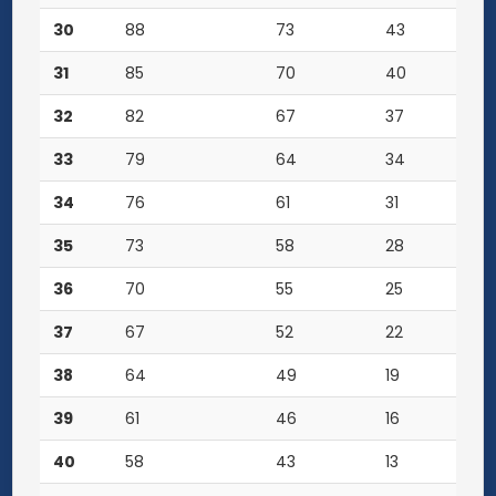
30
88
73
43
31
85
70
40
32
82
67
37
33
79
64
34
34
76
61
31
35
73
58
28
36
70
55
25
37
67
52
22
38
64
49
19
39
61
46
16
40
58
43
13