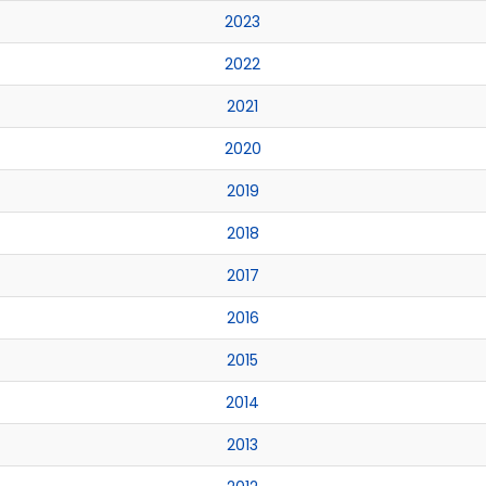
2023
2022
2021
2020
2019
2018
2017
2016
2015
2014
2013