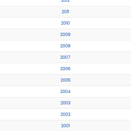
2012
2011
2010
2009
2008
2007
2006
2005
2004
2003
2002
2001