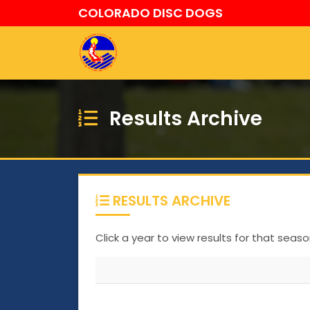
COLORADO DISC DOGS
Results Archive
RESULTS ARCHIVE
Click a year to view results for that seaso