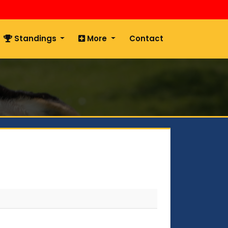
Standings
More
Contact