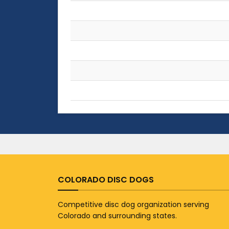
COLORADO DISC DOGS
Competitive disc dog organization serving
Colorado and surrounding states.