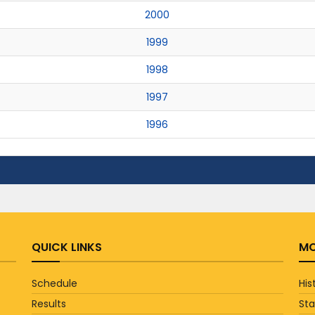
2000
1999
1998
1997
1996
QUICK LINKS
MO
Schedule
His
Results
St