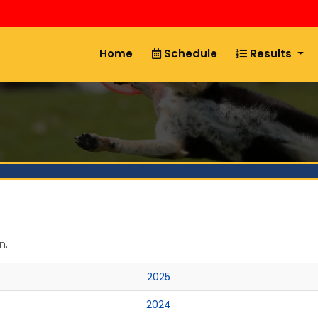
Home
Schedule
Results
n.
2025
2024