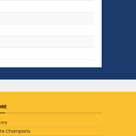
RE
tory
ate Champions