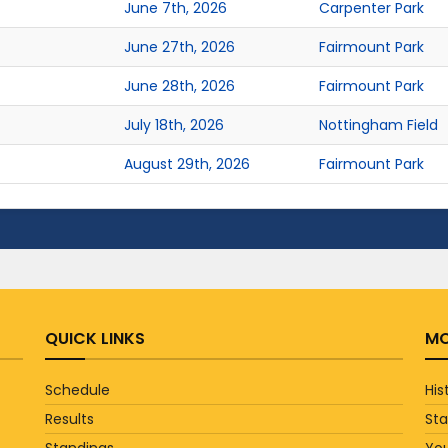
June 7th, 2026
Carpenter Park
June 27th, 2026
Fairmount Park
June 28th, 2026
Fairmount Park
July 18th, 2026
Nottingham Field
August 29th, 2026
Fairmount Park
QUICK LINKS
MO
Schedule
His
Results
St
Standings
You