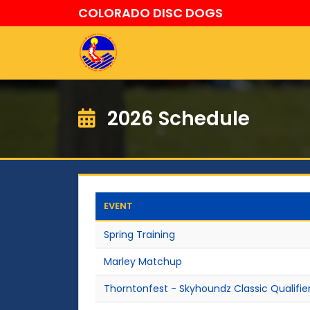
COLORADO DISC DOGS
2026 Schedule
EVENT
Spring Training
Marley Matchup
Thorntonfest - Skyhoundz Classic Qualifie