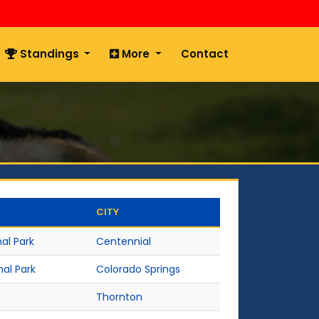
Standings
More
Contact
CITY
al Park
Centennial
nal Park
Colorado Springs
Thornton