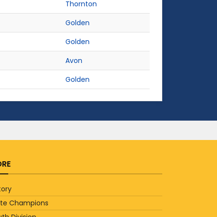
Thornton
Golden
Golden
Avon
Golden
RE
tory
ate Champions
th Division