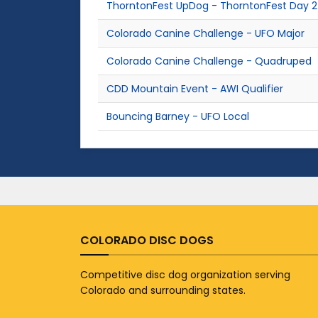
ThorntonFest UpDog - ThorntonFest Day 2
Colorado Canine Challenge - UFO Major
Colorado Canine Challenge - Quadruped
CDD Mountain Event - AWI Qualifier
Bouncing Barney - UFO Local
COLORADO DISC DOGS
Competitive disc dog organization serving
Colorado and surrounding states.