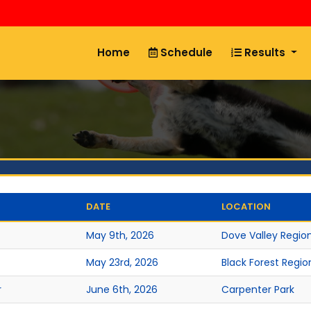
Home
Schedule
Results
DATE
LOCATION
May 9th, 2026
Dove Valley Region
May 23rd, 2026
Black Forest Regio
r
June 6th, 2026
Carpenter Park