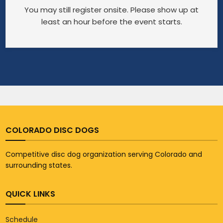
You may still register onsite. Please show up at
least an hour before the event starts.
COLORADO DISC DOGS
Competitive disc dog organization serving Colorado and
surrounding states.
QUICK LINKS
Schedule