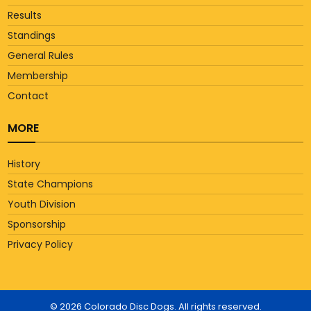
Results
Standings
General Rules
Membership
Contact
MORE
History
State Champions
Youth Division
Sponsorship
Privacy Policy
© 2026 Colorado Disc Dogs. All rights reserved.