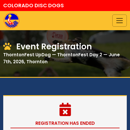
COLORADO DISC DOGS
Event Registration
ThorntonFest UpDog — ThorntonFest Day 2 — June
7th, 2026, Thornton
REGISTRATION HAS ENDED