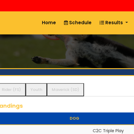
Home
Schedule
Results
Rider (FS)
Youth
Maverick (SD)
tandings
DOG
C2C Triple Play