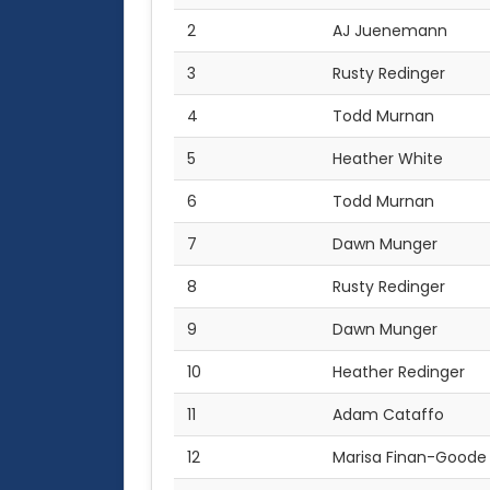
2
AJ Juenemann
3
Rusty Redinger
4
Todd Murnan
5
Heather White
6
Todd Murnan
7
Dawn Munger
8
Rusty Redinger
9
Dawn Munger
10
Heather Redinger
11
Adam Cataffo
12
Marisa Finan-Goode