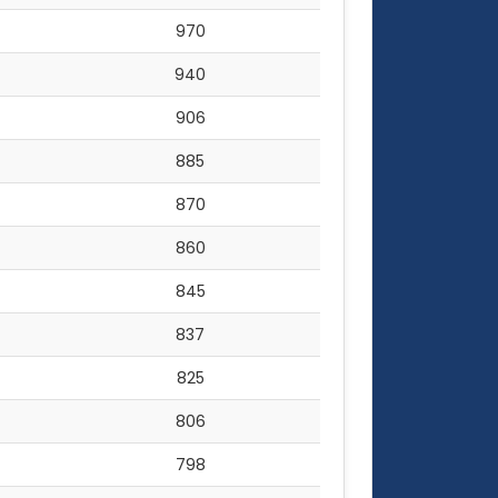
970
940
906
885
870
860
845
837
825
806
798