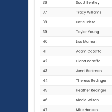
36
Scott Bentley
37
Tracy Williams
38
Katie Brisse
39
Taylor Young
40
Lisa Murnan
41
Adam Cataffo
42
Diana cataffo
43
Jenni Berkman
44
Theresa Redinger
45
Heather Redinger
46
Nicole Wilson
47
Mike Hanson