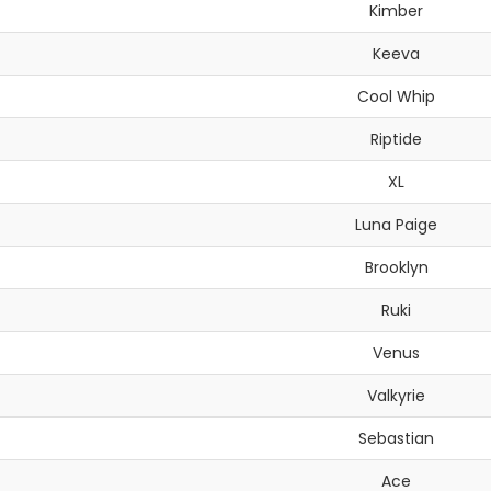
Kimber
Keeva
Cool Whip
Riptide
XL
Luna Paige
Brooklyn
Ruki
Venus
Valkyrie
Sebastian
Ace