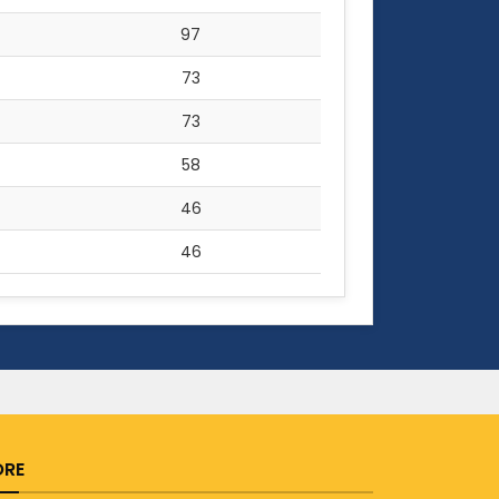
97
73
73
58
46
46
RE