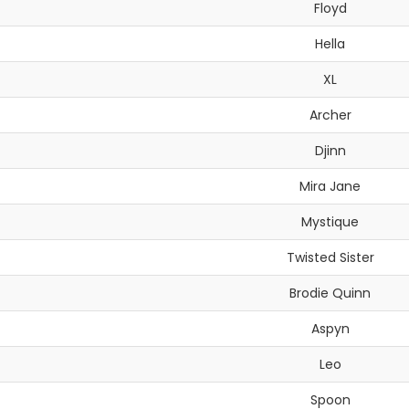
Floyd
Hella
XL
Archer
Djinn
Mira Jane
Mystique
Twisted Sister
Brodie Quinn
Aspyn
Leo
Spoon