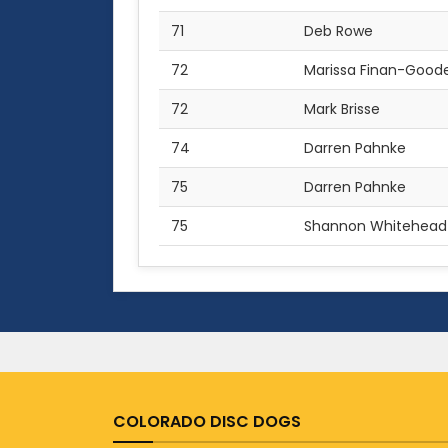
71
Deb Rowe
72
Marissa Finan-Good
72
Mark Brisse
74
Darren Pahnke
75
Darren Pahnke
75
Shannon Whitehead
COLORADO DISC DOGS