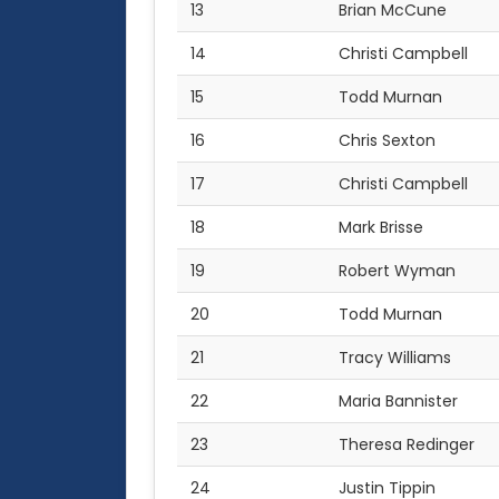
13
Brian McCune
14
Christi Campbell
15
Todd Murnan
16
Chris Sexton
17
Christi Campbell
18
Mark Brisse
19
Robert Wyman
20
Todd Murnan
21
Tracy Williams
22
Maria Bannister
23
Theresa Redinger
24
Justin Tippin