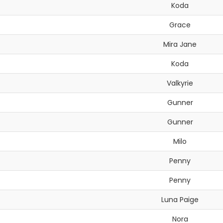
Koda
Grace
Mira Jane
Koda
Valkyrie
Gunner
Gunner
Milo
Penny
Penny
Luna Paige
Nora