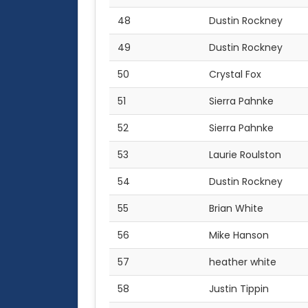
48
Dustin Rockney
49
Dustin Rockney
50
Crystal Fox
51
Sierra Pahnke
52
Sierra Pahnke
53
Laurie Roulston
54
Dustin Rockney
55
Brian White
56
Mike Hanson
57
heather white
58
Justin Tippin