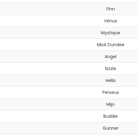
Finn
Venus
Mystique
Mick Dundee
Angel
Sizzle
Hella
Perseus
Mijo
Buddie
Gunner