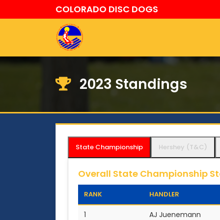
COLORADO DISC DOGS
2023 Standings
State Championship
Hershey (T&C)
Overall State Championship S
RANK
HANDLER
1
AJ Juenemann