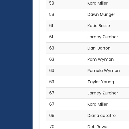
58
Kora Miller
58
Dawn Munger
61
Katie Brisse
61
Jamey Zurcher
63
Dani Barron
63
Pam Wyman
63
Pamela Wyman
63
Taylor Young
67
Jamey Zurcher
67
Kora Miller
69
Diana cataffo
70
Deb Rowe