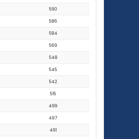
590
586
584
569
548
545
542
515
499
497
491