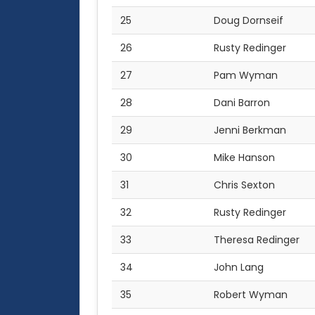
25
Doug Dornseif
26
Rusty Redinger
27
Pam Wyman
28
Dani Barron
29
Jenni Berkman
30
Mike Hanson
31
Chris Sexton
32
Rusty Redinger
33
Theresa Redinger
34
John Lang
35
Robert Wyman