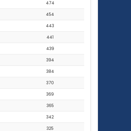
474
454
443
441
439
394
384
370
369
365
342
325