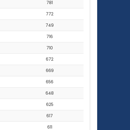
781
772
749
716
710
672
669
656
648
625
617
611