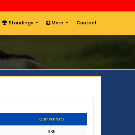
Standings
More
Contact
CUP POINTS
985