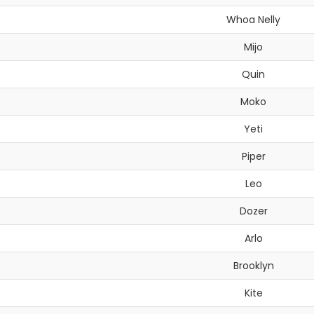
Whoa Nelly
Mijo
Quin
Moko
Yeti
Piper
Leo
Dozer
Arlo
Brooklyn
Kite