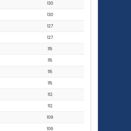
130
130
127
127
115
115
115
115
112
112
109
106