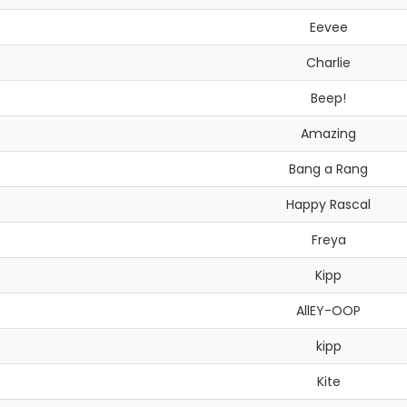
Eevee
Charlie
Beep!
Amazing
Bang a Rang
Happy Rascal
Freya
Kipp
AllEY-OOP
kipp
Kite