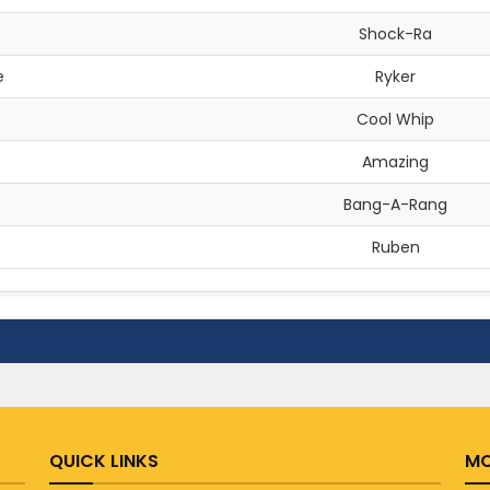
Shock-Ra
e
Ryker
Cool Whip
Amazing
Bang-A-Rang
Ruben
QUICK LINKS
MO