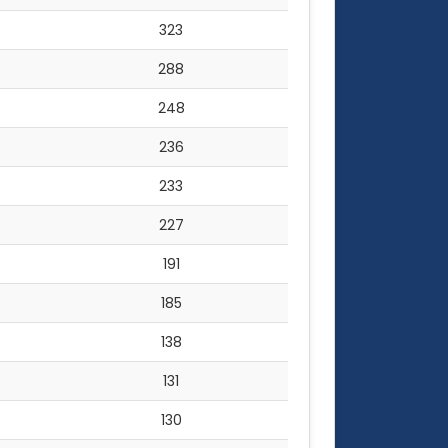
323
288
248
236
233
227
191
185
138
131
130