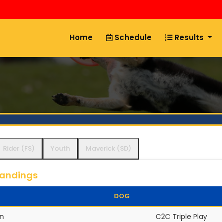
Home
Schedule
Results
Rider (FS)
Youth
Maverick (SD)
tandings
DOG
n
C2C Triple Play