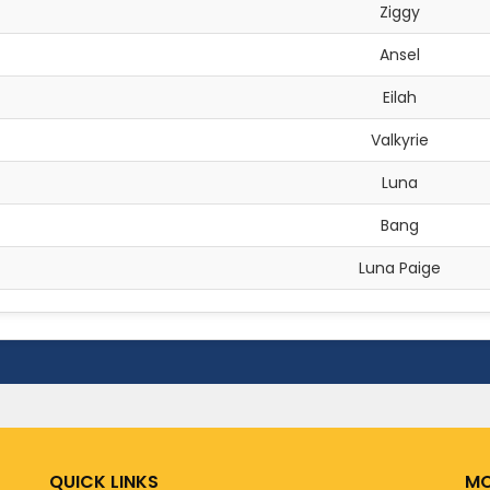
Ziggy
Ansel
Eilah
Valkyrie
Luna
Bang
Luna Paige
QUICK LINKS
MO