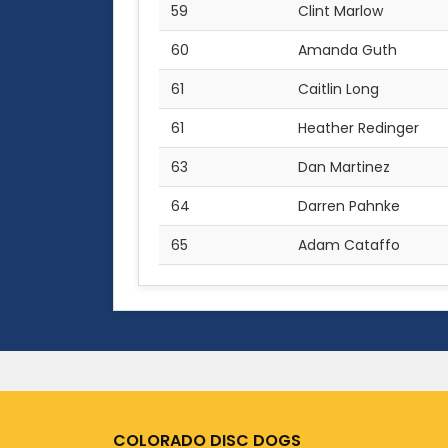
59
Clint Marlow
60
Amanda Guth
61
Caitlin Long
61
Heather Redinger
63
Dan Martinez
64
Darren Pahnke
65
Adam Cataffo
COLORADO DISC DOGS