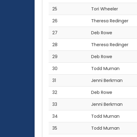
25
Tori Wheeler
26
Theresa Redinger
27
Deb Rowe
28
Theresa Redinger
29
Deb Rowe
30
Todd Murnan
31
Jenni Berkman
32
Deb Rowe
33
Jenni Berkman
34
Todd Murnan
35
Todd Murnan