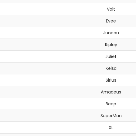
Volt
Evee
Juneau
Ripley
Juliet
Kelsa
Sirius
Amadeus
Beep
SuperMan
XL