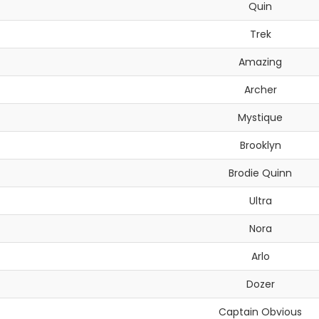
Quin
Trek
Amazing
Archer
Mystique
Brooklyn
Brodie Quinn
Ultra
Nora
Arlo
Dozer
Captain Obvious