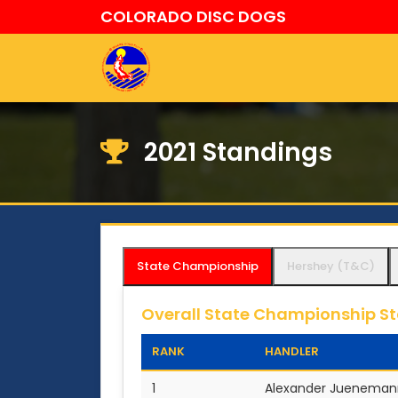
COLORADO DISC DOGS
2021 Standings
State Championship
Hershey (T&C)
Overall State Championship S
RANK
HANDLER
1
Alexander Jueneman