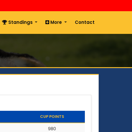
Standings
More
Contact
CUP POINTS
980