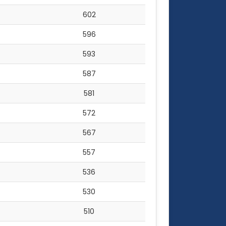
602
596
593
587
581
572
567
557
536
530
510