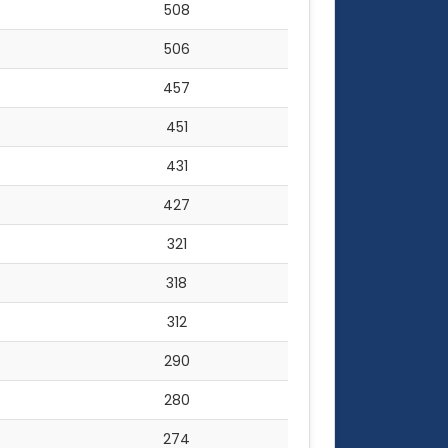
508
506
457
451
431
427
321
318
312
290
280
274