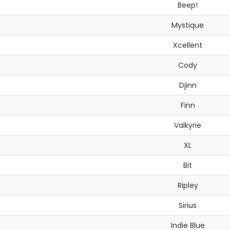
Beep!
Mystique
Xcellent
Cody
Djinn
Finn
Valkyrie
XL
Bit
Ripley
Sirius
Indie Blue