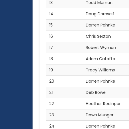
13
Todd Murnan
14
Doug Dornseif
15
Darren Pahnke
16
Chris Sexton
17
Robert Wyman
18
Adam Cataffo
19
Tracy Williams
20
Darren Pahnke
21
Deb Rowe
22
Heather Redinger
23
Dawn Munger
24
Darren Pahnke