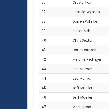
36
Crystal Fox
37
Pamela Wyman
38
Darren Pahnke
39
Nicole Mills
40
Chris Sexton
41
Doug Dornseif
42
Melanie Redinger
43
Lisa Murnan
44
Lisa Murnan
45
Jeff Mueller
46
Jeff Mueller
47
Mark Brisse