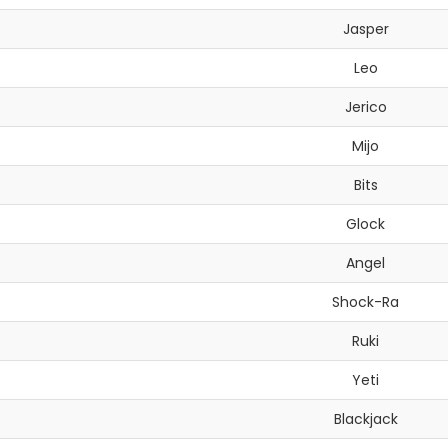
Jasper
Leo
Jerico
Mijo
Bits
Glock
Angel
Shock-Ra
Ruki
Yeti
Blackjack