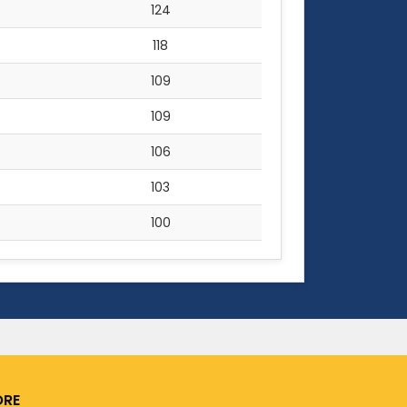
124
118
109
109
106
103
100
RE