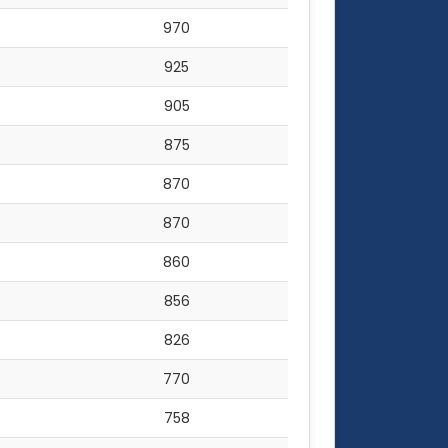
970
925
905
875
870
870
860
856
826
770
758