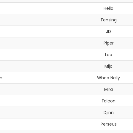
Hella
Tenzing
JD
Piper
Leo
Mijo
n
Whoa Nelly
Mira
Falcon
Djinn
Perseus