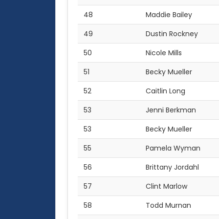
48
Maddie Bailey
49
Dustin Rockney
50
Nicole Mills
51
Becky Mueller
52
Caitlin Long
53
Jenni Berkman
53
Becky Mueller
55
Pamela Wyman
56
Brittany Jordahl
57
Clint Marlow
58
Todd Murnan