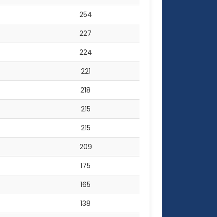
254
227
224
221
218
215
215
209
175
165
138