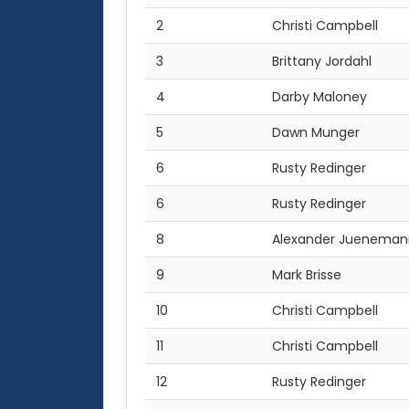
2
Christi Campbell
3
Brittany Jordahl
4
Darby Maloney
5
Dawn Munger
6
Rusty Redinger
6
Rusty Redinger
8
Alexander Jueneman
9
Mark Brisse
10
Christi Campbell
11
Christi Campbell
12
Rusty Redinger