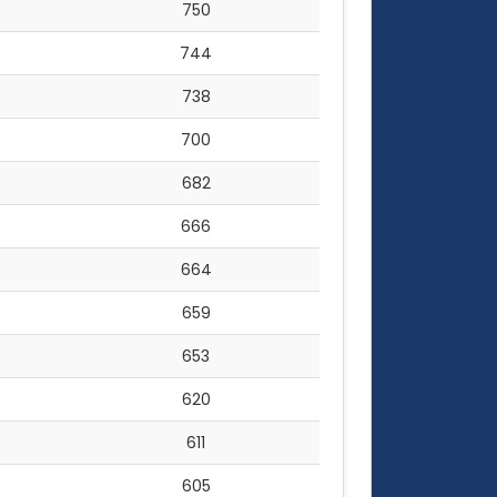
750
744
738
700
682
666
664
659
653
620
611
605