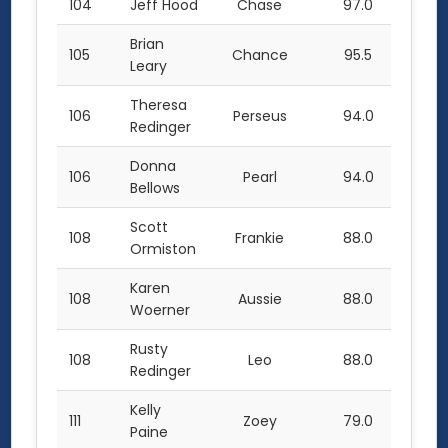
104
Jeff Hood
Chase
97.0
Brian
105
Chance
95.5
Leary
Theresa
106
Perseus
94.0
Redinger
Donna
106
Pearl
94.0
Bellows
Scott
108
Frankie
88.0
Ormiston
Karen
108
Aussie
88.0
Woerner
Rusty
108
Leo
88.0
Redinger
Kelly
111
Zoey
79.0
Paine