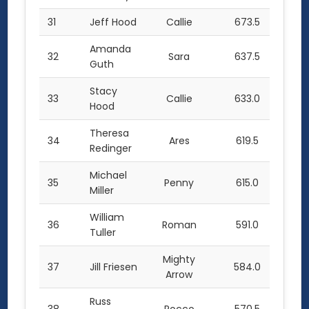
31
Jeff Hood
Callie
673.5
Amanda
32
Sara
637.5
Guth
Stacy
33
Callie
633.0
Hood
Theresa
34
Ares
619.5
Redinger
Michael
35
Penny
615.0
Miller
William
36
Roman
591.0
Tuller
Mighty
37
Jill Friesen
584.0
Arrow
Russ