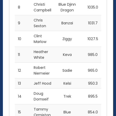
Christi
Blue Djinn
8
1035.0
Campbell
Dragon
Chris
9
Banzai
1031.7
Sexton
Clint
10
Ziggy
1027.5
Marlow
Heather
11
Keva
985.0
White
Robert
12
Sadie
965.0
Niemeier
13
Jeff Hood
Kelsi
950.3
Doug
14
Trek
895.5
Dornseif
Tammy
15
Blue
854.0
Ormiston