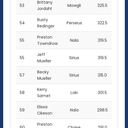
Brittany
53
Mowgli
325.5
Jordahl
Rusty
54
Perseus
322.5
Redinger
Preston
55
Nala
319.5
Towndrow
Jeff
55
Sirius
319.5
Mueller
Becky
57
Sirius
315.0
Mueller
Kerry
58
Loki
301.5
Samet
Elissa
59
Nala
298.5
Okeson
Preston
60
Chase
291.0