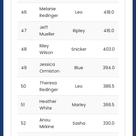
Melanie
46
Leo
418.0
Redinger
Jeff
47
Ripley
416.0
Mueller
Riley
48
Snicker
403.0
Wilson
Jessica
49
Blue
394.0
Ormiston
Theresa
50
Leo
386.5
Redinger
Heather
51
Marley
366.5
White
Anou
52
Sasha
330.0
Mirkine