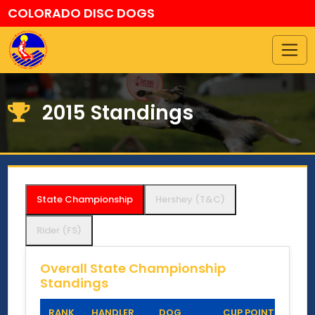
COLORADO DISC DOGS
2015 Standings
State Championship
Hershey (T&C)
Rider (FS)
Overall State Championship
Standings
RANK
HANDLER
DOG
CUP POINTS