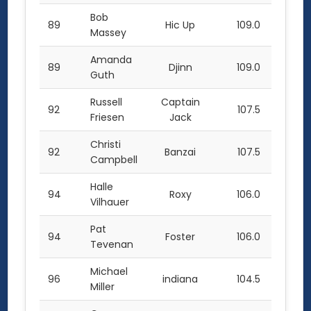
Bob
89
Hic Up
109.0
Massey
Amanda
89
Djinn
109.0
Guth
Russell
Captain
92
107.5
Friesen
Jack
Christi
92
Banzai
107.5
Campbell
Halle
94
Roxy
106.0
Vilhauer
Pat
94
Foster
106.0
Tevenan
Michael
96
indiana
104.5
Miller