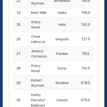
23
Amadeus
783.5
Wyman
24
Matt Mills
Haley
768.0
Stacy
25
Kelsi
762.0
Hood
Chad
26
Sequoia
727.5
LaRocca
Jessica
27
Frankie
715.5
Ormiston
Stacy
28
Kena
714.0
Hood
Robert
29
Shadow
678.5
Wyman
Darby
30
Decatur-
Carson
676.5
Maloney