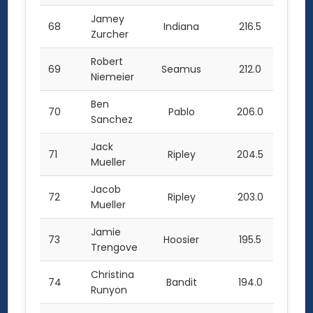
Jamey
68
Indiana
216.5
Zurcher
Robert
69
Seamus
212.0
Niemeier
Ben
70
Pablo
206.0
Sanchez
Jack
71
Ripley
204.5
Mueller
Jacob
72
Ripley
203.0
Mueller
Jamie
73
Hoosier
195.5
Trengove
Christina
74
Bandit
194.0
Runyon