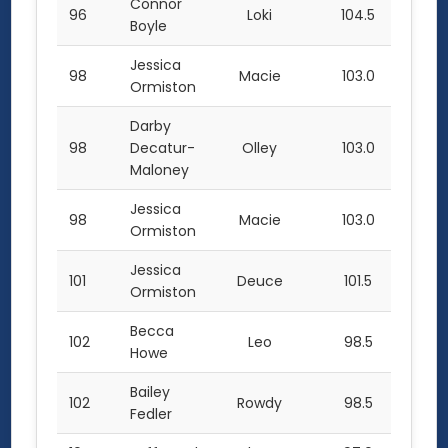
Connor
96
Loki
104.5
Boyle
Jessica
98
Macie
103.0
Ormiston
Darby
98
Decatur-
Olley
103.0
Maloney
Jessica
98
Macie
103.0
Ormiston
Jessica
101
Deuce
101.5
Ormiston
Becca
102
Leo
98.5
Howe
Bailey
102
Rowdy
98.5
Fedler