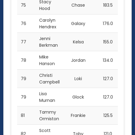
Stacy
75
Chase
183.5
Hood
Carolyn
76
Galaxy
176.0
Hendrex
Jenni
77
Kelsa
155.0
Berkman
Mike
78
Jordan
134.0
Hanson
Christi
79
Loki
127.0
Campbell
Lisa
79
Glock
127.0
Murnan
Tammy
81
Frankie
125.5
Ormiston
Scott
82
Toby
121.0