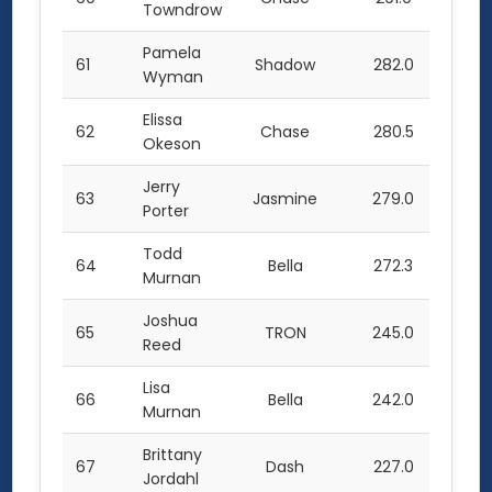
Towndrow
Pamela
61
Shadow
282.0
Wyman
Elissa
62
Chase
280.5
Okeson
Jerry
63
Jasmine
279.0
Porter
Todd
64
Bella
272.3
Murnan
Joshua
65
TRON
245.0
Reed
Lisa
66
Bella
242.0
Murnan
Brittany
67
Dash
227.0
Jordahl