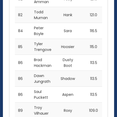
Amman
Todd
82
Hank
121.0
Murnan
Peter
84
Sara
116.5
Boyle
Tyler
85
Hoosier
115.0
Trengove
Brad
Dusty
86
113.5
Hackman
Boot
Dawn
86
Shadow
113.5
Jungrath
Saul
86
Aspen
113.5
Puckett
Troy
89
Roxy
109.0
Vilhauer