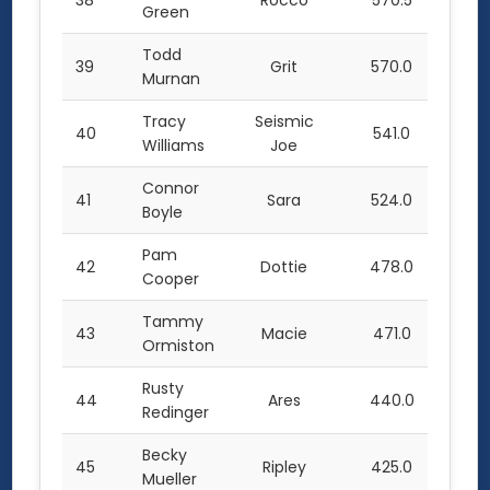
38
Rocco
570.5
Green
Todd
39
Grit
570.0
Murnan
Tracy
Seismic
40
541.0
Williams
Joe
Connor
41
Sara
524.0
Boyle
Pam
42
Dottie
478.0
Cooper
Tammy
43
Macie
471.0
Ormiston
Rusty
44
Ares
440.0
Redinger
Becky
45
Ripley
425.0
Mueller