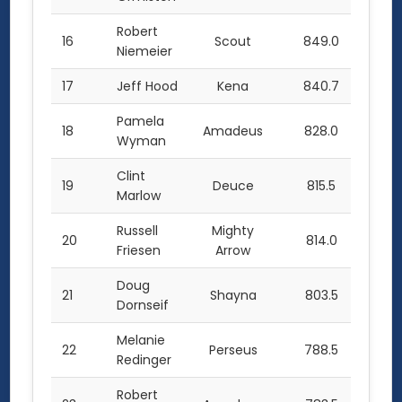
Robert
16
Scout
849.0
Niemeier
17
Jeff Hood
Kena
840.7
Pamela
18
Amadeus
828.0
Wyman
Clint
19
Deuce
815.5
Marlow
Russell
Mighty
20
814.0
Friesen
Arrow
Doug
21
Shayna
803.5
Dornseif
Melanie
22
Perseus
788.5
Redinger
Robert