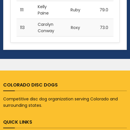
Kelly
111
Ruby
79.0
Paine
Carolyn
113
Roxy
73.0
Conway
COLORADO DISC DOGS
Competitive disc dog organization serving Colorado and
surrounding states.
QUICK LINKS