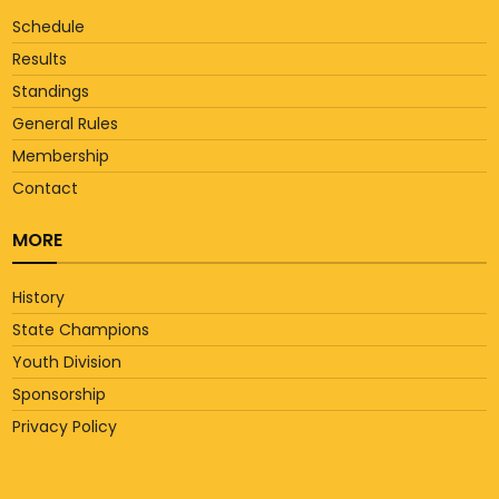
Schedule
Results
Standings
General Rules
Membership
Contact
MORE
History
State Champions
Youth Division
Sponsorship
Privacy Policy