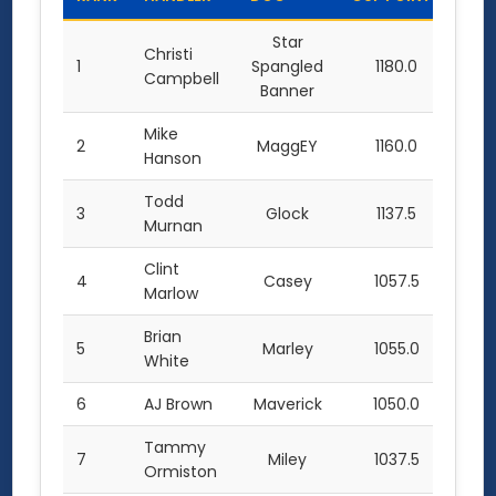
Star
Christi
1
Spangled
1180.0
Campbell
Banner
Mike
2
MaggEY
1160.0
Hanson
Todd
3
Glock
1137.5
Murnan
Clint
4
Casey
1057.5
Marlow
Brian
5
Marley
1055.0
White
6
AJ Brown
Maverick
1050.0
Tammy
7
Miley
1037.5
Ormiston