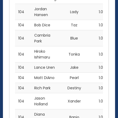
Jordan
104
Lady
1.0
Hansen
104
Bob Dice
Taz
1.0
Cambria
104
Blue
1.0
Park
Hiroko
104
Tonka
1.0
Ishimaru
104
Lance Uren
Jake
1.0
104
Matt DiAno
Pearl
1.0
104
Rich Park
Destiny
1.0
Jason
104
Xander
1.0
Holland
Diana
104
Banjo
1.0