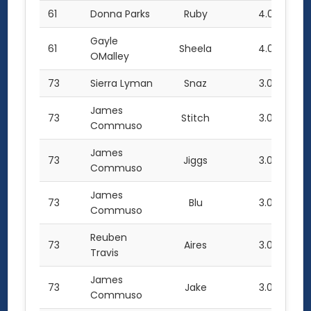
61
Donna Parks
Ruby
4.0
Gayle
61
Sheela
4.0
OMalley
73
Sierra Lyman
Snaz
3.0
James
73
Stitch
3.0
Commuso
James
73
Jiggs
3.0
Commuso
James
73
Blu
3.0
Commuso
Reuben
73
Aires
3.0
Travis
James
73
Jake
3.0
Commuso