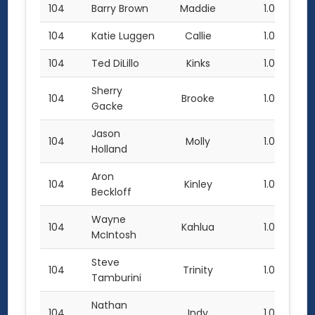
104
Barry Brown
Maddie
1.0
104
Katie Luggen
Callie
1.0
104
Ted DiLillo
Kinks
1.0
Sherry
104
Brooke
1.0
Gacke
Jason
104
Molly
1.0
Holland
Aron
104
Kinley
1.0
Beckloff
Wayne
104
Kahlua
1.0
McIntosh
Steve
104
Trinity
1.0
Tamburini
Nathan
104
Indy
1.0