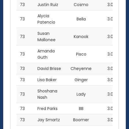
73
Justin Ruiz
Cosmo
3.0
Alycia
73
Bella
3.0
Patencio
Susan
73
Kanook
3.0
Mallonee
Amanda
73
Pisco
3.0
Guth
73
David Brisse
Cheyenne
3.0
73
Lisa Baker
Ginger
3.0
Shoshana
73
Lady
3.0
Nash
73
Fred Parks
BB
3.0
73
Jay Smartz
Boomer
3.0