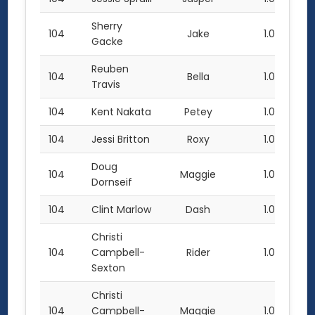
Sherry
104
Jake
1.0
Gacke
Reuben
104
Bella
1.0
Travis
104
Kent Nakata
Petey
1.0
104
Jessi Britton
Roxy
1.0
Doug
104
Maggie
1.0
Dornseif
104
Clint Marlow
Dash
1.0
Christi
104
Campbell-
Rider
1.0
Sexton
Christi
104
Campbell-
Maggie
1.0