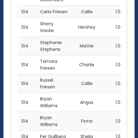
104
Carla Friesen
Callie
1.0
Sherry
104
Hershey
1.0
Gacke
Stephanie
104
Mattie
1.0
Stephens
Tamara
104
Charlie
1.0
Friesen
Russel
104
Callie
1.0
Friesen
Bryan
104
Angus
1.0
Williams
Bryan
104
Fiona
1.0
Williams
104
Per Gullberg
Sheila
1.0