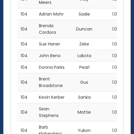
Meers
104
Adrian Mohr
Sadie
1.0
Brenda
104
Duncan
1.0
Cordora
104
Sue Haner
Zeke
1.0
104
John Reno
Lakota
1.0
104
Donna Parks
Pearl
1.0
Brent
104
Gus
1.0
Broadstone
104
Kevin Kerber
Sanka
1.0
Sean
104
Mattie
1.0
Stephens
Barb
104
Yukon
1.0
Kloberdanz