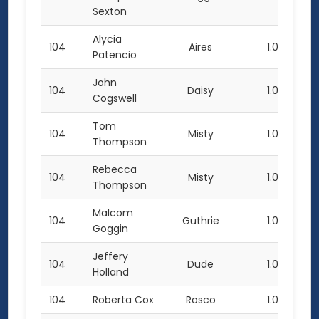
Sexton
Alycia
104
Aires
1.0
Patencio
John
104
Daisy
1.0
Cogswell
Tom
104
Misty
1.0
Thompson
Rebecca
104
Misty
1.0
Thompson
Malcom
104
Guthrie
1.0
Goggin
Jeffery
104
Dude
1.0
Holland
104
Roberta Cox
Rosco
1.0