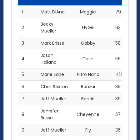
1
Matt DiAno
Maggie
79.5
Becky
2
FlyGirl
63.0
Mueller
3
Mark Brisse
Gabby
58.0
Jason
4
Dash
56.5
Holland
5
Marie Earle
Nitro Nana
41.5
6
Chris Sexton
Banzai
39.5
7
Jeff Mueller
Bandit
39.0
Jennifer
8
Cheyenne
37.5
Brisse
9
Jeff Mueller
Fly
36.0