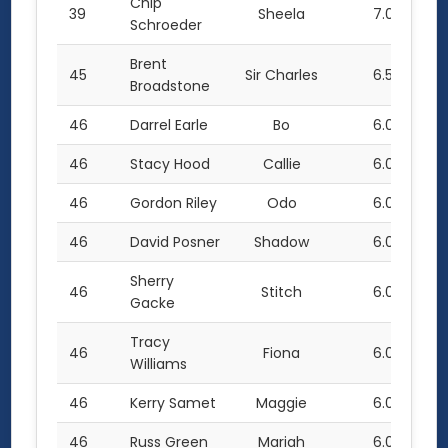
Chip
39
Sheela
7.0
Schroeder
Brent
45
Sir Charles
6.5
Broadstone
46
Darrel Earle
Bo
6.0
46
Stacy Hood
Callie
6.0
46
Gordon Riley
Odo
6.0
46
David Posner
Shadow
6.0
Sherry
46
Stitch
6.0
Gacke
Tracy
46
Fiona
6.0
Williams
46
Kerry Samet
Maggie
6.0
46
Russ Green
Mariah
6.0