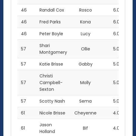
46
Randall Cox
Rosco
6.0
46
Fred Parks
Kona
6.0
46
Peter Boyle
Lucy
6.0
Shari
57
Ollie
5.0
Montgomery
57
Katie Brisse
Gabby
5.0
Christi
57
Campbell-
Molly
5.0
Sexton
57
Scotty Nash
Sema
5.0
61
Nicole Brisse
Cheyenne
4.0
Jason
61
Bif
4.0
Holland