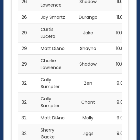
26
Shadow
11.0
Lawrence
26
Jay Smartz
Durango
11.0
Curtis
29
Jake
10.0
Lucero
29
Matt DiAno
Shayna
10.0
Charlie
29
Shadow
10.0
Lawrence
Cally
32
Zen
9.0
Sumpter
Cally
32
Chant
9.0
Sumpter
32
Matt DiAno
Molly
9.0
Sherry
32
Jiggs
9.0
Gacke