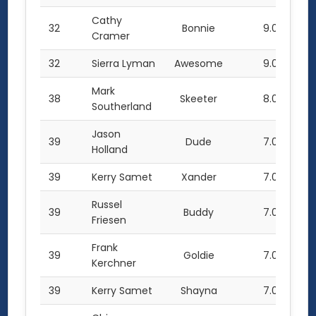
Cathy
32
Bonnie
9.0
Cramer
32
Sierra Lyman
Awesome
9.0
Mark
38
Skeeter
8.0
Southerland
Jason
39
Dude
7.0
Holland
39
Kerry Samet
Xander
7.0
Russel
39
Buddy
7.0
Friesen
Frank
39
Goldie
7.0
Kerchner
39
Kerry Samet
Shayna
7.0