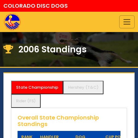
COLORADO DISC DOGS
2006 Standings
State Championship
Hershey (T&C)
Rider (FS)
Overall State Championship
Standings
RANK
HANDLER
DOG
CUP POINTS