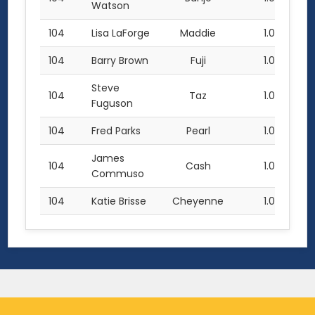
Watson
104
Lisa LaForge
Maddie
1.0
104
Barry Brown
Fuji
1.0
Steve
104
Taz
1.0
Fuguson
104
Fred Parks
Pearl
1.0
James
104
Cash
1.0
Commuso
104
Katie Brisse
Cheyenne
1.0