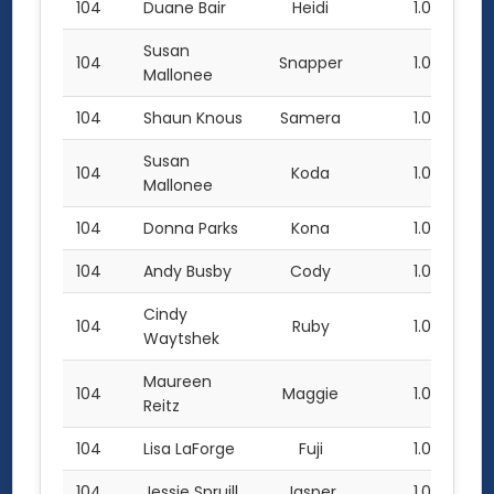
104
Duane Bair
Heidi
1.0
Susan
104
Snapper
1.0
Mallonee
104
Shaun Knous
Samera
1.0
Susan
104
Koda
1.0
Mallonee
104
Donna Parks
Kona
1.0
104
Andy Busby
Cody
1.0
Cindy
104
Ruby
1.0
Waytshek
Maureen
104
Maggie
1.0
Reitz
104
Lisa LaForge
Fuji
1.0
104
Jessie Spruill
Jasper
1.0