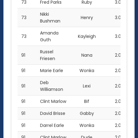
73
Fred Parks
Ruby
3.0
Nikki
73
Henry
3.0
Bushman
Amanda
73
Kayleigh
3.0
Guth
Russel
91
Nana
2.0
Friesen
91
Marie Earle
Wonka
2.0
Deb
91
Lexi
2.0
Williamson
91
Clint Marlow
Bif
2.0
91
David Brisse
Gabby
2.0
91
Darrel Earle
Wonka
2.0
91
Clint Marlow
Dude
2.0