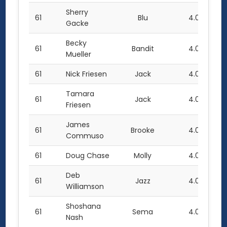
Sherry
61
Blu
4.0
Gacke
Becky
61
Bandit
4.0
Mueller
61
Nick Friesen
Jack
4.0
Tamara
61
Jack
4.0
Friesen
James
61
Brooke
4.0
Commuso
61
Doug Chase
Molly
4.0
Deb
61
Jazz
4.0
Williamson
Shoshana
61
Sema
4.0
Nash