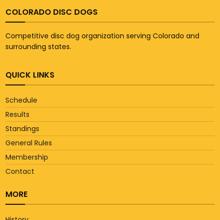
COLORADO DISC DOGS
Competitive disc dog organization serving Colorado and
surrounding states.
QUICK LINKS
Schedule
Results
Standings
General Rules
Membership
Contact
MORE
History