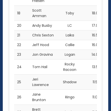
Friesen
Scott
18
Toby
18.0
Amman
20
Andy Busby
LC
17.0
21
Chris Sexton
Laika
16.5
22
Jeff Hood
Callie
16.0
23
Jon Gravina
Logan
14.0
Rocky
24
Tom Hail
13.5
Racoon
Jeri
25
Shadow
11.5
Lawrence
Jane
26
Ringo
11.0
Brunton
Brett