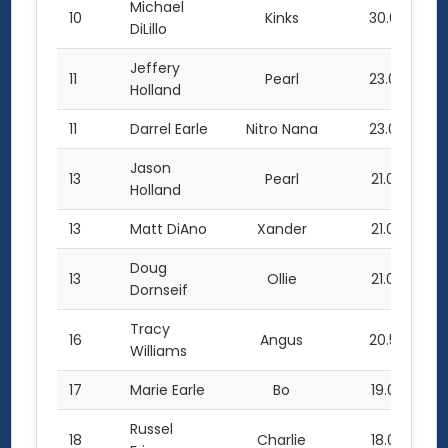
Michael
10
Kinks
30.0
DiLillo
Jeffery
11
Pearl
23.0
Holland
11
Darrel Earle
Nitro Nana
23.0
Jason
13
Pearl
21.0
Holland
13
Matt DiAno
Xander
21.0
Doug
13
Ollie
21.0
Dornseif
Tracy
16
Angus
20.5
Williams
17
Marie Earle
Bo
19.0
Russel
18
Charlie
18.0