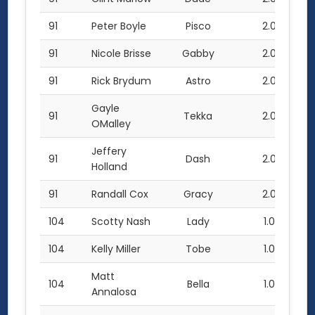
91
Peter Boyle
Pisco
2.0
91
Nicole Brisse
Gabby
2.0
91
Rick Brydum
Astro
2.0
Gayle
91
Tekka
2.0
OMalley
Jeffery
91
Dash
2.0
Holland
91
Randall Cox
Gracy
2.0
104
Scotty Nash
Lady
1.0
104
Kelly Miller
Tobe
1.0
Matt
104
Bella
1.0
Annalosa