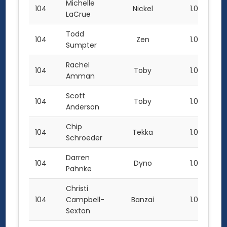
Michelle
104
Nickel
1.0
LaCrue
Todd
104
Zen
1.0
Sumpter
Rachel
104
Toby
1.0
Amman
Scott
104
Toby
1.0
Anderson
Chip
104
Tekka
1.0
Schroeder
Darren
104
Dyno
1.0
Pahnke
Christi
104
Campbell-
Banzai
1.0
Sexton