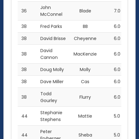
John
36
Blade
7.0
McConnel
38
Fred Parks
BB
6.0
38
David Brisse
Cheyenne
6.0
David
38
MacKenzie
6.0
Cannon
38
Doug Molly
Molly
6.0
38
Dave Miller
Cas
6.0
Todd
38
Flurry
6.0
Gourley
Stephanie
44
Mattie
5.0
Stephens
Peter
44
Sheba
5.0
Fryberger