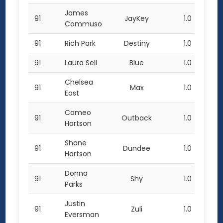
James
91
JayKey
1.0
Commuso
91
Rich Park
Destiny
1.0
91
Laura Sell
Blue
1.0
Chelsea
91
Max
1.0
East
Cameo
91
Outback
1.0
Hartson
Shane
91
Dundee
1.0
Hartson
Donna
91
Shy
1.0
Parks
Justin
91
Zuli
1.0
Eversman