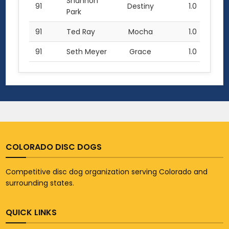
Shannon
91
Destiny
1.0
Park
91
Ted Ray
Mocha
1.0
91
Seth Meyer
Grace
1.0
COLORADO DISC DOGS
Competitive disc dog organization serving Colorado and
surrounding states.
QUICK LINKS