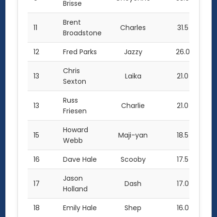
Brisse
Brent
11
Charles
31.5
Broadstone
12
Fred Parks
Jazzy
26.0
Chris
13
Laika
21.0
Sexton
Russ
13
Charlie
21.0
Friesen
Howard
15
Maji-yan
18.5
Webb
16
Dave Hale
Scooby
17.5
Jason
17
Dash
17.0
Holland
18
Emily Hale
Shep
16.0