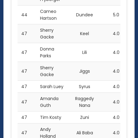
Cameo
44
Dundee
5.0
Hartson
Sherry
47
Keel
4.0
Gacke
Donna
47
Lili
4.0
Parks
Sherry
47
Jiggs
4.0
Gacke
47
Sarah Luey
Syrus
4.0
Amanda
Raggedy
47
4.0
Guth
Nana
47
Tim Kosty
Zuni
4.0
Andy
47
Ali Baba
4.0
Holland