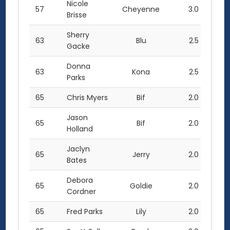
Nicole
57
Cheyenne
3.0
Brisse
Sherry
63
Blu
2.5
Gacke
Donna
63
Kona
2.5
Parks
65
Chris Myers
Bif
2.0
Jason
65
Bif
2.0
Holland
Jaclyn
65
Jerry
2.0
Bates
Debora
65
Goldie
2.0
Cordner
65
Fred Parks
Lily
2.0