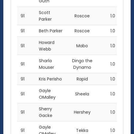
Guth
Scott
91
Roscoe
1.0
Parker
91
Beth Parker
Roscoe
1.0
Howard
91
Mabo
1.0
Webb
Sharla
Dingo the
91
1.0
Mouser
Dynamo
91
Kris Perisho
Rapid
1.0
Gayle
91
Sheela
1.0
OMalley
Sherry
91
Hershey
1.0
Gacke
Gayle
91
Tekka
1.0
OMalley