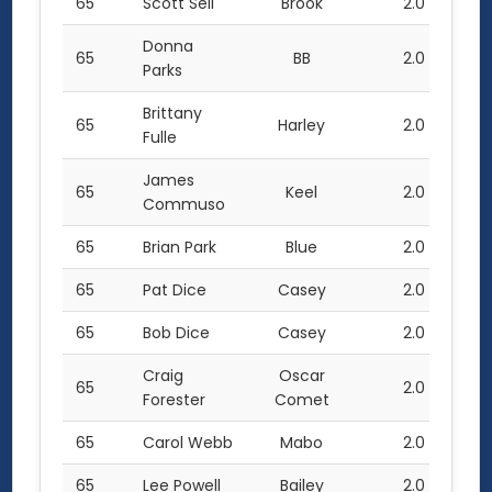
65
Scott Sell
Brook
2.0
Donna
65
BB
2.0
Parks
Brittany
65
Harley
2.0
Fulle
James
65
Keel
2.0
Commuso
65
Brian Park
Blue
2.0
65
Pat Dice
Casey
2.0
65
Bob Dice
Casey
2.0
Craig
Oscar
65
2.0
Forester
Comet
65
Carol Webb
Mabo
2.0
65
Lee Powell
Bailey
2.0