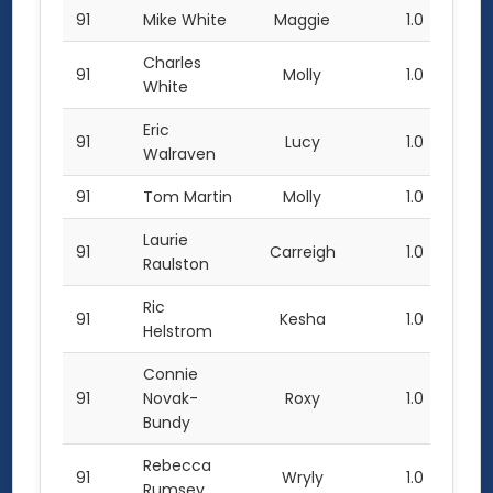
91
Mike White
Maggie
1.0
Charles
91
Molly
1.0
White
Eric
91
Lucy
1.0
Walraven
91
Tom Martin
Molly
1.0
Laurie
91
Carreigh
1.0
Raulston
Ric
91
Kesha
1.0
Helstrom
Connie
91
Novak-
Roxy
1.0
Bundy
Rebecca
91
Wryly
1.0
Rumsey