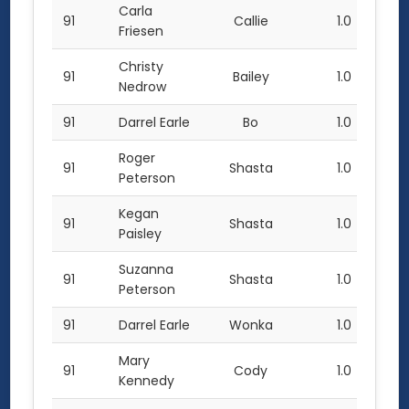
Carla
91
Callie
1.0
Friesen
Christy
91
Bailey
1.0
Nedrow
91
Darrel Earle
Bo
1.0
Roger
91
Shasta
1.0
Peterson
Kegan
91
Shasta
1.0
Paisley
Suzanna
91
Shasta
1.0
Peterson
91
Darrel Earle
Wonka
1.0
Mary
91
Cody
1.0
Kennedy