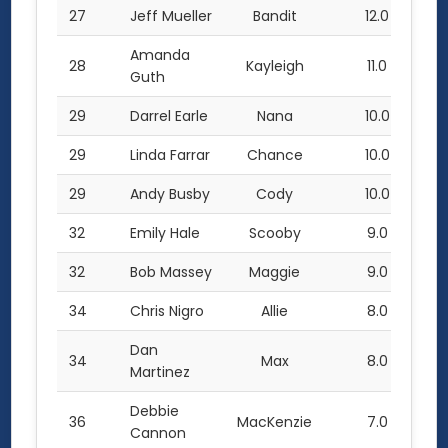
27
Jeff Mueller
Bandit
12.0
Amanda
28
Kayleigh
11.0
Guth
29
Darrel Earle
Nana
10.0
29
Linda Farrar
Chance
10.0
29
Andy Busby
Cody
10.0
32
Emily Hale
Scooby
9.0
32
Bob Massey
Maggie
9.0
34
Chris Nigro
Allie
8.0
Dan
34
Max
8.0
Martinez
Debbie
36
MacKenzie
7.0
Cannon