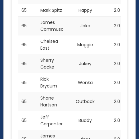
65
Mark Spitz
Happy
2.0
James
65
Jake
2.0
Commuso
Chelsea
65
Maggie
2.0
East
Sherry
65
Jakey
2.0
Gacke
Rick
65
Wonka
2.0
Brydum
Shane
65
Outback
2.0
Hartson
Jeff
65
Buddy
2.0
Carpenter
James