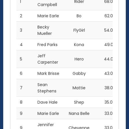
1
Rider
68.0
Campbell
2
Marie Earle
Bo
62.0
Becky
3
FlyGirl
54.0
Mueller
4
Fred Parks
Kona
49.0
Jeff
5
Hero
44.0
Carpenter
6
Mark Brisse
Gabby
43.0
Sean
7
Mattie
38.0
Stephens
8
Dave Hale
Shep
35.0
9
Marie Earle
Nana Belle
33.0
Jennifer
9
Cheyenne
33.0