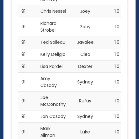
91
Chris Nessel
Joey
1.0
Richard
91
Zoey
1.0
Strobel
91
Ted Soileau
Javalee
1.0
91
Kelly Deligio
Cleo
1.0
91
Lisa Pardel
Dexter
1.0
Amy
91
Sydney
1.0
Casady
Joe
91
Rufus
1.0
McConathy
91
Jon Casady
Sydney
1.0
Mark
91
Luke
1.0
Allmon