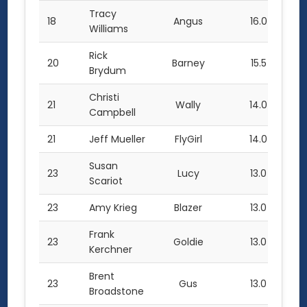
Tracy
18
Angus
16.0
Williams
Rick
20
Barney
15.5
Brydum
Christi
21
Wally
14.0
Campbell
21
Jeff Mueller
FlyGirl
14.0
Susan
23
Lucy
13.0
Scariot
23
Amy Krieg
Blazer
13.0
Frank
23
Goldie
13.0
Kerchner
Brent
23
Gus
13.0
Broadstone