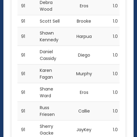
Debra
91
Eros
1.0
Wood
91
Scott Sell
Brooke
1.0
Shawn
91
Harpua
1.0
Kennedy
Daniel
91
Diego
1.0
Cassidy
Karen
91
Murphy
1.0
Fagan
Shane
91
Eros
1.0
Ward
Russ
91
Callie
1.0
Friesen
Sherry
91
JayKey
1.0
Gacke