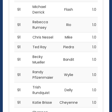
Michael
91
Flash
1.0
Derrick
Rebecca
91
Rio
1.0
Rumsey
91
Chris Nessel
Mike
1.0
91
Ted Ray
Piedra
1.0
Becky
91
Bandit
1.0
Mueller
Randy
91
Wylie
1.0
Pfizenmaier
Trish
91
Delly
1.0
Rundquist
91
Katie Brisse
Cheyenne
1.0