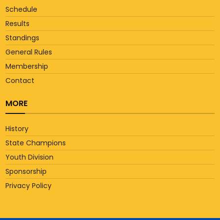
Schedule
Results
Standings
General Rules
Membership
Contact
MORE
History
State Champions
Youth Division
Sponsorship
Privacy Policy