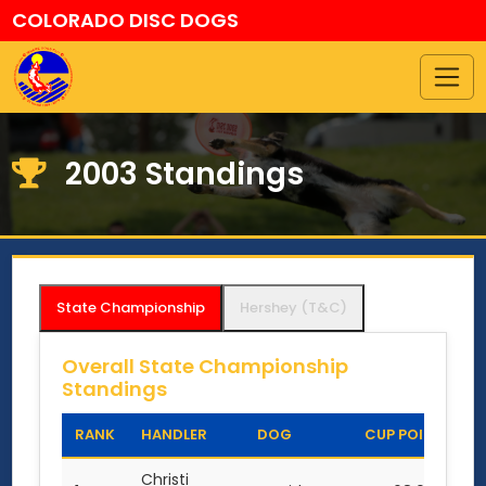
COLORADO DISC DOGS
2003 Standings
State Championship
Hershey (T&C)
Overall State Championship
Standings
RANK
HANDLER
DOG
CUP POINTS
Christi