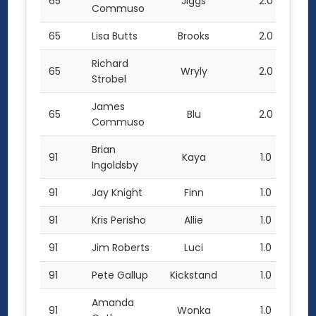
65
Jiggs
2.0
Commuso
65
Lisa Butts
Brooks
2.0
Richard
65
Wryly
2.0
Strobel
James
65
Blu
2.0
Commuso
Brian
91
Kaya
1.0
Ingoldsby
91
Jay Knight
Finn
1.0
91
Kris Perisho
Allie
1.0
91
Jim Roberts
Luci
1.0
91
Pete Gallup
Kickstand
1.0
Amanda
91
Wonka
1.0