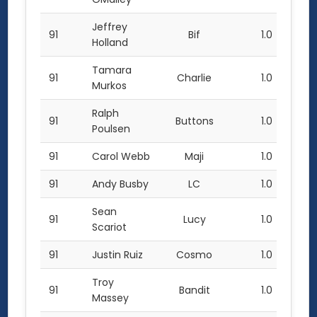
Jeffrey
91
Bif
1.0
Holland
Tamara
91
Charlie
1.0
Murkos
Ralph
91
Buttons
1.0
Poulsen
91
Carol Webb
Maji
1.0
91
Andy Busby
LC
1.0
Sean
91
Lucy
1.0
Scariot
91
Justin Ruiz
Cosmo
1.0
Troy
91
Bandit
1.0
Massey