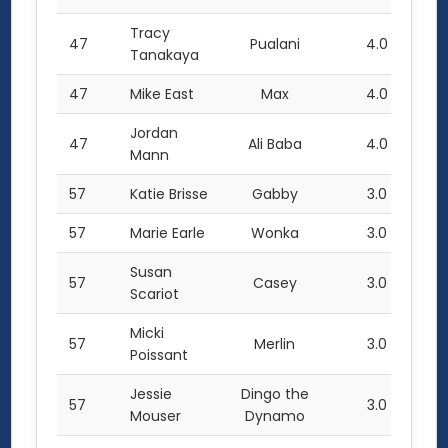
Tracy
47
Pualani
4.0
Tanakaya
47
Mike East
Max
4.0
Jordan
47
Ali Baba
4.0
Mann
57
Katie Brisse
Gabby
3.0
57
Marie Earle
Wonka
3.0
Susan
57
Casey
3.0
Scariot
Micki
57
Merlin
3.0
Poissant
Jessie
Dingo the
57
3.0
Mouser
Dynamo