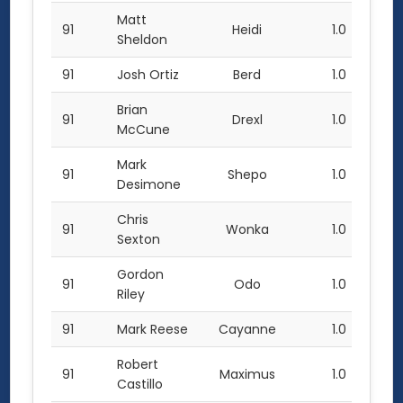
Matt
91
Heidi
1.0
Sheldon
91
Josh Ortiz
Berd
1.0
Brian
91
Drexl
1.0
McCune
Mark
91
Shepo
1.0
Desimone
Chris
91
Wonka
1.0
Sexton
Gordon
91
Odo
1.0
Riley
91
Mark Reese
Cayanne
1.0
Robert
91
Maximus
1.0
Castillo