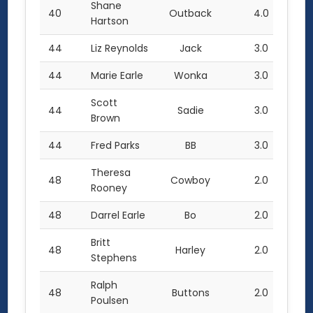
Shane
40
Outback
4.0
Hartson
44
Liz Reynolds
Jack
3.0
44
Marie Earle
Wonka
3.0
Scott
44
Sadie
3.0
Brown
44
Fred Parks
BB
3.0
Theresa
48
Cowboy
2.0
Rooney
48
Darrel Earle
Bo
2.0
Britt
48
Harley
2.0
Stephens
Ralph
48
Buttons
2.0
Poulsen