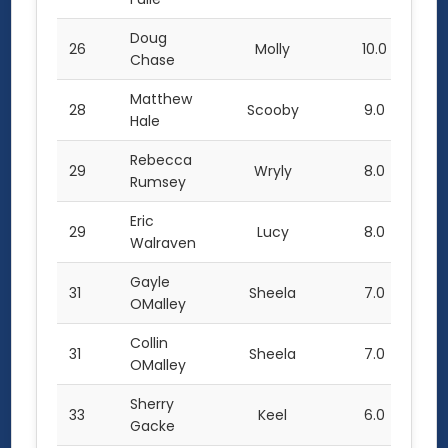
Doug
26
Molly
10.0
Chase
Matthew
28
Scooby
9.0
Hale
Rebecca
29
Wryly
8.0
Rumsey
Eric
29
Lucy
8.0
Walraven
Gayle
31
Sheela
7.0
OMalley
Collin
31
Sheela
7.0
OMalley
Sherry
33
Keel
6.0
Gacke