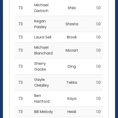
Michael
73
Shilo
1.0
Dietrich
Kegan
73
Shasta
1.0
Paisley
73
Laura Sell
Brook
1.0
Michael
73
Mozart
1.0
Blanchard
Sherry
73
Ding
1.0
Gacke
Gayle
73
Tekka
1.0
OMalley
Ben
73
Kaya
1.0
Hartford
73
Bill Melody
Heidi
1.0