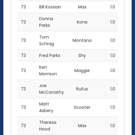
73
Bill Kossian
Max
1.0
Donna
73
Kona
1.0
Parks
Tom
73
Montana
1.0
Schrag
73
Fred Parks
Shy
1.0
Ken
73
Maggie
1.0
Morrison
Joe
73
Rufus
1.0
McConathy
Matt
73
Scooter
1.0
Asbery
Theresa
73
Max
1.0
Hood