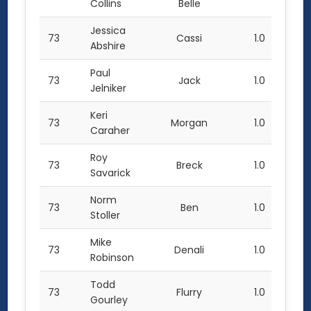
Collins
Belle
Jessica
73
Cassi
1.0
Abshire
Paul
73
Jack
1.0
Jelniker
Keri
73
Morgan
1.0
Caraher
Roy
73
Breck
1.0
Savarick
Norm
73
Ben
1.0
Stoller
Mike
73
Denali
1.0
Robinson
Todd
73
Flurry
1.0
Gourley