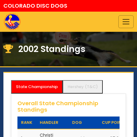
COLORADO DISC DOGS
2002 Standings
State Championship
Hershey (T&C)
Overall State Championship
Standings
RANK
HANDLER
DOG
CUP POINTS
Christi