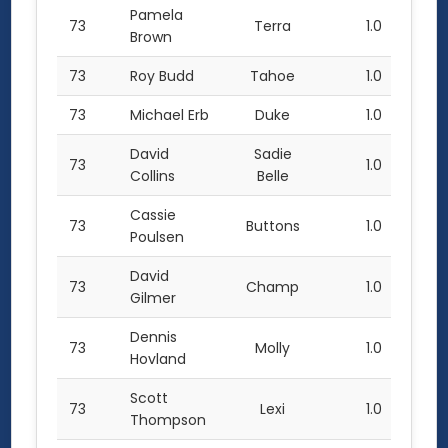
Pamela
73
Terra
1.0
Brown
73
Roy Budd
Tahoe
1.0
73
Michael Erb
Duke
1.0
David
Sadie
73
1.0
Collins
Belle
Cassie
73
Buttons
1.0
Poulsen
David
73
Champ
1.0
Gilmer
Dennis
73
Molly
1.0
Hovland
Scott
73
Lexi
1.0
Thompson