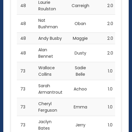
Laurie
48
Carreigh
2.0
Roulston
Nat
48
Oban
2.0
Bushman
48
Andy Busby
Maggie
2.0
Alan
48
Dusty
2.0
Bennet
Wallace
Sadie
73
1.0
Collins
Belle
Sarah
73
Achoo
1.0
Armantrout
Cheryl
73
Emma
1.0
Ferguson
Jaclyn
73
Jerry
1.0
Bates