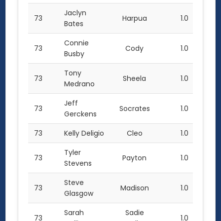
Jaclyn
73
Harpua
1.0
Bates
Connie
73
Cody
1.0
Busby
Tony
73
Sheela
1.0
Medrano
Jeff
73
Socrates
1.0
Gerckens
73
Kelly Deligio
Cleo
1.0
Tyler
73
Payton
1.0
Stevens
Steve
73
Madison
1.0
Glasgow
Sarah
Sadie
73
1.0