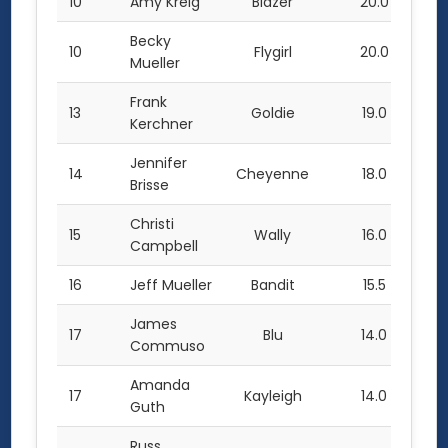
10
Amy Kreig
Blazer
20.0
Becky
10
Flygirl
20.0
Mueller
Frank
13
Goldie
19.0
Kerchner
Jennifer
14
Cheyenne
18.0
Brisse
Christi
15
Wally
16.0
Campbell
16
Jeff Mueller
Bandit
15.5
James
17
Blu
14.0
Commuso
Amanda
17
Kayleigh
14.0
Guth
Russ