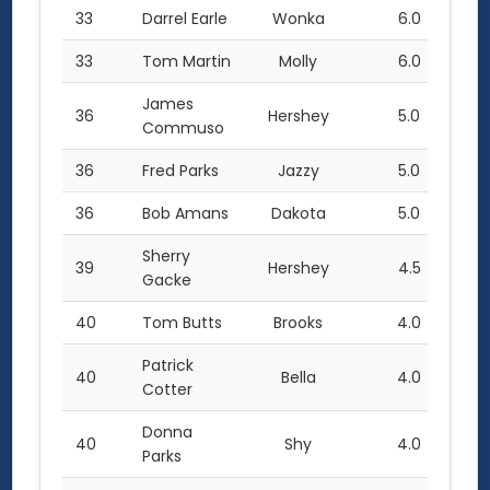
33
Darrel Earle
Wonka
6.0
33
Tom Martin
Molly
6.0
James
36
Hershey
5.0
Commuso
36
Fred Parks
Jazzy
5.0
36
Bob Amans
Dakota
5.0
Sherry
39
Hershey
4.5
Gacke
40
Tom Butts
Brooks
4.0
Patrick
40
Bella
4.0
Cotter
Donna
40
Shy
4.0
Parks