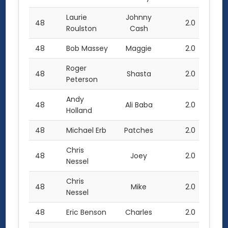
Laurie
Johnny
48
2.0
Roulston
Cash
48
Bob Massey
Maggie
2.0
Roger
48
Shasta
2.0
Peterson
Andy
48
Ali Baba
2.0
Holland
48
Michael Erb
Patches
2.0
Chris
48
Joey
2.0
Nessel
Chris
48
Mike
2.0
Nessel
48
Eric Benson
Charles
2.0