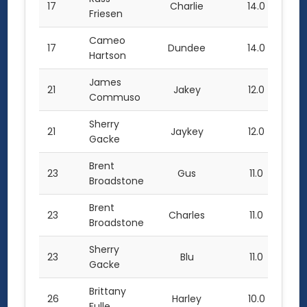
17
Charlie
14.0
Friesen
Cameo
17
Dundee
14.0
Hartson
James
21
Jakey
12.0
Commuso
Sherry
21
Jaykey
12.0
Gacke
Brent
23
Gus
11.0
Broadstone
Brent
23
Charles
11.0
Broadstone
Sherry
23
Blu
11.0
Gacke
Brittany
26
Harley
10.0
Fulle