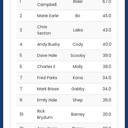
1
Rider
67.0
Campbell
2
Marie Earle
Bo
45.0
Chris
3
Laika
43.0
Sexton
4
Andy Busby
Cody
40.0
5
Dave Hale
Scooby
39.0
5
Charles II
Molly
39.0
7
Fred Parks
Kona
34.0
7
Mark Brisse
Gabby
34.0
9
Emily Hale
Shep
26.0
Rick
10
Barney
20.0
Brydum