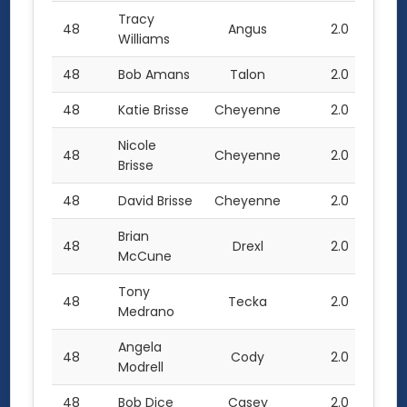
Tracy
48
Angus
2.0
Williams
48
Bob Amans
Talon
2.0
48
Katie Brisse
Cheyenne
2.0
Nicole
48
Cheyenne
2.0
Brisse
48
David Brisse
Cheyenne
2.0
Brian
48
Drexl
2.0
McCune
Tony
48
Tecka
2.0
Medrano
Angela
48
Cody
2.0
Modrell
48
Bob Dice
Casey
2.0