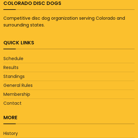
COLORADO DISC DOGS
Competitive disc dog organization serving Colorado and
surrounding states.
QUICK LINKS
Schedule
Results
Standings
General Rules
Membership
Contact
MORE
History