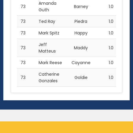
Amanda
73
Barney
1.0
Guth
73
Ted Ray
Piedra
1.0
73
Mark Spitz
Happy
1.0
Jeff
73
Maddy
1.0
Matteus
73
Mark Reese
Cayanne
1.0
Catherine
73
Goldie
1.0
Gonzales