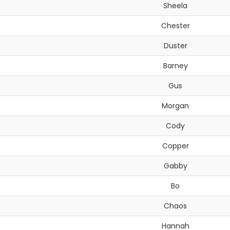
Sheela
Chester
Duster
Barney
Gus
Morgan
Cody
Copper
Gabby
Bo
Chaos
Hannah