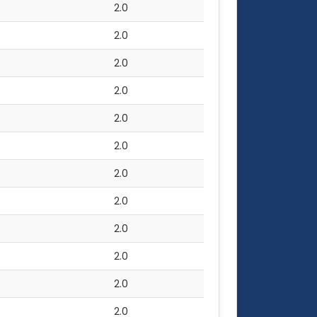
2.0
2.0
2.0
2.0
2.0
2.0
2.0
2.0
2.0
2.0
2.0
2.0