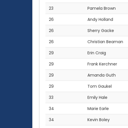
23
Pamela Brown
26
Andy Holland
26
Sherry Gacke
26
Christian Beaman
29
Erin Craig
29
Frank Kerchner
29
Amanda Guth
29
Tom Gaukel
33
Emily Hale
34
Marie Earle
34
Kevin Boley