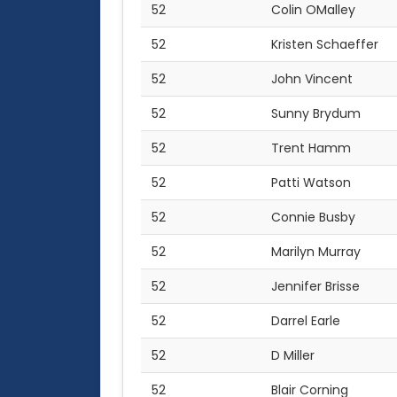
52
Colin OMalley
52
Kristen Schaeffer
52
John Vincent
52
Sunny Brydum
52
Trent Hamm
52
Patti Watson
52
Connie Busby
52
Marilyn Murray
52
Jennifer Brisse
52
Darrel Earle
52
D Miller
52
Blair Corning