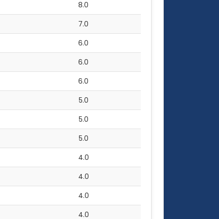
8.0
7.0
6.0
6.0
6.0
5.0
5.0
5.0
4.0
4.0
4.0
4.0