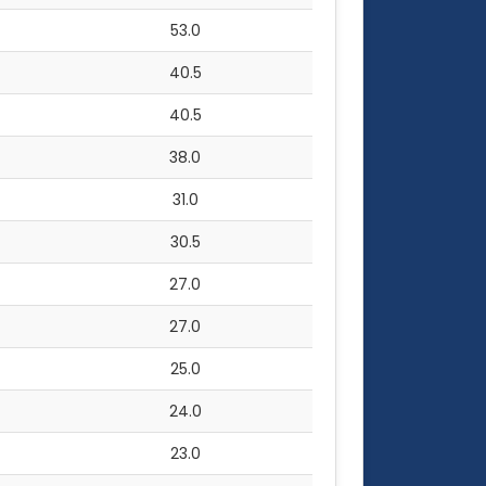
53.0
40.5
40.5
38.0
31.0
30.5
27.0
27.0
25.0
24.0
23.0