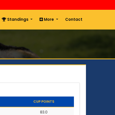
Standings
More
Contact
CUP POINTS
83.0