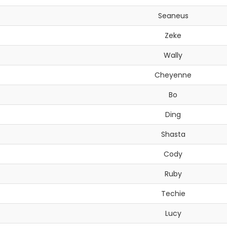
Seaneus
Zeke
Wally
Cheyenne
Bo
Ding
Shasta
Cody
Ruby
Techie
Lucy