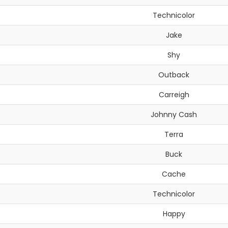
Technicolor
Jake
Shy
Outback
Carreigh
Johnny Cash
Terra
Buck
Cache
Technicolor
Happy