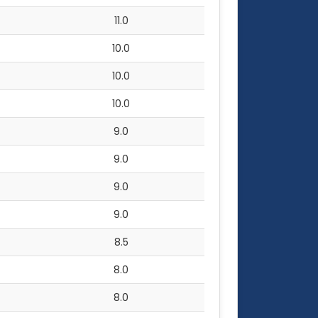
11.0
10.0
10.0
10.0
9.0
9.0
9.0
9.0
8.5
8.0
8.0