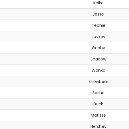
Keiko
Jesse
Techie
Jaykey
Gabby
Shadow
Wonka
Snowbear
Sasha
Buck
Matisse
Hershey