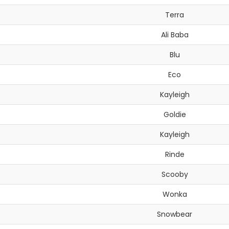
Terra
Ali Baba
Blu
Eco
Kayleigh
Goldie
Kayleigh
Rinde
Scooby
Wonka
Snowbear