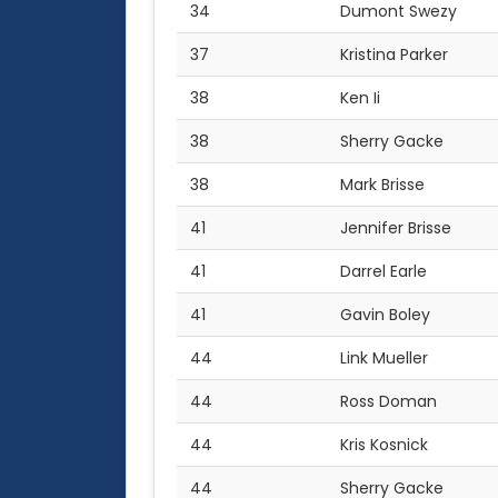
34
Dumont Swezy
37
Kristina Parker
38
Ken Ii
38
Sherry Gacke
38
Mark Brisse
41
Jennifer Brisse
41
Darrel Earle
41
Gavin Boley
44
Link Mueller
44
Ross Doman
44
Kris Kosnick
44
Sherry Gacke