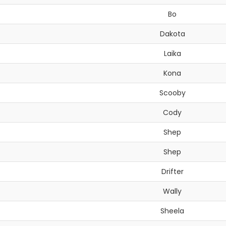
Bo
Dakota
Laika
Kona
Scooby
Cody
Shep
Shep
Drifter
Wally
Sheela