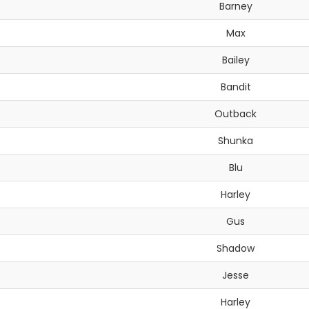
Barney
Max
Bailey
Bandit
Outback
Shunka
Blu
Harley
Gus
Shadow
Jesse
Harley