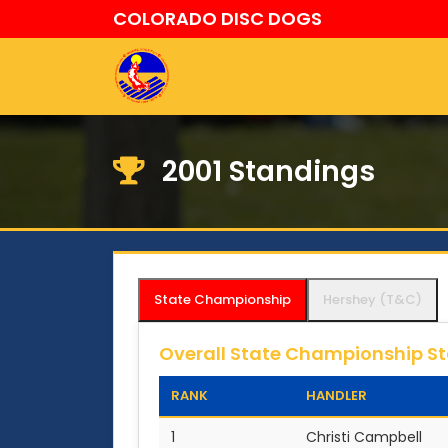
COLORADO DISC DOGS
2001 Standings
State Championship
Hershey (T&C)
Overall State Championship S
RANK
HANDLER
1
Christi Campbell