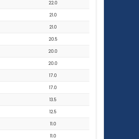
22.0
21.0
21.0
20.5
20.0
20.0
17.0
17.0
13.5
12.5
11.0
11.0