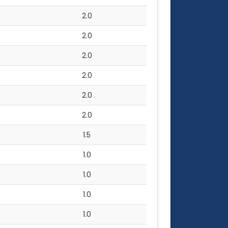
2.0
2.0
2.0
2.0
2.0
2.0
1.5
1.0
1.0
1.0
1.0