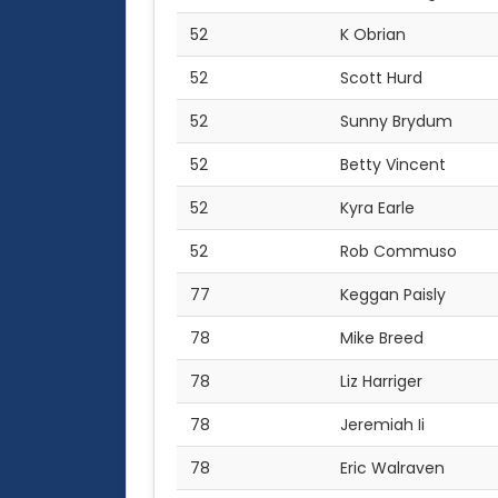
52
K Obrian
52
Scott Hurd
52
Sunny Brydum
52
Betty Vincent
52
Kyra Earle
52
Rob Commuso
77
Keggan Paisly
78
Mike Breed
78
Liz Harriger
78
Jeremiah Ii
78
Eric Walraven