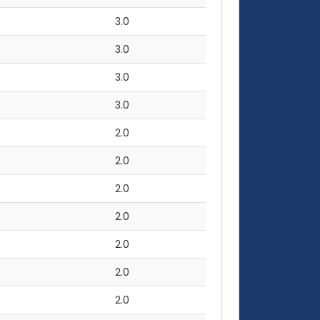
3.0
3.0
3.0
3.0
2.0
2.0
2.0
2.0
2.0
2.0
2.0