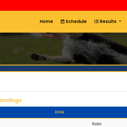
Home
Schedule
Results
tandings
DOG
Rider