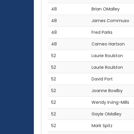
48
Brian OMalley
48
James Commuso
48
Fred Parks
48
Cameo Hartson
52
Laurie Roulston
52
Laurie Roulston
52
David Port
52
Joanne Bowlby
52
Wendy Irving-Mills
52
Gayle OMalley
52
Mark Spitz