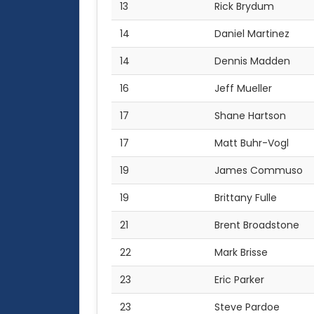
13
Rick Brydum
14
Daniel Martinez
14
Dennis Madden
16
Jeff Mueller
17
Shane Hartson
17
Matt Buhr-Vogl
19
James Commuso
19
Brittany Fulle
21
Brent Broadstone
22
Mark Brisse
23
Eric Parker
23
Steve Pardoe