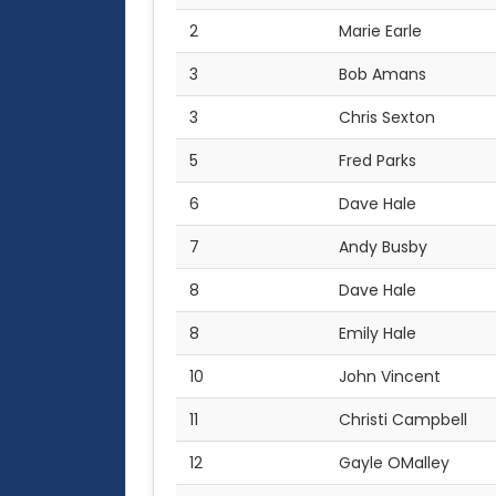
2
Marie Earle
3
Bob Amans
3
Chris Sexton
5
Fred Parks
6
Dave Hale
7
Andy Busby
8
Dave Hale
8
Emily Hale
10
John Vincent
11
Christi Campbell
12
Gayle OMalley