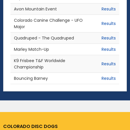
Avon Mountain Event
Results
Colorado Canine Challenge - UFO
Results
Major
Quadruped - The Quadruped
Results
Marley Match-Up
Results
K9 Frisbee T&F Worldwide
Results
Championship
Bouncing Barney
Results
COLORADO DISC DOGS