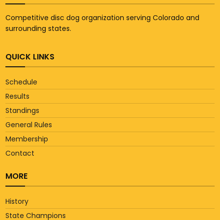
Competitive disc dog organization serving Colorado and
surrounding states.
QUICK LINKS
Schedule
Results
Standings
General Rules
Membership
Contact
MORE
History
State Champions