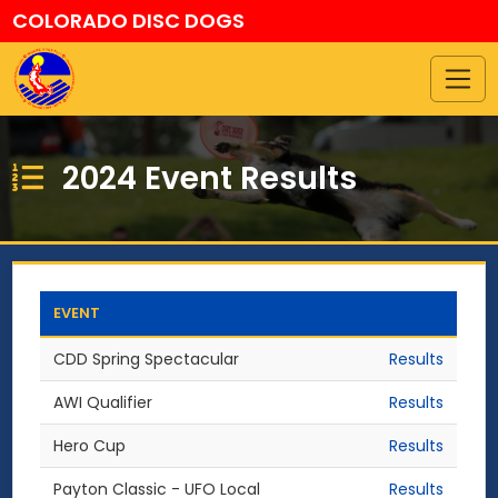
COLORADO DISC DOGS
2024 Event Results
EVENT
CDD Spring Spectacular
Results
AWI Qualifier
Results
Hero Cup
Results
Payton Classic - UFO Local
Results