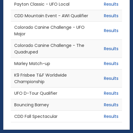
Payton Classic - UFO Local
Results
CDD Mountain Event - AWI Qualifier
Results
Colorado Canine Challenge - UFO
Results
Major
Colorado Canine Challenge - The
Results
Quadruped
Marley Match-up
Results
K9 Frisbee T&F Worldwide
Results
Championship
UFO D-Tour Qualifier
Results
Bouncing Barney
Results
CDD Fall Spectacular
Results