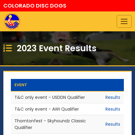
COLORADO DISC DOGS
2023 Event Results
EVENT
T&C only event - USDDN Qualifier
Results
T&C only event - AWI Qualifier
Results
Thorntonfest - Skyhoundz Classic
Results
Qualifier