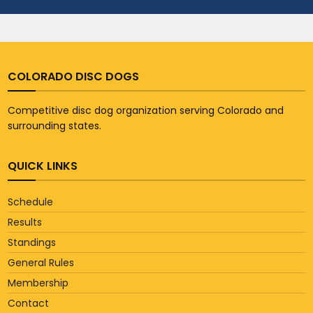
COLORADO DISC DOGS
Competitive disc dog organization serving Colorado and
surrounding states.
QUICK LINKS
Schedule
Results
Standings
General Rules
Membership
Contact