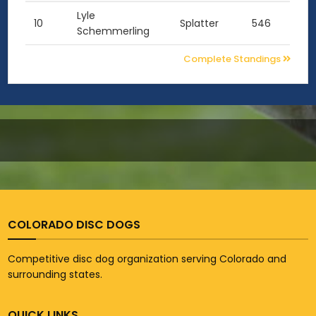
Lyle
10
Splatter
546
Schemmerling
Complete Standings
COLORADO DISC DOGS
Competitive disc dog organization serving Colorado and
surrounding states.
QUICK LINKS