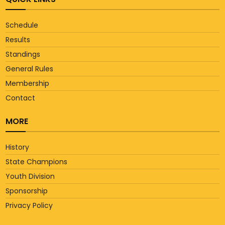
Schedule
Results
Standings
General Rules
Membership
Contact
MORE
History
State Champions
Youth Division
Sponsorship
Privacy Policy