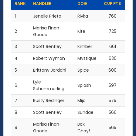
RANK
HANDLER
DOG
CUP PTS
1
Jenelle Prieto
Rivka
760
Marisa Finan-
2
Kite
725
Goode
3
Scott Bentley
Kimber
661
4
Robert Wyman
Mystique
630
5
Brittany Jordahl
Spice
600
Lyle
6
Splash
597
Schemmerling
7
Rusty Redinger
Mijo
575
8
Scott Bentley
Sundae
566
Marisa Finan-
Bok
9
565
Goode
Choy!