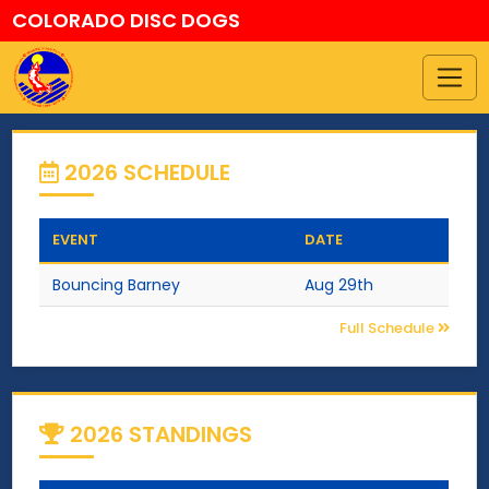
COLORADO DISC DOGS
2026 SCHEDULE
EVENT
DATE
Bouncing Barney
Aug 29th
Full Schedule
2026 STANDINGS