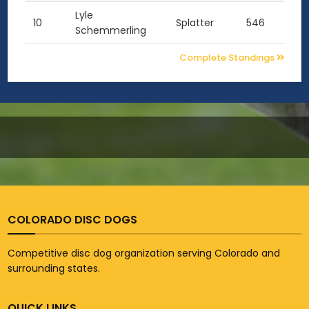
Lyle
10
Splatter
546
Schemmerling
Complete Standings
COLORADO DISC DOGS
Competitive disc dog organization serving Colorado and
surrounding states.
QUICK LINKS