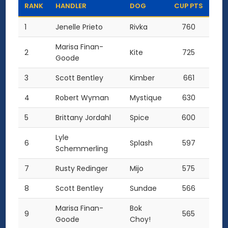
RANK
HANDLER
DOG
CUP PTS
1
Jenelle Prieto
Rivka
760
Marisa Finan-
2
Kite
725
Goode
3
Scott Bentley
Kimber
661
4
Robert Wyman
Mystique
630
5
Brittany Jordahl
Spice
600
Lyle
6
Splash
597
Schemmerling
7
Rusty Redinger
Mijo
575
8
Scott Bentley
Sundae
566
Marisa Finan-
Bok
9
565
Goode
Choy!