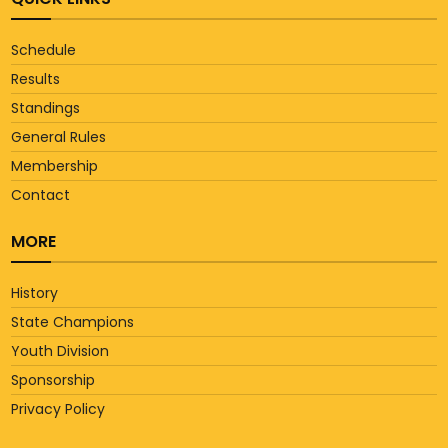
Schedule
Results
Standings
General Rules
Membership
Contact
MORE
History
State Champions
Youth Division
Sponsorship
Privacy Policy