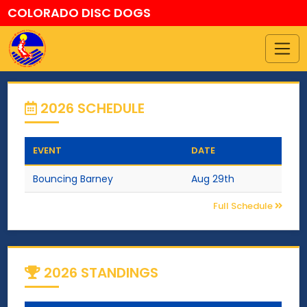
COLORADO DISC DOGS
2026 SCHEDULE
EVENT
DATE
Bouncing Barney
Aug 29th
Full Schedule
2026 STANDINGS