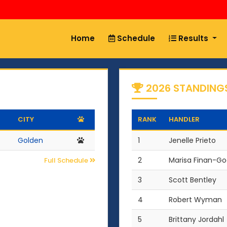
Home
Schedule
Results
2026 STANDING
CITY
RANK
HANDLER
Golden
1
Jenelle Prieto
2
Marisa Finan-G
Full Schedule
3
Scott Bentley
4
Robert Wyman
5
Brittany Jordahl