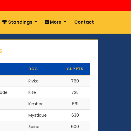
Standings
More
Contact
S
DOG
CUP PTS
Rivka
760
oode
Kite
725
Kimber
661
Mystique
630
Spice
600