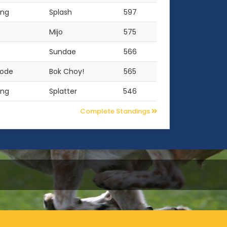
ing
Splash
597
Mijo
575
Sundae
566
oode
Bok Choy!
565
ing
Splatter
546
Complete Standings