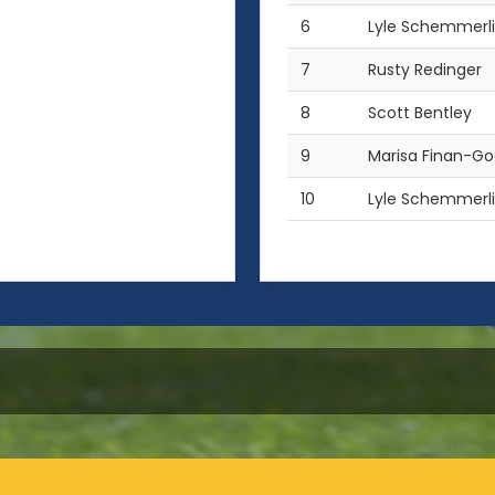
6
Lyle Schemmerl
7
Rusty Redinger
8
Scott Bentley
9
Marisa Finan-G
10
Lyle Schemmerl