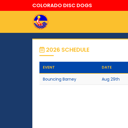
COLORADO DISC DOGS
2026 SCHEDULE
EVENT
DATE
Bouncing Barney
Aug 29th