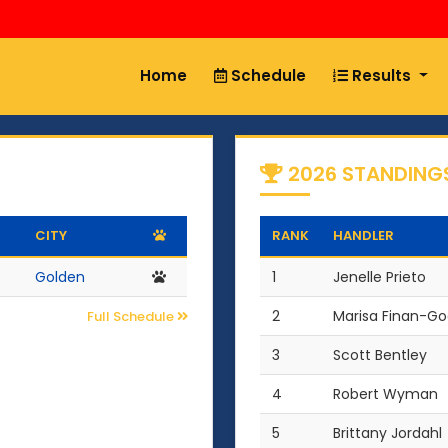
Home
Schedule
Results
2026 STANDING
CITY
RANK
HANDLER
Golden
1
Jenelle Prieto
2
Marisa Finan-G
Full Schedule
3
Scott Bentley
4
Robert Wyman
5
Brittany Jordahl