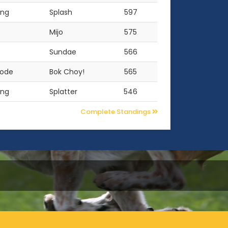
ing
Splash
597
Mijo
575
Sundae
566
oode
Bok Choy!
565
ing
Splatter
546
Complete Standings