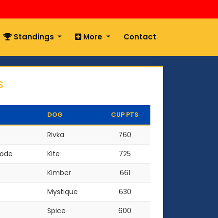
Standings
More
Contact
S
DOG
CUP PTS
Rivka
760
oode
Kite
725
Kimber
661
Mystique
630
Spice
600