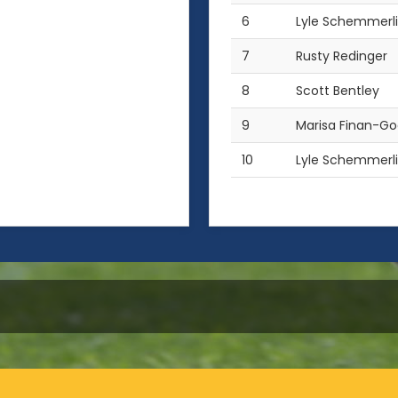
6
Lyle Schemmerl
7
Rusty Redinger
8
Scott Bentley
9
Marisa Finan-G
10
Lyle Schemmerl