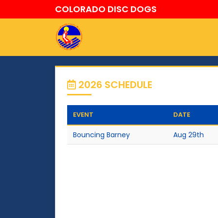
COLORADO DISC DOGS
2026 SCHEDULE
EVENT
DATE
Bouncing Barney
Aug 29th