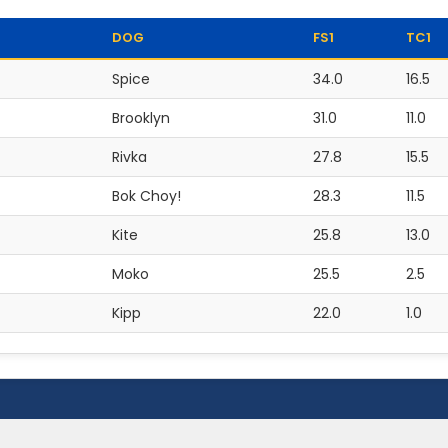
DOG
FS1
TC1
Spice
34.0
16.5
Brooklyn
31.0
11.0
Rivka
27.8
15.5
Bok Choy!
28.3
11.5
Kite
25.8
13.0
Moko
25.5
2.5
Kipp
22.0
1.0