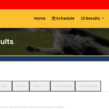
Home
Schedule
Results
ults
e T&C
Int. FS
Pairs TC
FS Ranking
TC Ranking
iously Qualified for World Championships