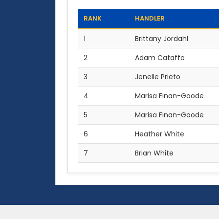
RANK
HANDLER
1
Brittany Jordahl
2
Adam Cataffo
3
Jenelle Prieto
4
Marisa Finan-Goode
5
Marisa Finan-Goode
6
Heather White
7
Brian White