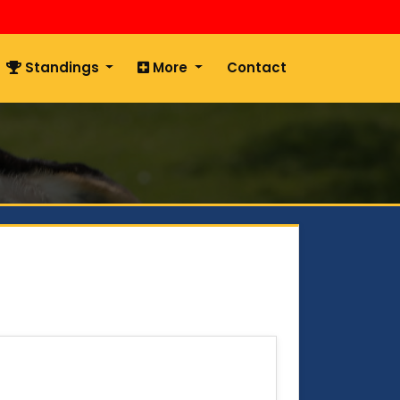
Standings
More
Contact