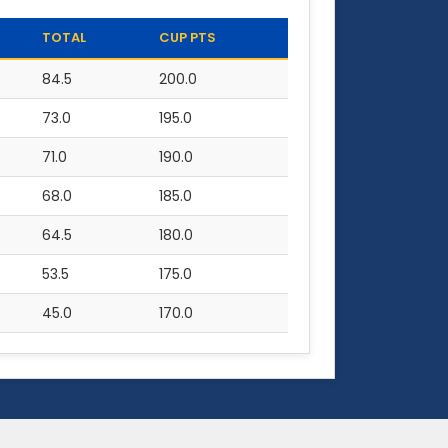
TOTAL
CUP PTS
84.5
200.0
73.0
195.0
71.0
190.0
68.0
185.0
64.5
180.0
53.5
175.0
45.0
170.0