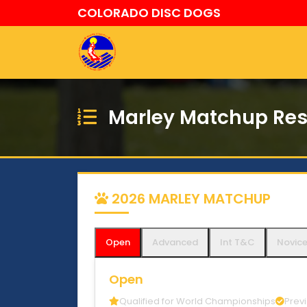
COLORADO DISC DOGS
Marley Matchup Res
2026 MARLEY MATCHUP
Open
Advanced
Int T&C
Novic
Open
Qualified for World Championships
Prev