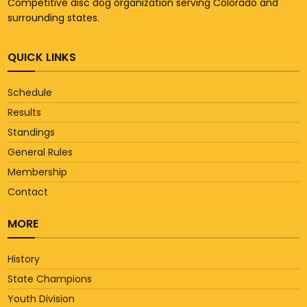
Competitive disc dog organization serving Colorado and
surrounding states.
QUICK LINKS
Schedule
Results
Standings
General Rules
Membership
Contact
MORE
History
State Champions
Youth Division