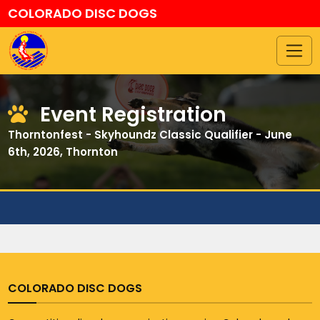
COLORADO DISC DOGS
Event Registration
Thorntonfest - Skyhoundz Classic Qualifier - June
6th, 2026, Thornton
COLORADO DISC DOGS