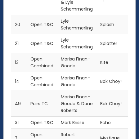
& Lyle
Schemmerling
Lyle
20
Open T&C
Splash
Schemmerling
Lyle
21
Open T&C
Splatter
Schemmerling
Open
Marisa Finan-
13
Kite
Combined
Goode
Open
Marisa Finan-
14
Bok Choy!
Combined
Goode
Marisa Finan-
49
Pairs TC
Goode & Dane
Bok Choy!
Roberts
31
Open T&C
Mark Brisse
Echo
Open
Robert
3
Mystique