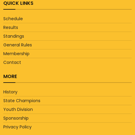
QUICK LINKS
Schedule
Results
Standings
General Rules
Membership
Contact
MORE
History
State Champions
Youth Division
Sponsorship
Privacy Policy