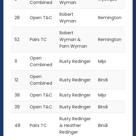
Combined
Wyman
Robert
28
Open T&C
Remington
Wyman
Robert
52
Pairs TC
Wyman &
Remington
Pam Wyman
Open
11
Rusty Redinger
Mijo
Combined
Open
12
Rusty Redinger
Bindi
Combined
38
Open T&C
Rusty Redinger
Mijo
39
Open T&C
Rusty Redinger
Bindi
Rusty Redinger
48
Pairs TC
& Heather
Bindi
Redinger