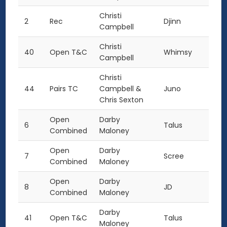
Christi
2
Rec
Djinn
Campbell
Christi
40
Open T&C
Whimsy
Campbell
Christi
44
Pairs TC
Campbell &
Juno
Chris Sexton
Open
Darby
6
Talus
Combined
Maloney
Open
Darby
7
Scree
Combined
Maloney
Open
Darby
8
JD
Combined
Maloney
Darby
41
Open T&C
Talus
Maloney