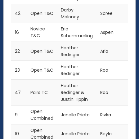
Darby
42
Open T&C
Scree
Maloney
Novice
Eric
16
Aspen
T&C
Schemmerling
Heather
22
Open T&C
Arlo
Redinger
Heather
23
Open T&C
Roo
Redinger
Heather
47
Pairs TC
Redinger &
Roo
Justin Tippin
Open
9
Jenelle Prieto
Rivka
Combined
Open
10
Jenelle Prieto
Beyla
Combined