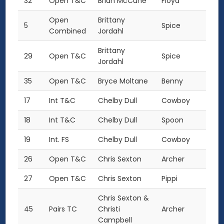
32
Open T&C
Brian McCune
Floyd
Open
Brittany
5
Spice
Combined
Jordahl
Brittany
29
Open T&C
Spice
Jordahl
35
Open T&C
Bryce Moltane
Benny
17
Int T&C
Chelby Dull
Cowboy
18
Int T&C
Chelby Dull
Spoon
19
Int. FS
Chelby Dull
Cowboy
26
Open T&C
Chris Sexton
Archer
27
Open T&C
Chris Sexton
Pippi
Chris Sexton &
45
Pairs TC
Christi
Archer
Campbell