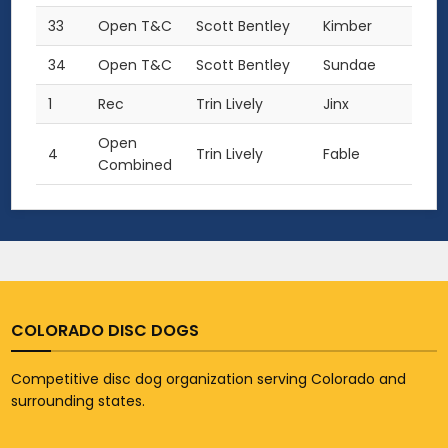
33
Open T&C
Scott Bentley
Kimber
34
Open T&C
Scott Bentley
Sundae
1
Rec
Trin Lively
Jinx
Open
4
Trin Lively
Fable
Combined
COLORADO DISC DOGS
Competitive disc dog organization serving Colorado and
surrounding states.