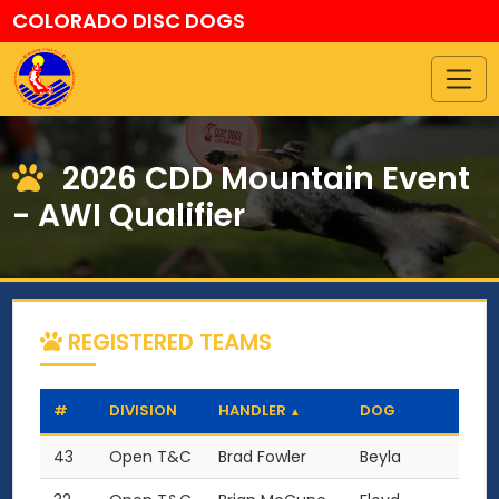
COLORADO DISC DOGS
2026 CDD Mountain Event
- AWI Qualifier
REGISTERED TEAMS
#
DIVISION
HANDLER
DOG
▲
43
Open T&C
Brad Fowler
Beyla