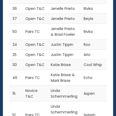
36
Open T&C
Jenelle Prieto
Rivka
37
Open T&C
Jenelle Prieto
Beyla
Jenelle Prieto
50
Pairs TC
Rivka
& Brad Fowler
24
Open T&C
Justin Tippin
Roo
25
Open T&C
Justin Tippin
Arlo
30
Open T&C
Katie Brisse
Cool Whip
Katie Brisse &
46
Pairs TC
Echo
Mark Brisse
Novice
Linda
15
Aspen
T&C
Schemmerling
Linda
Schemmerling
51
Pairs TC
Splash