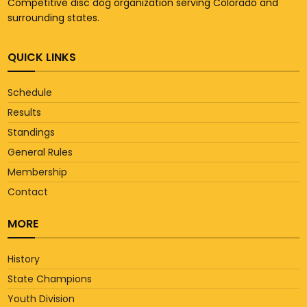
Competitive disc dog organization serving Colorado and
surrounding states.
QUICK LINKS
Schedule
Results
Standings
General Rules
Membership
Contact
MORE
History
State Champions
Youth Division