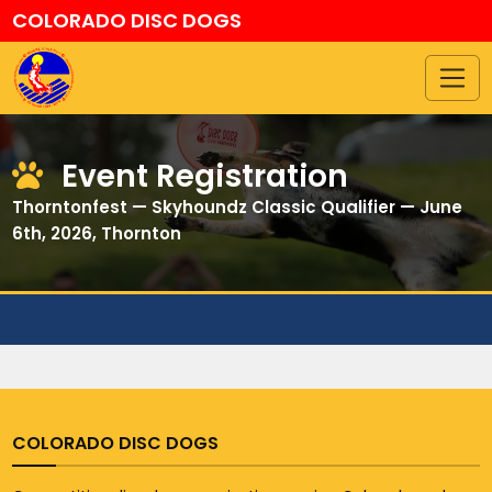
COLORADO DISC DOGS
Event Registration
Thorntonfest — Skyhoundz Classic Qualifier — June
6th, 2026, Thornton
COLORADO DISC DOGS