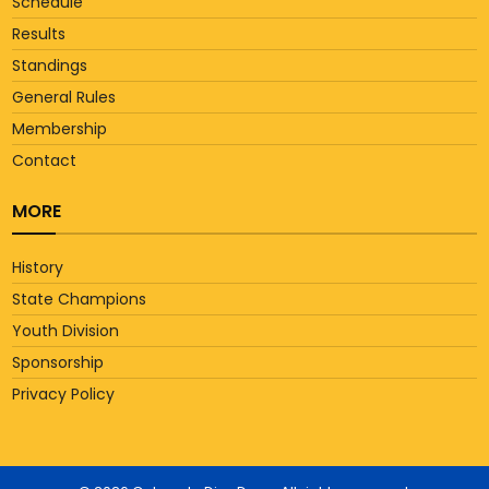
Schedule
Results
Standings
General Rules
Membership
Contact
MORE
History
State Champions
Youth Division
Sponsorship
Privacy Policy