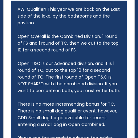
AWI Qualifier! This year we are back on the East
side of the lake, by the bathrooms and the
pavilion.
Open Overall is the Combined Division. 1 round
of FS and 1 round of TC, then we cut to the top
10 for a second round of FS.
Open T&C is our Advanced division, and it is 1
round of TC, cut to the top 10 for a second
round of TC. The first round of Open T&C is
NOT SHARED with the combined division. If you
want to compete in both, you must enter both.
There is no more incrementing bonus for TC.
There is no small dog qualifier event, however,
CDD Small dog flag is available for teams
entering a small dog in Open Combined.