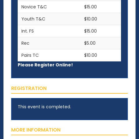
Novice T&C
$15.00
Youth T&C
$10.00
Int. FS
$15.00
Rec
$5.00
Pairs TC
$10.00
Please Register Online!
REGISTRATION
This event is completed.
MORE INFORMATION