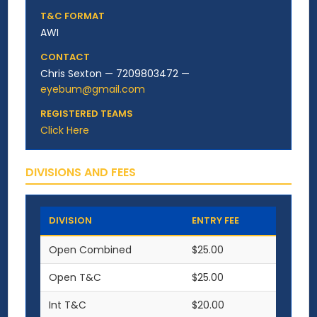
T&C FORMAT
AWI
CONTACT
Chris Sexton — 7209803472 —
eyebum@gmail.com
REGISTERED TEAMS
Click Here
DIVISIONS AND FEES
DIVISION
ENTRY FEE
Open Combined
$25.00
Open T&C
$25.00
Int T&C
$20.00