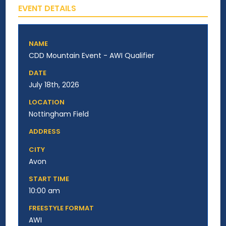
EVENT DETAILS
NAME
CDD Mountain Event - AWI Qualifier
DATE
July 18th, 2026
LOCATION
Nottingham Field
ADDRESS
CITY
Avon
START TIME
10:00 am
FREESTYLE FORMAT
AWI