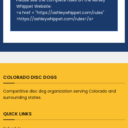
Please see the complete rules on the Ashley
Whippet Website:
<a href = "https://ashleywhippet.com/rules"
>https://ashleywhippet.com/rules</a>
COLORADO DISC DOGS
Competitive disc dog organization serving Colorado and
surrounding states.
QUICK LINKS