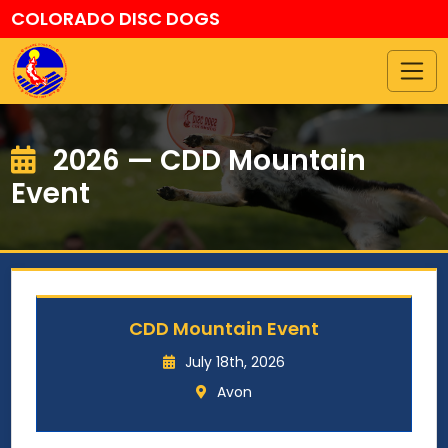
COLORADO DISC DOGS
2026 — CDD Mountain
Event
CDD Mountain Event
July 18th, 2026
Avon