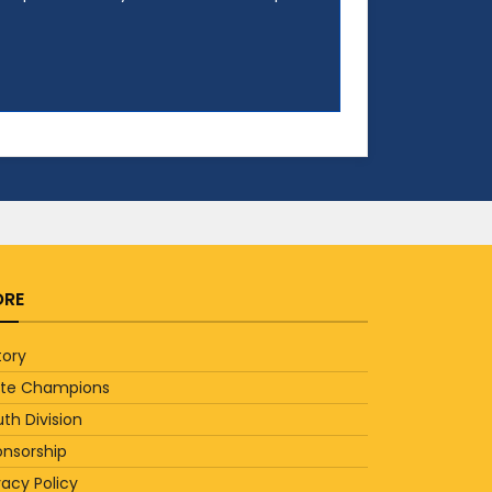
RE
tory
ate Champions
th Division
onsorship
vacy Policy