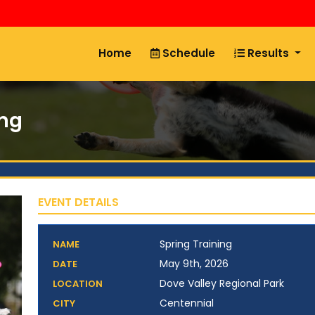
Home
Schedule
Results
ing
EVENT DETAILS
Spring Training
NAME
May 9th, 2026
DATE
Dove Valley Regional Park
LOCATION
Centennial
CITY