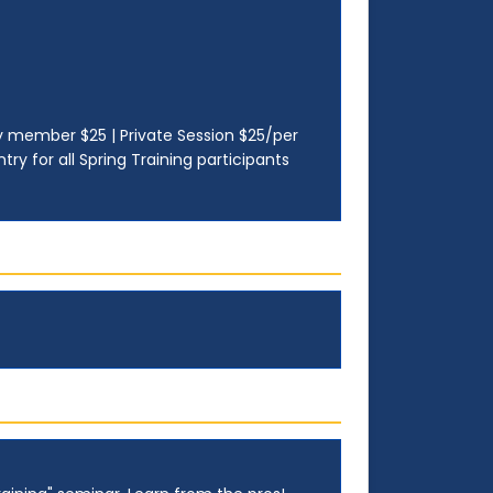
ily member $25 | Private Session $25/per
ry for all Spring Training participants