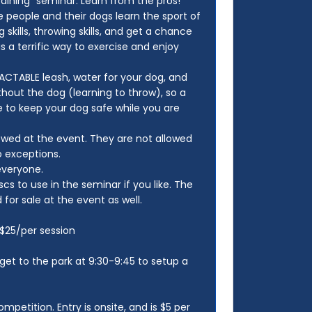
aining" seminar. Learn from the pros!
e people and their dogs learn the sport of
 skills, throwing skills, and get a chance
 a terrific way to exercise and enjoy
CTABLE leash, water for your dog, and
ithout the dog (learning to throw), so a
 to keep your dog safe while you are
lowed at the event. They are not allowed
o exceptions.
 everyone.
s to use in the seminar if you like. The
for sale at the event as well.
n $25/per session
 get to the park at 9:30-9:45 to setup a
ompetition. Entry is onsite, and is $5 per