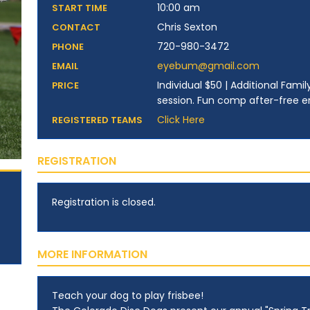
10:00 am
START TIME
Chris Sexton
CONTACT
720-980-3472
PHONE
eyebum@gmail.com
EMAIL
Individual $50 | Additional Fam
PRICE
session. Fun comp after-free ent
Click Here
REGISTERED TEAMS
REGISTRATION
Registration is closed.
MORE INFORMATION
Teach your dog to play frisbee!