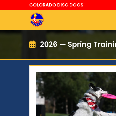
COLORADO DISC DOGS
2026 — Spring Train