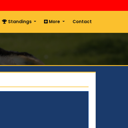
Standings
More
Contact