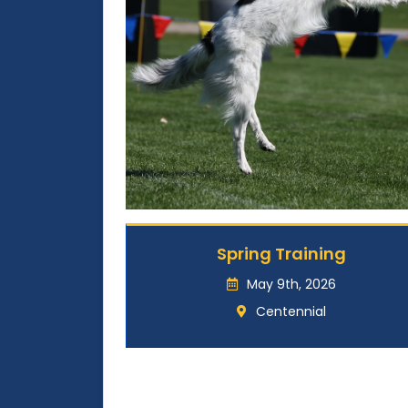
Spring Training
May 9th, 2026
Centennial