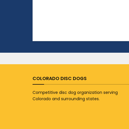
COLORADO DISC DOGS
Competitive disc dog organization serving
Colorado and surrounding states.