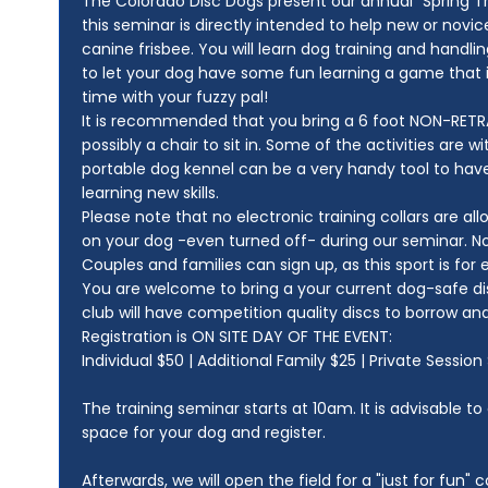
The Colorado Disc Dogs present our annual "Spring Tr
this seminar is directly intended to help new or novic
canine frisbee. You will learn dog training and handling
to let your dog have some fun learning a game that is
time with your fuzzy pal!
It is recommended that you bring a 6 foot NON-RETRA
possibly a chair to sit in. Some of the activities are w
portable dog kennel can be a very handy tool to have
learning new skills.
Please note that no electronic training collars are al
on your dog -even turned off- during our seminar. N
Couples and families can sign up, as this sport is for
You are welcome to bring a your current dog-safe disc
club will have competition quality discs to borrow and 
Registration is ON SITE DAY OF THE EVENT:
Individual $50 | Additional Family $25 | Private Sessio
The training seminar starts at 10am. It is advisable to
space for your dog and register.
Afterwards, we will open the field for a "just for fun" c