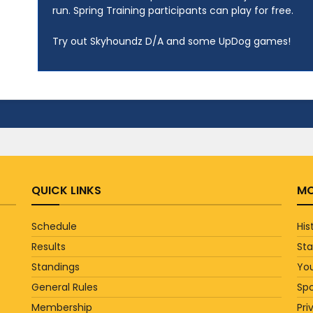
run. Spring Training participants can play for free.
Try out Skyhoundz D/A and some UpDog games!
QUICK LINKS
MO
Schedule
His
Results
St
Standings
You
General Rules
Sp
Membership
Pri